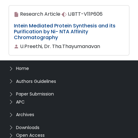
Research Article
IJBTT-V11P606
Intein Mediated Protein Synthesis and its
Purification by Ni- NTA Affinity
Chromatography
U.Preethi, Dr. Tha.Thayumanavan
Home
Authors Guidelines
Paper Submission
APC
Archives
Downloads
Open Access