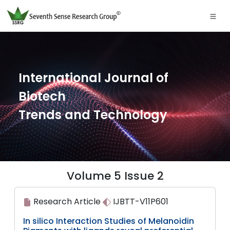
International Journal of
Biotech
Trends and Technology
Volume 5 Issue 2
Research Article
IJBTT-V11P601
In silico Interaction Studies of Melanoidin