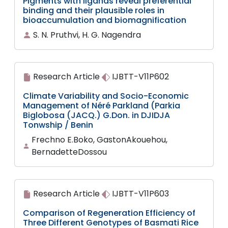
Pigments with ligands reveal preferential
binding and their plausible roles in
bioaccumulation and biomagnification
S. N. Pruthvi, H. G. Nagendra
Research Article
IJBTT-V11P602
Climate Variability and Socio-Economic
Management of Néré Parkland (Parkia
Biglobosa (JACQ.) G.Don. in DJIDJA
Tonwship / Benin
Frechno E.Boko, GastonAkouehou,
BernadetteDossou
Research Article
IJBTT-V11P603
Comparison of Regeneration Efficiency of
Three Different Genotypes of Basmati Rice