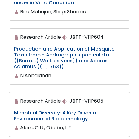
under in Vitro Condition
Ritu Mahajan, Shilpi Sharma
Research Article
IJBTT-V11P604
Production and Application of Mosquito
Toxin from - Andrographis paniculata
((Burm.f.) Wall. ex Nees)) and Acorus
calamus ((L., 1753))
N.Anbalahan
Research Article
IJBTT-V11P605
Microbial Diversity: A Key Driver of
Environmental Biotechnology
Alum, O.U., Obuba, L.E