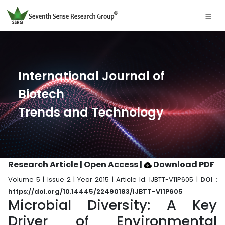
International Journal of
Biotech
Trends and Technology
Research Article | Open Access
|
Download PDF
Volume 5 | Issue 2 | Year 2015 | Article Id. IJBTT-V11P605 |
DOI :
https://doi.org/10.14445/22490183/IJBTT-V11P605
Microbial Diversity: A Key
Driver of Environmental