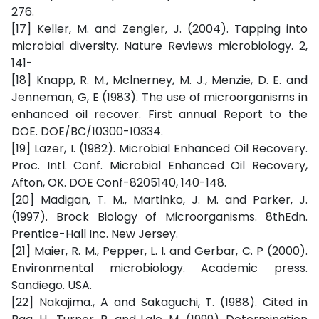
276.
[17] Keller, M. and Zengler, J. (2004). Tapping into
microbial diversity. Nature Reviews microbiology. 2,
141-
[18] Knapp, R. M., Mclnerney, M. J., Menzie, D. E. and
Jenneman, G, E (1983). The use of microorganisms in
enhanced oil recover. First annual Report to the
DOE. DOE/BC/10300-10334.
[19] Lazer, I. (1982). Microbial Enhanced Oil Recovery.
Proc. Intl. Conf. Microbial Enhanced Oil Recovery,
Afton, OK. DOE Conf-8205140, 140-148.
[20] Madigan, T. M., Martinko, J. M. and Parker, J.
(1997). Brock Biology of Microorganisms. 8thEdn.
Prentice-Hall Inc. New Jersey.
[21] Maier, R. M., Pepper, L. I. and Gerbar, C. P (2000).
Environmental microbiology. Academic press.
Sandiego. USA.
[22] Nakajima., A and Sakaguchi, T. (1988). Cited in