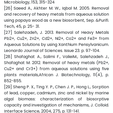
Microbiology, 153, 315-324
[26] Saeed A., Akhter M. W., Iqbal M. 2005. Removal
and recovery of heavy metals from aqueous solution
using papaya wood as a new biosorbent, Sep. &Purifi.
Tech, 45, p. 25- 31.
[27] Salehzadeh, J. 2013. Removal of Heavy Metals
Pb2+, Cu2+, Zn2+, Cd2+, Ni2+, Co2+ and Fe3+ from
Aqueous Solutions by using Xanthium Pensylvanicum.
Leonardo Journal of Sciences. Issue 23. p. 97-104.
[28] Shafaghat A., Salimi F., ValieiM., Salehzadeh J.,
Shafaghat M. 2012. Removal of heavy metals (Pb2+,
Cu2+ and Cr3+) from aqueous solutions using five
plants materials,African J. Biotechnology, 11(4), p.
852-855.
[29] Sheng P. X., Ting Y. P., Chen J. P., Hong L., Sorption
of lead, copper, cadmium, zinc and nickel by marine
algal biomass: characterization of biosorptive
capacity and investigation of mechanisms, J. Colloid.
Interface Science, 2004, 275, p. 131-141.