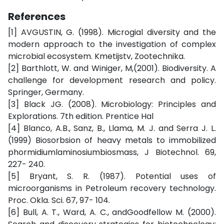
References
[1] AVGUSTIN, G. (1998). Microgial diversity and the
modern approach to the investigation of complex
microbial ecosystem. Kmetijstv, Zootechnika.
[2] Barthlott, W. and Winiger, M,(2001). Biodiversity. A
challenge for development research and policy.
Springer, Germany.
[3] Black JG. (2008). Microbiology: Principles and
Explorations. 7th edition. Prentice Hal
[4] Blanco, A.B., Sanz, B., Llama, M. J. and Serra J. L.
(1999) Biosorbsion of heavy metals to immobilized
phormidiumlaminosiumbiosmass, J Biotechnol. 69,
227- 240.
[5] Bryant, S. R. (1987). Potential uses of
microorganisms in Petroleum recovery technology.
Proc. Okla. Sci. 67, 97- 104.
[6] Bull, A. T., Ward, A. C., andGoodfellow M. (2000).