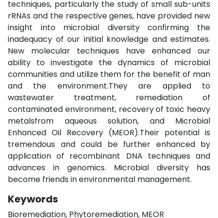
techniques, particularly the study of small sub-units
rRNAs and the respective genes, have provided new
insight into microbial diversity confirming the
inadequacy of our initial knowledge and estimates.
New molecular techniques have enhanced our
ability to investigate the dynamics of microbial
communities and utilize them for the benefit of man
and the environment.They are applied to
wastewater treatment, remediation of
contaminated environment, recovery of toxic heavy
metalsfrom aqueous solution, and Microbial
Enhanced Oil Recovery (MEOR).Their potential is
tremendous and could be further enhanced by
application of recombinant DNA techniques and
advances in genomics. Microbial diversity has
become friends in environmental management.
Keywords
Bioremediation, Phytoremediation, MEOR