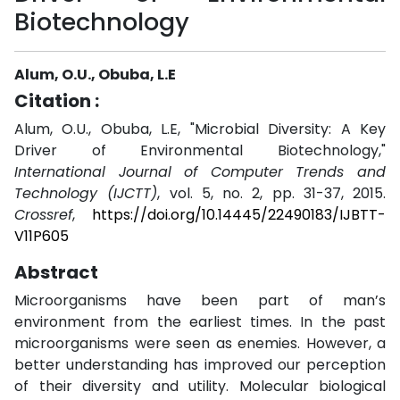
Biotechnology
Alum, O.U., Obuba, L.E
Citation :
Alum, O.U., Obuba, L.E, "Microbial Diversity: A Key
Driver of Environmental Biotechnology,"
International Journal of Computer Trends and
Technology (IJCTT)
, vol. 5, no. 2, pp. 31-37, 2015.
Crossref
,
https://doi.org/10.14445/22490183/IJBTT-
V11P605
Abstract
Microorganisms have been part of man’s
environment from the earliest times. In the past
microorganisms were seen as enemies. However, a
better understanding has improved our perception
of their diversity and utility. Molecular biological