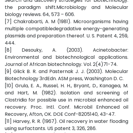
Search and discovery strategies for biotechnology:
the paradigm shift.Microbiology and Molecular
biology reviews. 64, 573 – 606.
[7] Chakrabarti, A. M (1981). Microorganisms having
multiple compatibledegradative energy-generating
plasmids and preparation thereof. U. S. Patent 4, 259,
444.
[8] Desouky, A. (2003). Acinetobacter:
Environmental and biotechnological applications.
Journal of African biotechnology. Vol. 2(4)71-74.
[9] Glick B. R. and Pasternak J. J. (2003). Molecular
Biotechnology 3rdEdn. ASM press, Washington D. C.
[10] Grula, E. A., Russel, H. H., Bryant, D., Kanagea, M.
and Hart, M. (1982). Isolation and screening of
Clostridia for possible use in microbial enhanced oil
recovery. Proc. Intl. Conf. Microbil Enhanced oil
Recovery, Afton, OK. DOE Conf-8205140, 43-47.
[11] Harvey, R. R. (1967). Oil recovery in water flooding
using surfactants. US patent 3, 326, 286.