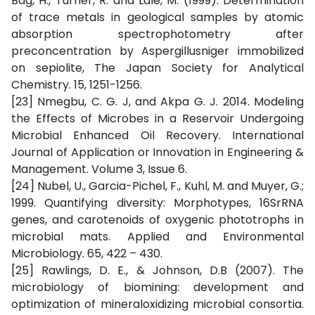
Bag, H., Turner, R. and Lale, M. (1999). Determination
of trace metals in geological samples by atomic
absorption spectrophotometry after
preconcentration by Aspergillusniger immobilized
on sepiolite, The Japan Society for Analytical
Chemistry. 15, 1251-1256.
[23] Nmegbu, C. G. J, and Akpa G. J. 2014. Modeling
the Effects of Microbes in a Reservoir Undergoing
Microbial Enhanced Oil Recovery. International
Journal of Application or Innovation in Engineering &
Management. Volume 3, Issue 6.
[24] Nubel, U., Garcia-Pichel, F., Kuhl, M. and Muyer, G.;
1999. Quantifying diversity: Morphotypes, 16SrRNA
genes, and carotenoids of oxygenic phototrophs in
microbial mats. Applied and Environmental
Microbiology. 65, 422 – 430.
[25] Rawlings, D. E., & Johnson, D.B (2007). The
microbiology of biomining: development and
optimization of mineraloxidizing microbial consortia.