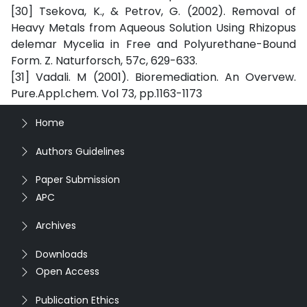
[30] Tsekova, K., & Petrov, G. (2002). Removal of
Heavy Metals from Aqueous Solution Using Rhizopus
delemar Mycelia in Free and Polyurethane-Bound
Form. Z. Naturforsch, 57c, 629-633.
[31] Vadali. M (2001). Bioremediation. An Overvew.
Pure.Appl.chem. Vol 73, pp.1163-1173
Home
Authors Guidelines
Paper Submission
APC
Archives
Downloads
Open Access
Publication Ethics