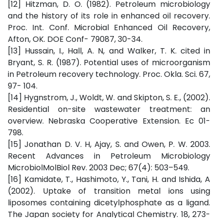
[12] Hitzman, D. O. (1982). Petroleum microbiology
and the history of its role in enhanced oil recovery.
Proc. Int. Conf. Microbial Enhanced Oil Recovery,
Afton, OK. DOE Conf- 79087, 30-34.
[13] Hussain, I., Hall, A. N, and Walker, T. K. cited in
Bryant, S. R. (1987). Potential uses of microorganism
in Petroleum recovery technology. Proc. Okla. Sci. 67,
97- 104.
[14] Hygnstrom, J., Woldt, W. and Skipton, S. E., (2002).
Residential on-site wastewater treatment: an
overview. Nebraska Cooperative Extension. Ec 01-
798.
[15] Jonathan D. V. H, Ajay, S. and Owen, P. W. 2003.
Recent Advances in Petroleum Microbiology
MicrobiolMolBiol Rev. 2003 Dec; 67(4): 503–549.
[16] Kamidate, T., Hashimoto, Y., Tani, H. and Ishida, A
(2002). Uptake of transition metal ions using
liposomes containing dicetylphosphate as a ligand.
The Japan society for Analytical Chemistry. 18, 273-