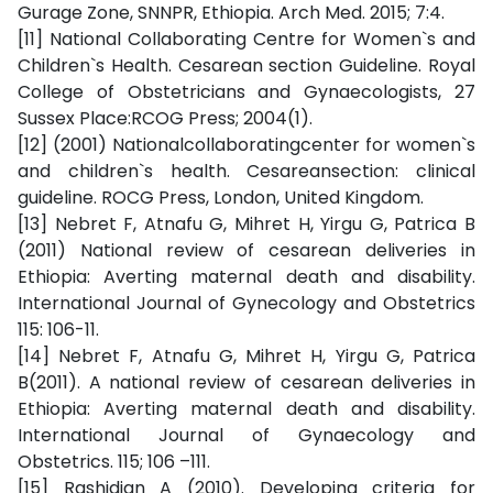
Gurage Zone, SNNPR, Ethiopia. Arch Med. 2015; 7:4.
[11] National Collaborating Centre for Women`s and
Children`s Health. Cesarean section Guideline. Royal
College of Obstetricians and Gynaecologists, 27
Sussex Place:RCOG Press; 2004(1).
[12] (2001) Nationalcollaboratingcenter for women`s
and children`s health. Cesareansection: clinical
guideline. ROCG Press, London, United Kingdom.
[13] Nebret F, Atnafu G, Mihret H, Yirgu G, Patrica B
(2011) National review of cesarean deliveries in
Ethiopia: Averting maternal death and disability.
International Journal of Gynecology and Obstetrics
115: 106-11.
[14] Nebret F, Atnafu G, Mihret H, Yirgu G, Patrica
B(2011). A national review of cesarean deliveries in
Ethiopia: Averting maternal death and disability.
International Journal of Gynaecology and
Obstetrics. 115; 106 –111.
[15] Rashidian A (2010). Developing criteria for