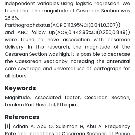
independent variables using logistic regression. We
found that the magnitude of Cesarean Section was
28.8%.
Parthographstatus(AOR;0.112,95%CI(0.041,0.307))
and ANC follow up(AOR;0.442,95%CI(0.250,0.849))
were found to have association with cesarean
delivery. In this research, the magnitude of the
Cesarean Section was high. It is possible to decrease
the Caesarean Sectionby increasing the antenatal
care coverage and universal use of partograph for
all labors.
Keywords
Magnitude, Associated factor, Cesarean Section,
Lemlem Karl Hospital, Ethiopia.
References
[1] Adnan A, Abu O, Suleiman H, Abu A. Frequency
Rate and Indications of Cesarean Sections at Prince