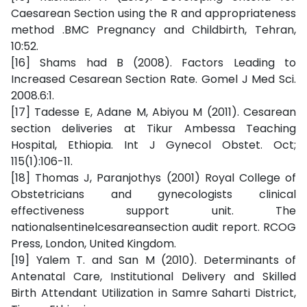
Caesarean Section using the R and appropriateness
method .BMC Pregnancy and Childbirth, Tehran,
10:52.
[16] Shams had B (2008). Factors Leading to
Increased Cesarean Section Rate. Gomel J Med Sci.
2008.6:1.
[17] Tadesse E, Adane M, Abiyou M (2011). Cesarean
section deliveries at Tikur Ambessa Teaching
Hospital, Ethiopia. Int J Gynecol Obstet. Oct;
115(1):106-11.
[18] Thomas J, Paranjothys (2001) Royal College of
Obstetricians and gynecologists clinical
effectiveness support unit. The
nationalsentinelcesareansection audit report. RCOG
Press, London, United Kingdom.
[19] Yalem T. and San M (2010). Determinants of
Antenatal Care, Institutional Delivery and Skilled
Birth Attendant Utilization in Samre Saharti District,