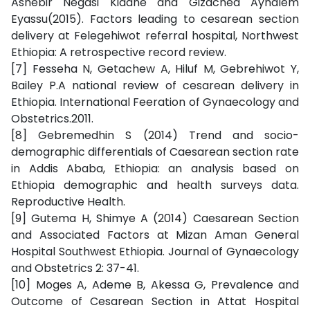
Ashebir Negasi Kidane and Gizached Aynalem
Eyassu(2015). Factors leading to cesarean section
delivery at Felegehiwot referral hospital, Northwest
Ethiopia: A retrospective record review.
[7] Fesseha N, Getachew A, Hiluf M, Gebrehiwot Y,
Bailey P.A national review of cesarean delivery in
Ethiopia. International Feeration of Gynaecology and
Obstetrics.2011.
[8] Gebremedhin S (2014) Trend and socio-
demographic differentials of Caesarean section rate
in Addis Ababa, Ethiopia: an analysis based on
Ethiopia demographic and health surveys data.
Reproductive Health.
[9] Gutema H, Shimye A (2014) Caesarean Section
and Associated Factors at Mizan Aman General
Hospital Southwest Ethiopia. Journal of Gynaecology
and Obstetrics 2: 37-41.
[10] Moges A, Ademe B, Akessa G, Prevalence and
Outcome of Cesarean Section in Attat Hospital