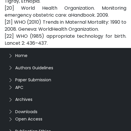
Tigray, Ethiopia.
[20] World Health Organization. Monitoring
emergency obstetric care: aHandbook. 2009.
[21] WHO (2010) Trends in Maternal Mortality: 1990 to
2008. Geneva: WorldHealth Organization.
[22] WHO (1985) appropriate technology for birth.
Lancet 2: 436–437.
Home
Authors Guidelines
Paper Submission
APC
Archives
Downloads
Open Access