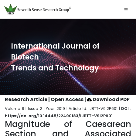
International Journal of
Biotech
Trends and Technology
Research Article | Open Access
|
Download PDF
Volume 9 | Issue 2 | Year 2019 | Article Id. IJBTT-V9I2P601 |
DOI :
https://doi.org/10.14445/22490183/IJBTT-V9I2P601
Magnitude of Caesarean
Section and Associated