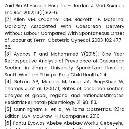
Zaid Bin Al Hussein Hospital – Jordan. J Med Science
line Res. 2012; 19(1):82–6.
[2] Allen VM, O’Connell CM, Baskett TF. Maternal
Morbidity Associated With Caesarean Delivery
Without Labour Compared With Spontaneous Onset
of Labour at Term. Obstetric Gynecol. 2003; 102:477–
82.
[3] Ayanos T and Mohammed Y(2015); One Year
Retrospective Analysis of Prevalence of Caesarean
Section in Jimma University Specialized Hospital,
South Western Ethiopia Preg Child Health, 2:4.
[4] Betrán AP, Merialdi M, Lauer JA, Bing-Shun W,
Thomas J, et al. (2007); Rates of cesarean section:
analysis of global, regional and nationalestimates.
PediatricPerinatalEpidemiology 21: 98-113.
[5] Cunningham F. et al, Williams Obstetrics, 23rd
Edition, USA, McGraw-Hill Companies, 2010.
[6] Fantu Eyowas Abebe Abebaw,Worku Gebeyehu,