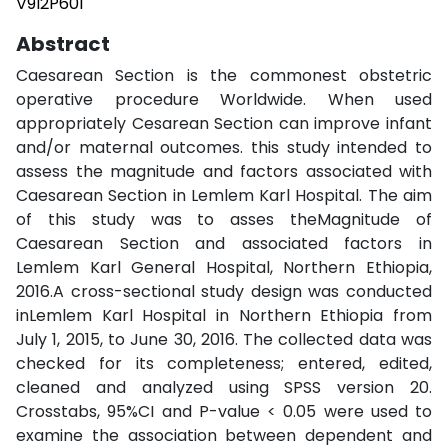
V9I2P601
Abstract
Caesarean Section is the commonest obstetric
operative procedure Worldwide. When used
appropriately Cesarean Section can improve infant
and/or maternal outcomes. this study intended to
assess the magnitude and factors associated with
Caesarean Section in Lemlem Karl Hospital. The aim
of this study was to asses theMagnitude of
Caesarean Section and associated factors in
Lemlem Karl General Hospital, Northern Ethiopia,
2016.A cross-sectional study design was conducted
inLemlem Karl Hospital in Northern Ethiopia from
July 1, 2015, to June 30, 2016. The collected data was
checked for its completeness; entered, edited,
cleaned and analyzed using SPSS version 20.
Crosstabs, 95%CI and P-value < 0.05 were used to
examine the association between dependent and