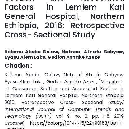
Factors in Lemlem Karl
General Hospital, Northern
Ethiopia, 2016: Retrospective
Cross- Sectional Study
Kelemu Abebe Gelaw, Natneal Atnafu Gebyew,
Eyasu Alem Lake, Gedion Asnake Azeze
Citation :
Kelemu Abebe Gelaw, Natneal Atnafu Gebyew,
Eyasu Alem Lake, Gedion Asnake Azeze, "Magnitude
of Caesarean Section and Associated Factors in
Lemlem Karl General Hospital, Northern Ethiopia,
2016: Retrospective Cross- Sectional Study,"
International Journal of Computer Trends and
Technology (IJCTT)
, vol. 9, no. 2, pp. 1-6, 2019.
Crossref
,
https://doi.org/10.14445/22490183/IJBTT-