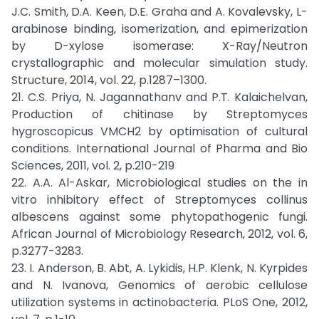
J.C. Smith, D.A. Keen, D.E. Graha and A. Kovalevsky, L-
arabinose binding, isomerization, and epimerization
by D-xylose isomerase: X-Ray/Neutron
crystallographic and molecular simulation study.
Structure, 2014, vol. 22, p.1287–1300.
21. C.S. Priya, N. Jagannathanv and P.T. Kalaichelvan,
Production of chitinase by Streptomyces
hygroscopicus VMCH2 by optimisation of cultural
conditions. International Journal of Pharma and Bio
Sciences, 2011, vol. 2, p.210-219
22. A.A. Al-Askar, Microbiological studies on the in
vitro inhibitory effect of Streptomyces collinus
albescens against some phytopathogenic fungi.
African Journal of Microbiology Research, 2012, vol. 6,
p.3277-3283.
23. I. Anderson, B. Abt, A. Lykidis, H.P. Klenk, N. Kyrpides
and N. Ivanova, Genomics of aerobic cellulose
utilization systems in actinobacteria. PLoS One, 2012,