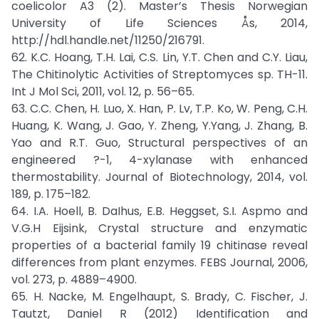
coelicolor A3 (2). Master’s Thesis Norwegian
University of Life Sciences Ås, 2014,
http://hdl.handle.net/11250/216791.
62. K.C. Hoang, T.H. Lai, C.S. Lin, Y.T. Chen and C.Y. Liau,
The Chitinolytic Activities of Streptomyces sp. TH-11.
Int J Mol Sci, 2011, vol. 12, p. 56–65.
63. C.C. Chen, H. Luo, X. Han, P. Lv, T.P. Ko, W. Peng, C.H.
Huang, K. Wang, J. Gao, Y. Zheng, Y.Yang, J. Zhang, B.
Yao and R.T. Guo, Structural perspectives of an
engineered ?-1, 4-xylanase with enhanced
thermostability. Journal of Biotechnology, 2014, vol.
189, p. 175–182.
64. I.A. Hoell, B. DaIhus, E.B. Heggset, S.I. Aspmo and
V.G.H Eijsink, Crystal structure and enzymatic
properties of a bacterial family 19 chitinase reveal
differences from plant enzymes. FEBS Journal, 2006,
vol. 273, p. 4889–4900.
65. H. Nacke, M. Engelhaupt, S. Brady, C. Fischer, J.
Tautzt, Daniel R (2012) Identification and