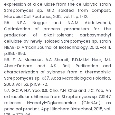
expression of a cellulase from the cellulolytic strain
Streptomyces sp. G12 isolated from compost.
Microbial Cell Factories, 2012, vol. 11, p. 1-12.
55. N.E.A Naggar and N.A.M Abdelwahed,
Optimization of process parameters for the
production of alkali-tolerant carboxymethyl
cellulase by newly isolated Streptomyces sp. strain
NEAE-D. African Journal of Biotechnology, 2012, vol. 11,
p.1185-1196.
56. F. A. Mansour, A.A Shereif, E.D.M.I.M. Nour, M.I.
Abou-Dobara and A.S. Ball, Purification and
characterization of xylanase from a thermophilic
Streptomyces sp. K37. Acta Microbiologica Polonica,
2003, vol. 52, p.159-72.
57. G.C.P, H.Y. Yoo, S.S. Cho, Y.H. Choi and J.C. Yoo, An
extracellular chitinase from Streptomyces sp. CS147
releases N-acetyl-Dglucosamine (GlcNAc) as
principal product. Appl Biochem Biotechnol, 2015, vol.