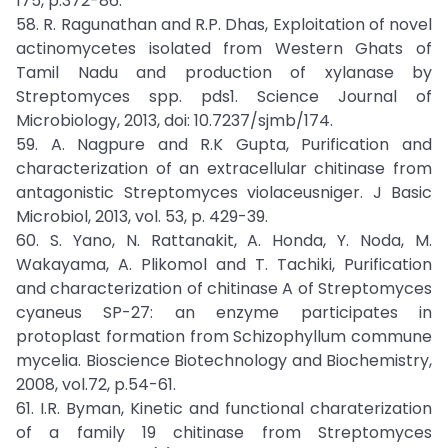
175, p.372-86.
58. R. Ragunathan and R.P. Dhas, Exploitation of novel
actinomycetes isolated from Western Ghats of
Tamil Nadu and production of xylanase by
Streptomyces spp. pds1. Science Journal of
Microbiology, 2013, doi: 10.7237/sjmb/174.
59. A. Nagpure and R.K Gupta, Purification and
characterization of an extracellular chitinase from
antagonistic Streptomyces violaceusniger. J Basic
Microbiol, 2013, vol. 53, p. 429-39.
60. S. Yano, N. Rattanakit, A. Honda, Y. Noda, M.
Wakayama, A. Plikomol and T. Tachiki, Purification
and characterization of chitinase A of Streptomyces
cyaneus SP-27: an enzyme participates in
protoplast formation from Schizophyllum commune
mycelia. Bioscience Biotechnology and Biochemistry,
2008, vol.72, p.54-61.
61. I.R. Byman, Kinetic and functional charaterization
of a family 19 chitinase from Streptomyces