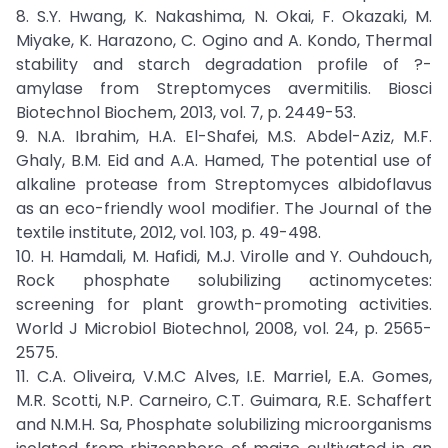
8. S.Y. Hwang, K. Nakashima, N. Okai, F. Okazaki, M.
Miyake, K. Harazono, C. Ogino and A. Kondo, Thermal
stability and starch degradation profile of ?-
amylase from Streptomyces avermitilis. Biosci
Biotechnol Biochem, 2013, vol. 7, p. 2449-53.
9. N.A. Ibrahim, H.A. El-Shafei, M.S. Abdel-Aziz, M.F.
Ghaly, B.M. Eid and A.A. Hamed, The potential use of
alkaline protease from Streptomyces albidoflavus
as an eco-friendly wool modifier. The Journal of the
textile institute, 2012, vol. 103, p. 49-498.
10. H. Hamdali, M. Hafidi, M.J. Virolle and Y. Ouhdouch,
Rock phosphate solubilizing actinomycetes:
screening for plant growth-promoting activities.
World J Microbiol Biotechnol, 2008, vol. 24, p. 2565-
2575.
11. C.A. Oliveira, V.M.C Alves, I.E. Marriel, E.A. Gomes,
M.R. Scotti, N.P. Carneiro, C.T. Guimara, R.E. Schaffert
and N.M.H. Sa, Phosphate solubilizing microorganisms