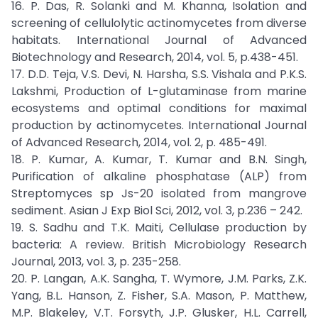
16. P. Das, R. Solanki and M. Khanna, Isolation and
screening of cellulolytic actinomycetes from diverse
habitats. International Journal of Advanced
Biotechnology and Research, 2014, vol. 5, p.438-451.
17. D.D. Teja, V.S. Devi, N. Harsha, S.S. Vishala and P.K.S.
Lakshmi, Production of L-glutaminase from marine
ecosystems and optimal conditions for maximal
production by actinomycetes. International Journal
of Advanced Research, 2014, vol. 2, p. 485-491.
18. P. Kumar, A. Kumar, T. Kumar and B.N. Singh,
Purification of alkaline phosphatase (ALP) from
Streptomyces sp Js-20 isolated from mangrove
sediment. Asian J Exp Biol Sci, 2012, vol. 3, p.236 – 242.
19. S. Sadhu and T.K. Maiti, Cellulase production by
bacteria: A review. British Microbiology Research
Journal, 2013, vol. 3, p. 235-258.
20. P. Langan, A.K. Sangha, T. Wymore, J.M. Parks, Z.K.
Yang, B.L. Hanson, Z. Fisher, S.A. Mason, P. Matthew,
M.P. Blakeley, V.T. Forsyth, J.P. Glusker, H.L. Carrell,