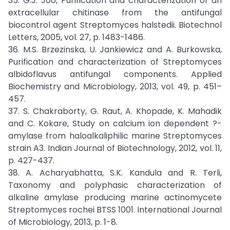
35. G.J. Joo, Purification and characterization of an
extracellular chitinase from the antifungal
biocontrol agent Streptomyces halstedii. Biotechnol
Letters, 2005, vol. 27, p. 1483-1486.
36. M.S. Brzezinska, U. Jankiewicz and A. Burkowska,
Purification and characterization of Streptomyces
albidoflavus antifungal components. Applied
Biochemistry and Microbiology, 2013, vol. 49, p. 451–
457.
37. S. Chakraborty, G. Raut, A. Khopade, K. Mahadik
and C. Kokare, Study on calcium ion dependent ?-
amylase from haloalkaliphilic marine Streptomyces
strain A3. Indian Journal of Biotechnology, 2012, vol. 11,
p. 427-437.
38. A. Acharyabhatta, S.K. Kandula and R. Terli,
Taxonomy and polyphasic characterization of
alkaline amylase producing marine actinomycete
Streptomyces rochei BTSS 1001. International Journal
of Microbiology, 2013, p. 1-8.