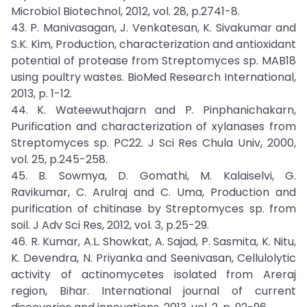
Microbiol Biotechnol, 2012, vol. 28, p.2741-8.
43. P. Manivasagan, J. Venkatesan, K. Sivakumar and
S.K. Kim, Production, characterization and antioxidant
potential of protease from Streptomyces sp. MAB18
using poultry wastes. BioMed Research International,
2013, p. 1-12.
44. K. Wateewuthajarn and P. Pinphanichakarn,
Purification and characterization of xylanases from
Streptomyces sp. PC22. J Sci Res Chula Univ, 2000,
vol. 25, p.245-258.
45. B. Sowmya, D. Gomathi, M. Kalaiselvi, G.
Ravikumar, C. Arulraj and C. Uma, Production and
purification of chitinase by Streptomyces sp. from
soil. J Adv Sci Res, 2012, vol. 3, p.25-29.
46. R. Kumar, A.L. Showkat, A. Sajad, P. Sasmita, K. Nitu,
K. Devendra, N. Priyanka and Seenivasan, Cellulolytic
activity of actinomycetes isolated from Areraj
region, Bihar. International journal of current