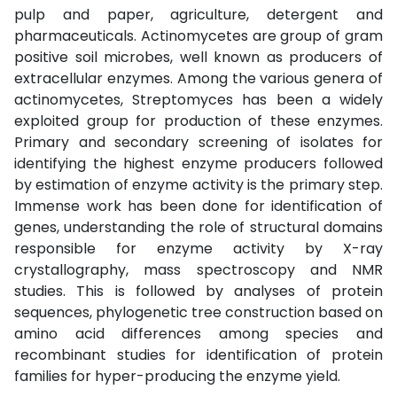
pulp and paper, agriculture, detergent and
pharmaceuticals. Actinomycetes are group of gram
positive soil microbes, well known as producers of
extracellular enzymes. Among the various genera of
actinomycetes, Streptomyces has been a widely
exploited group for production of these enzymes.
Primary and secondary screening of isolates for
identifying the highest enzyme producers followed
by estimation of enzyme activity is the primary step.
Immense work has been done for identification of
genes, understanding the role of structural domains
responsible for enzyme activity by X-ray
crystallography, mass spectroscopy and NMR
studies. This is followed by analyses of protein
sequences, phylogenetic tree construction based on
amino acid differences among species and
recombinant studies for identification of protein
families for hyper-producing the enzyme yield.