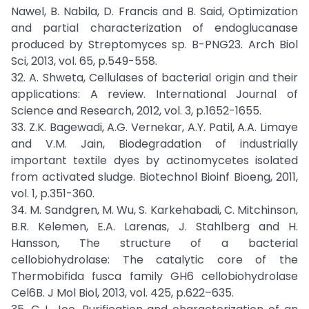
Nawel, B. Nabila, D. Francis and B. Said, Optimization
and partial characterization of endoglucanase
produced by Streptomyces sp. B-PNG23. Arch Biol
Sci, 2013, vol. 65, p.549-558.
32. A. Shweta, Cellulases of bacterial origin and their
applications: A review. International Journal of
Science and Research, 2012, vol. 3, p.1652-1655.
33. Z.K. Bagewadi, A.G. Vernekar, A.Y. Patil, A.A. Limaye
and V.M. Jain, Biodegradation of industrially
important textile dyes by actinomycetes isolated
from activated sludge. Biotechnol Bioinf Bioeng, 2011,
vol. 1, p.351-360.
34. M. Sandgren, M. Wu, S. Karkehabadi, C. Mitchinson,
B.R. Kelemen, E.A. Larenas, J. Stahlberg and H.
Hansson, The structure of a bacterial
cellobiohydrolase: The catalytic core of the
Thermobifida fusca family GH6 cellobiohydrolase
Cel6B. J Mol Biol, 2013, vol. 425, p.622–635.