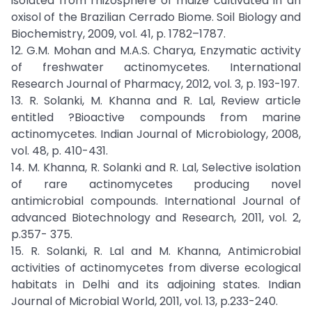
isolated from rhizosphere of maize cultivated in an
oxisol of the Brazilian Cerrado Biome. Soil Biology and
Biochemistry, 2009, vol. 41, p. 1782–1787.
12. G.M. Mohan and M.A.S. Charya, Enzymatic activity
of freshwater actinomycetes. International
Research Journal of Pharmacy, 2012, vol. 3, p. 193-197.
13. R. Solanki, M. Khanna and R. Lal, Review article
entitled ?Bioactive compounds from marine
actinomycetes. Indian Journal of Microbiology, 2008,
vol. 48, p. 410-431.
14. M. Khanna, R. Solanki and R. Lal, Selective isolation
of rare actinomycetes producing novel
antimicrobial compounds. International Journal of
advanced Biotechnology and Research, 2011, vol. 2,
p.357- 375.
15. R. Solanki, R. Lal and M. Khanna, Antimicrobial
activities of actinomycetes from diverse ecological
habitats in Delhi and its adjoining states. Indian
Journal of Microbial World, 2011, vol. 13, p.233-240.