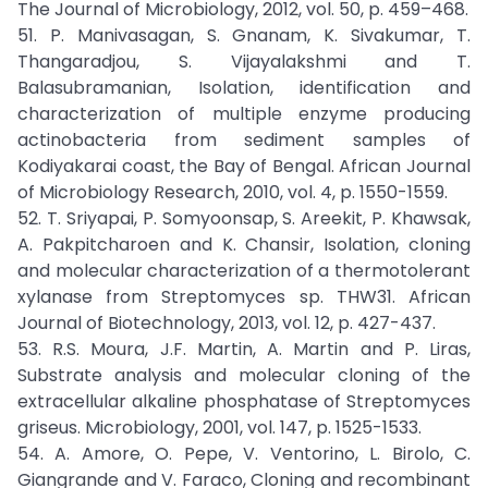
The Journal of Microbiology, 2012, vol. 50, p. 459–468.
51. P. Manivasagan, S. Gnanam, K. Sivakumar, T.
Thangaradjou, S. Vijayalakshmi and T.
Balasubramanian, Isolation, identification and
characterization of multiple enzyme producing
actinobacteria from sediment samples of
Kodiyakarai coast, the Bay of Bengal. African Journal
of Microbiology Research, 2010, vol. 4, p. 1550-1559.
52. T. Sriyapai, P. Somyoonsap, S. Areekit, P. Khawsak,
A. Pakpitcharoen and K. Chansir, Isolation, cloning
and molecular characterization of a thermotolerant
xylanase from Streptomyces sp. THW31. African
Journal of Biotechnology, 2013, vol. 12, p. 427-437.
53. R.S. Moura, J.F. Martin, A. Martin and P. Liras,
Substrate analysis and molecular cloning of the
extracellular alkaline phosphatase of Streptomyces
griseus. Microbiology, 2001, vol. 147, p. 1525-1533.
54. A. Amore, O. Pepe, V. Ventorino, L. Birolo, C.
Giangrande and V. Faraco, Cloning and recombinant