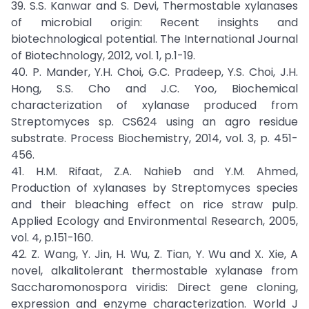
39. S.S. Kanwar and S. Devi, Thermostable xylanases
of microbial origin: Recent insights and
biotechnological potential. The International Journal
of Biotechnology, 2012, vol. 1, p.1-19.
40. P. Mander, Y.H. Choi, G.C. Pradeep, Y.S. Choi, J.H.
Hong, S.S. Cho and J.C. Yoo, Biochemical
characterization of xylanase produced from
Streptomyces sp. CS624 using an agro residue
substrate. Process Biochemistry, 2014, vol. 3, p. 451-
456.
41. H.M. Rifaat, Z.A. Nahieb and Y.M. Ahmed,
Production of xylanases by Streptomyces species
and their bleaching effect on rice straw pulp.
Applied Ecology and Environmental Research, 2005,
vol. 4, p.151-160.
42. Z. Wang, Y. Jin, H. Wu, Z. Tian, Y. Wu and X. Xie, A
novel, alkalitolerant thermostable xylanase from
Saccharomonospora viridis: Direct gene cloning,
expression and enzyme characterization. World J