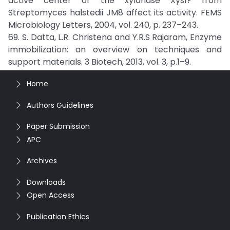
active center of the xylanase Xys1? from
Streptomyces halstedii JM8 affect its activity. FEMS
Microbiology Letters, 2004, vol. 240, p. 237–243.
69. S. Datta, L.R. Christena and Y.R.S Rajaram, Enzyme
immobilization: an overview on techniques and
support materials. 3 Biotech, 2013, vol. 3, p.1–9.
Home
Authors Guidelines
Paper Submission
APC
Archives
Downloads
Open Access
Publication Ethics