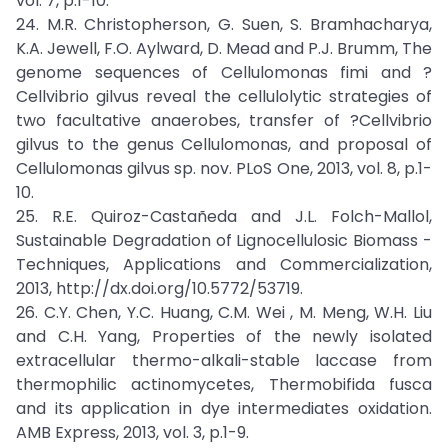
vol. 7, p.1-10.
24. M.R. Christopherson, G. Suen, S. Bramhacharya,
K.A. Jewell, F.O. Aylward, D. Mead and P.J. Brumm, The
genome sequences of Cellulomonas fimi and ?
Cellvibrio gilvus reveal the cellulolytic strategies of
two facultative anaerobes, transfer of ?Cellvibrio
gilvus to the genus Cellulomonas, and proposal of
Cellulomonas gilvus sp. nov. PLoS One, 2013, vol. 8, p.1-
10.
25. R.E. Quiroz-Castañeda and J.L. Folch-Mallol,
Sustainable Degradation of Lignocellulosic Biomass -
Techniques, Applications and Commercialization,
2013, http://dx.doi.org/10.5772/53719.
26. C.Y. Chen, Y.C. Huang, C.M. Wei , M. Meng, W.H. Liu
and C.H. Yang, Properties of the newly isolated
extracellular thermo-alkali-stable laccase from
thermophilic actinomycetes, Thermobifida fusca
and its application in dye intermediates oxidation.
AMB Express, 2013, vol. 3, p.1-9.