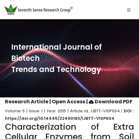
International Journal of
Biotech
Trends and Technology
Research Article | Open Access
|
Download PDF
Volume 5 | Issue 1 | Year 2015 | Article Id. IJBTT-V10P604 |
DOI :
https://doi.org/10.14445/22490183/IJBTT-V10P604
Characterization of Extra
Cellular Enzymes from Soil