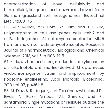
characterization of novel cellulolytic and
hemicellulolytic genes and enzymes derived from
German grassland soil metagenomes. Biotechnol
Lett 34:663-75.
66. M.P. Munar, Y.G. Eom, Y.S. Kim and T.J. Kim,
Polymorphism in cellulase genes celB, celS2 and
celS, distinguishes Streptomyces coelicolor M145
from unknown soil actinomycete isolates. Research
Journal of Pharmaceutical, Biological and Chemical
Sciences, 2013, vol. 5, p.1908-1915.
67. Z. Liu, X. Zhao and F. Bai, Production of xylanase by
an alkalinetolerant marine-derived Streptomyces
viridochromogenes strain and improvement by
ribosome engineering. Appl Microbiol Biotechnol,
2013, vol. 97, p.4361-8.
68. M. Diaz, S. Rodriguez, J.M. Fernández-Abalos, J.D.L
Rivas, A. Ruiz- Arribas, V.L. Shnyrov and R.I.
Santamaría, Single mutations of residues outside the