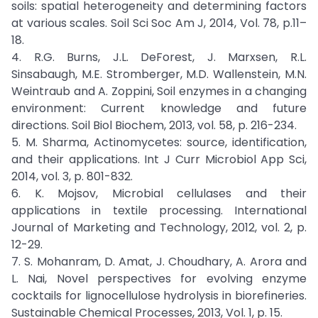
soils: spatial heterogeneity and determining factors
at various scales. Soil Sci Soc Am J, 2014, Vol. 78, p.11–
18.
4. R.G. Burns, J.L. DeForest, J. Marxsen, R.L.
Sinsabaugh, M.E. Stromberger, M.D. Wallenstein, M.N.
Weintraub and A. Zoppini, Soil enzymes in a changing
environment: Current knowledge and future
directions. Soil Biol Biochem, 2013, vol. 58, p. 216-234.
5. M. Sharma, Actinomycetes: source, identification,
and their applications. Int J Curr Microbiol App Sci,
2014, vol. 3, p. 801-832.
6. K. Mojsov, Microbial cellulases and their
applications in textile processing. International
Journal of Marketing and Technology, 2012, vol. 2, p.
12-29.
7. S. Mohanram, D. Amat, J. Choudhary, A. Arora and
L. Nai, Novel perspectives for evolving enzyme
cocktails for lignocellulose hydrolysis in biorefineries.
Sustainable Chemical Processes, 2013, Vol. 1, p. 15.