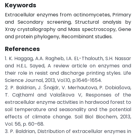
Keywords
Extracellular enzymes from actinomycetes, Primary
and Secondary screening, Structural analysis by
Xray crystallography and Mass spectroscopy, Gene
and protein phylogeny, Recombinant studies.
References
1. K. Haggag, A.A. Ragheb, I.A. EL-Thalouth, S.H. Nassar
and H.E.L. Sayed, A review article on enzymes and
their role in resist and discharge printing styles. Life
Science Journal, 2013, Vol.10, p.1646-1654.
2. P. Baldrian, J. Šnajdr, V. Merhautova, P. Dobiašova,
T. Cajthaml and Valaškova V, Responses of the
extracellular enzyme activities in hardwood forest to
soil temperature and seasonality and the potential
effects of climate change. Soil Biol Biochem, 2013,
Vol. 56, p. 60–68.
3. P. Baldrian, Distribution of extracellular enzymes in