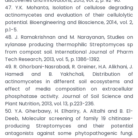
discoveries and innovations, 2013, vol. 2, p. 92-96.
47. Y.K. Mohanta, Isolation of cellulose degrading
actinomycetes and evaluation of their cellulolytic
potential. Bioengineering and Bioscience, 2014, vol. 2,
p.1-5.
48. J. Ramakrishnan and M. Narayanan, Studies on
xylanase producing thermophilic Streptomyces sp
from compost soil. International Journal of Pharm
Tech Research, 2013, vol. 5, p. 1386-1392.
49. R. Ghorbani-Nasrabadi, R. Greiner, H.A. Alikhani, J.
Hamedi and B. Yakhchali, Distribution of
actinomycetes in different soil ecosystems and
effect of media composition on extracellular
phosphatase activity. Journal of Soil Science and
Plant Nutrition, 2013, vol. 13, p.223-236.
50. Y.A. Gherbawy, H. Elhariry, A. Altalhi and B. El-
Deeb, Molecular screening of family 19 chitinase-
producing Streptomyces and their potential
antagonists against some phytopathogenic fungi.