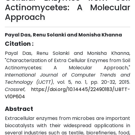
Actinomycetes: A Molecular
Approach
Payal Das, Renu Solanki and Monisha Khanna
Citation :
Payal Das, Renu Solanki and Monisha Khanna,
"Characterization of Extra Cellular Enzymes from Soil
Actinomycetes: A Molecular Approach,"
International Journal of Computer Trends and
Technology (IJCTT)
, vol. 5, no. 1, pp. 20-32, 2015.
Crossref
,
https://doi.org/10.14445/22490183/IJBTT-
V10P604
Abstract
Extracellular enzymes from microbes are important
biocatalysts with their widespread applications in
several industries such as textile, biorefineries, food,