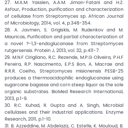
27. M.A.M. Yassien, A.A.M. Jiman-Fatani and H.Z.
Asfour, Production, purification and characterization
of cellulase from Streptomyces sp. African Journal
of Microbiology, 2014, vol. 4, p.348-354.
28. A. Javmen, S. Grigiskis, M. Rudenkov and M.
Mauricas, Purification and partial characterization of
a novel ?-1,3-endoglucanase from Streptomyces
rutgersensis. Protein J, 2013, vol. 32, p.411-7.
29. M.N.F Cirigilano, R.C. Rezende, M.P.G Oliveira, P.H.F
Pereira, R.P. Nascimento, E.P.S Bon, A. Macrae and
R.R.R. Coelho, Streptomyces misionensis PESB-25
produces a thermoacidophilic endoglucanase using
sugarcane bagasse and corn steep liquor as the sole
organic substrates. BioMed Research International,
2013, p.1-9.
30. R.C. Kuhad, R. Gupta and A. Singh, Microbial
cellulases and their industrial applications. Enzyme
Research, 2011, p.1-10.
31. B. Azzeddine, M. Abdelaziz, C. Estelle, K. Mouloud, B.