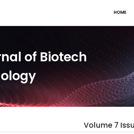
HOME
nal of Biotech
nology
Volume 7 Issu