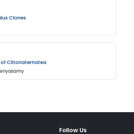
ulus Clones
 of Clitoriaternatea
Periyasamy
Follow Us