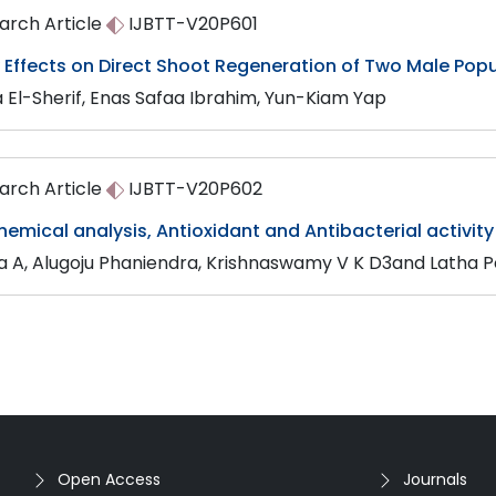
arch Article
IJBTT-V20P601
y Effects on Direct Shoot Regeneration of Two Male Pop
a El-Sherif, Enas Safaa Ibrahim, Yun-Kiam Yap
arch Article
IJBTT-V20P602
emical analysis, Antioxidant and Antibacterial activity
ya A, Alugoju Phaniendra, Krishnaswamy V K D3and Latha 
Open Access
Journals