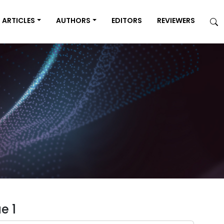
ARTICLES
AUTHORS
EDITORS
REVIEWERS
e 1