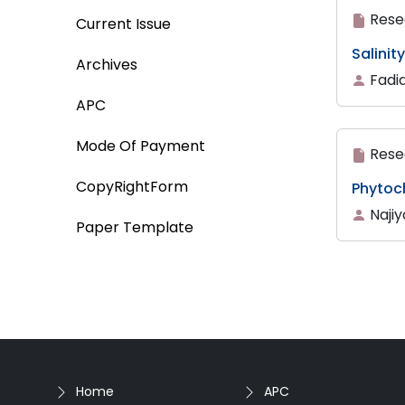
Rese
Current Issue
Salinit
Archives
Fadi
APC
Mode Of Payment
Rese
CopyRightForm
Phytoch
Naji
Paper Template
Home
APC