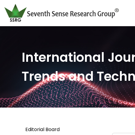
International Jour
Trends and Tech
Editorial Board