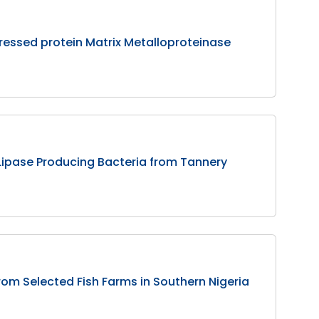
xpressed protein Matrix Metalloproteinase
d Lipase Producing Bacteria from Tannery
rom Selected Fish Farms in Southern Nigeria