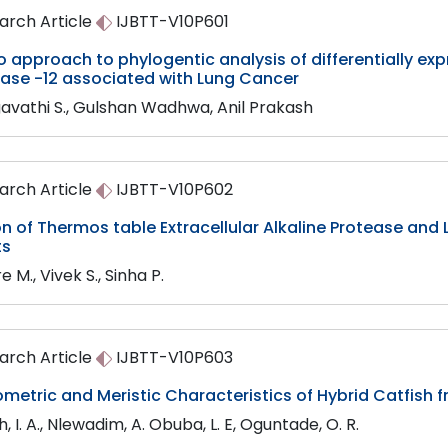
arch Article
IJBTT-V10P601
co approach to phylogentic analysis of differentially e
nase -12 associated with Lung Cancer
avathi S., Gulshan Wadhwa, Anil Prakash
arch Article
IJBTT-V10P602
on of Thermos table Extracellular Alkaline Protease an
ts
e M., Vivek S., Sinha P.
arch Article
IJBTT-V10P603
etric and Meristic Characteristics of Hybrid Catfish f
 I. A., Nlewadim, A. Obuba, L. E, Oguntade, O. R.