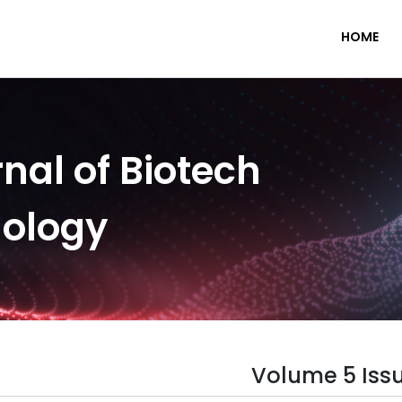
HOME
nal of Biotech
nology
Volume 5 Issu