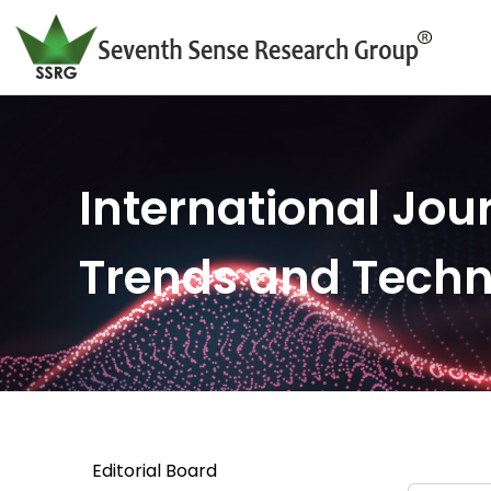
International Jour
Trends and Tech
Editorial Board