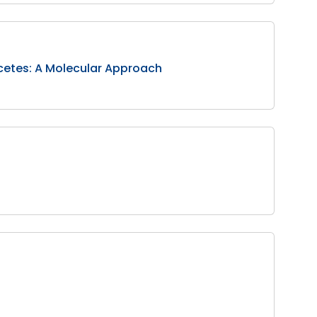
ycetes: A Molecular Approach