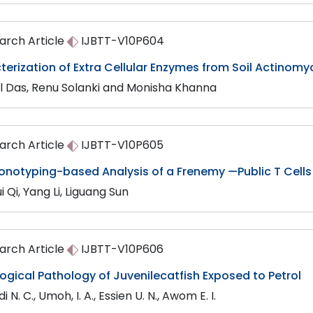
arch Article
IJBTT-V10P604
erization of Extra Cellular Enzymes from Soil Actinom
l Das, Renu Solanki and Monisha Khanna
arch Article
IJBTT-V10P605
onotyping-based Analysis of a Frenemy —Public T Cells
i Qi, Yang Li, Liguang Sun
arch Article
IJBTT-V10P606
ogical Pathology of Juvenilecatfish Exposed to Petrol
 N. C., Umoh, I. A., Essien U. N., Awom E. I.