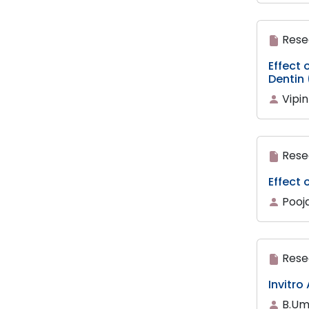
Rese
Effect
Dentin
Vipin
Rese
Effect 
Pooja
Rese
Invitro
B.Um