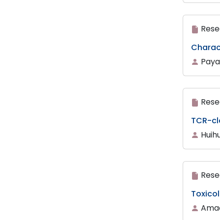
Rese
Charact
Paya
Rese
TCR-cl
Huihu
Rese
Toxicol
Amadi