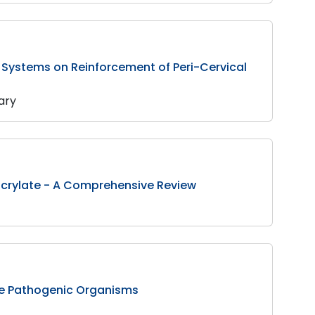
 Systems on Reinforcement of Peri-Cervical
hary
hacrylate - A Comprehensive Review
Some Pathogenic Organisms