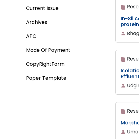
Rese
Current Issue
In-Sili
Archives
protei
Bhag
APC
Mode Of Payment
Rese
CopyRightForm
Isolati
Effluen
Paper Template
Udgir
Rese
Morphom
Umoh,