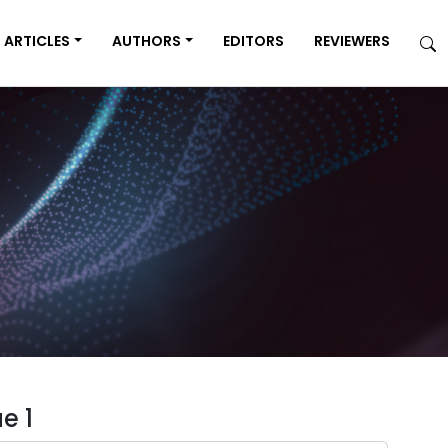
ARTICLES
AUTHORS
EDITORS
REVIEWERS
e 1