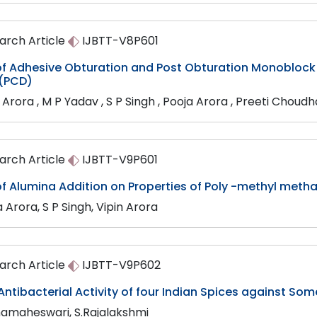
arch Article
IJBTT-V8P601
 of Adhesive Obturation and Post Obturation Monoblock
 (PCD)
 Arora , M P Yadav , S P Singh , Pooja Arora , Preeti Choud
arch Article
IJBTT-V9P601
of Alumina Addition on Properties of Poly -methyl met
 Arora, S P Singh, Vipin Arora
arch Article
IJBTT-V9P602
 Antibacterial Activity of four Indian Spices against 
amaheswari, S.Rajalakshmi