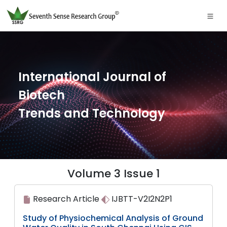
International Journal of
Biotech
Trends and Technology
Volume 3 Issue 1
Research Article
IJBTT-V2I2N2P1
Study of Physiochemical Analysis of Ground