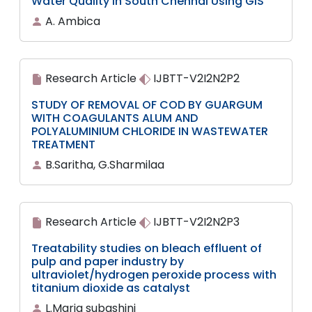
Water Quality in South Chennai Using GIS
A. Ambica
Research Article
IJBTT-V2I2N2P2
STUDY OF REMOVAL OF COD BY GUARGUM
WITH COAGULANTS ALUM AND
POLYALUMINIUM CHLORIDE IN WASTEWATER
TREATMENT
B.Saritha, G.Sharmilaa
Research Article
IJBTT-V2I2N2P3
Treatability studies on bleach effluent of
pulp and paper industry by
ultraviolet/hydrogen peroxide process with
titanium dioxide as catalyst
L.Maria subashini