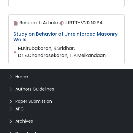
Research Article
IJBTT-V2I2N2P4
Study on Behavior of Unreinforced Masonry
Walls
M.Kirubakaran, R.Sridhar,
Dr.E.Chandrasekaran, T.P.Meikandaan
Home
Authors Guidelines
Paper Submission
APC
Archives