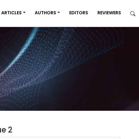
ARTICLES
AUTHORS
EDITORS
REVIEWERS
ue 2