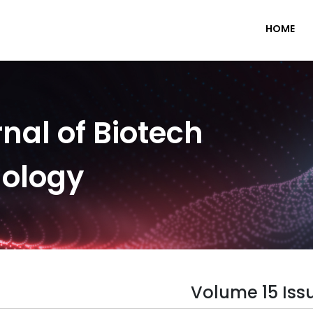
HOME
nal of Biotech
nology
Volume 15 Iss