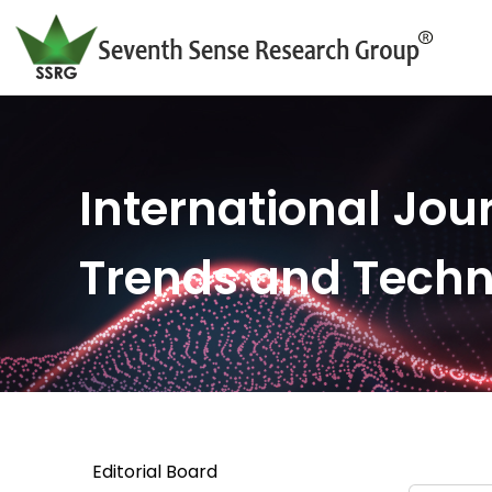
International Jour
Trends and Tech
Editorial Board