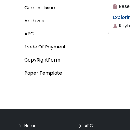
Rese
Current Issue
Explor
Archives
Rayh
APC
Mode Of Payment
CopyRightForm
Paper Template
Home
APC