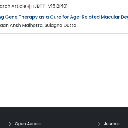
arch Article
IJBTT-V15I2P101
ing Gene Therapy as a Cure for Age-Related Macular D
aan Ansh Malhotra, Sulagna Dutta
Open Access
Journals