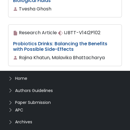
Biological Fluids
Tvesha Ghosh
Research Article
IJBTT-V14I2P102
Probiotics Drinks: Balancing the Benefits
with Possible Side-Effects
Rojina Khatun, Malavika Bhattacharya
Home
Authors Guidelines
Paper Submission
APC
Archives