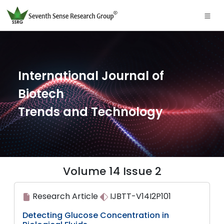
International Journal of
Biotech
Trends and Technology
Volume 14 Issue 2
Research Article
IJBTT-V14I2P101
Detecting Glucose Concentration in