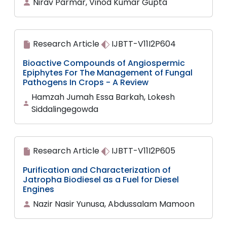
Nirav Parmar, Vinod Kumar Gupta
Research Article
IJBTT-V11I2P604
Bioactive Compounds of Angiospermic
Epiphytes For The Management of Fungal
Pathogens In Crops - A Review
Hamzah Jumah Essa Barkah, Lokesh
Siddalingegowda
Research Article
IJBTT-V11I2P605
Purification and Characterization of
Jatropha Biodiesel as a Fuel for Diesel
Engines
Nazir Nasir Yunusa, Abdussalam Mamoon