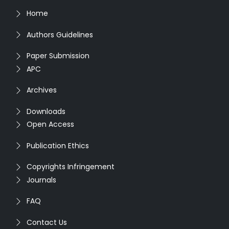
Home
Authors Guidelines
Paper Submission
APC
Archives
Downloads
Open Access
Publication Ethics
Copyrights Infringement
Journals
FAQ
Contact Us