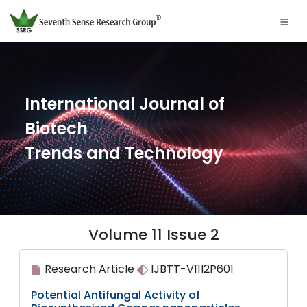
International Journal of
Biotech
Trends and Technology
Volume 11 Issue 2
Research Article
IJBTT-V11I2P601
Potential Antifungal Activity of