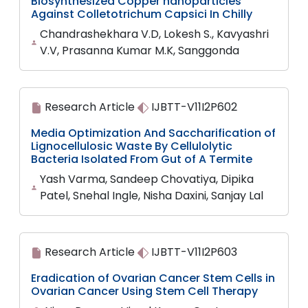
Biosynthesized Copper nanoparticles
Against Colletotrichum Capsici In Chilly
Chandrashekhara V.D, Lokesh S., Kavyashri
V.V, Prasanna Kumar M.K, Sanggonda
Research Article
IJBTT-V11I2P602
Media Optimization And Saccharification of
Lignocellulosic Waste By Cellulolytic
Bacteria Isolated From Gut of A Termite
Yash Varma, Sandeep Chovatiya, Dipika
Patel, Snehal Ingle, Nisha Daxini, Sanjay Lal
Research Article
IJBTT-V11I2P603
Eradication of Ovarian Cancer Stem Cells in
Ovarian Cancer Using Stem Cell Therapy