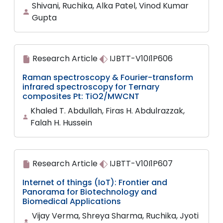
Shivani, Ruchika, Alka Patel, Vinod Kumar
Gupta
Research Article
IJBTT-V10I1P606
Raman spectroscopy & Fourier-transform
infrared spectroscopy for Ternary
composites Pt: TiO2/MWCNT
Khaled T. Abdullah, Firas H. Abdulrazzak,
Falah H. Hussein
Research Article
IJBTT-V10I1P607
Internet of things (IoT): Frontier and
Panorama for Biotechnology and
Biomedical Applications
Vijay Verma, Shreya Sharma, Ruchika, Jyoti