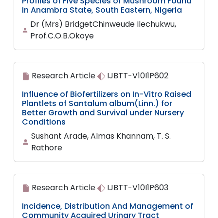
Profiles of Five Species of Mushroom Found
in Anambra State, South Eastern, Nigeria
Dr (Mrs) BridgetChinweude Ilechukwu,
Prof.C.O.B.Okoye
Research Article
IJBTT-V10I1P602
Influence of Biofertilizers on In-Vitro Raised
Plantlets of Santalum album(Linn.) for
Better Growth and Survival under Nursery
Conditions
Sushant Arade, Almas Khannam, T. S.
Rathore
Research Article
IJBTT-V10I1P603
Incidence, Distribution And Management of
Community Acquired Urinary Tract