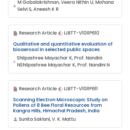
M Gobalakrishnan, Veera Nithin U, Mohana
Selvi S, Aneesh K R
Research Article
IJBTT-V10I1P610
Qualitative and quantitative evaluation of
bioaerosol in selected public spaces
Shilpashree Mayachar K, Prof. Nandini
NShilpashree Mayachar K, Prof. Nandini N
Research Article
IJBTT-V10I1P611
Scanning Electron Microscopic Study on
Pollens of 8 Bee Floral Resources from
Kangra Hills, Himachal Pradesh, India
Sunita Saklani, V. K. Mattu