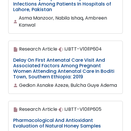
Infections Among Patients In Hospitals of
Lahore, Pakistan
Asma Manzoor, Nabila Ishaq, Ambreen
Kanwal
Research Article
IJBTT-V10I1P604
Delay On First Antenatal Care Visit And
Associated Factors Among Pregnant
Women Attending Antenatal Care In Boditi
Town, Southern Ethiopia: 2019
Gedion Asnake Azeze, Bulcha Guye Adema
Research Article
IJBTT-V10I1P605
Pharmacological And Antioxidant
Evaluation of Natural Honey Samples