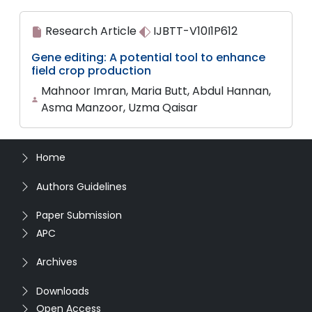
Research Article
IJBTT-V10I1P612
Gene editing: A potential tool to enhance
field crop production
Mahnoor Imran, Maria Butt, Abdul Hannan,
Asma Manzoor, Uzma Qaisar
Home
Authors Guidelines
Paper Submission
APC
Archives
Downloads
Open Access