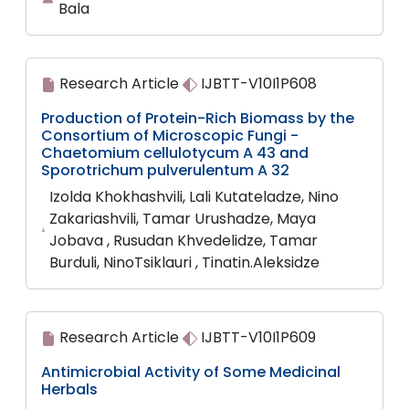
Bala
Research Article
IJBTT-V10I1P608
Production of Protein-Rich Biomass by the
Consortium of Microscopic Fungi -
Chaetomium cellulotycum A 43 and
Sporotrichum pulverulentum A 32
Izolda Khokhashvili, Lali Kutateladze, Nino
Zakariashvili, Tamar Urushadze, Maya
Jobava , Rusudan Khvedelidze, Tamar
Burduli, NinoTsiklauri , Tinatin.Aleksidze
Research Article
IJBTT-V10I1P609
Antimicrobial Activity of Some Medicinal
Herbals