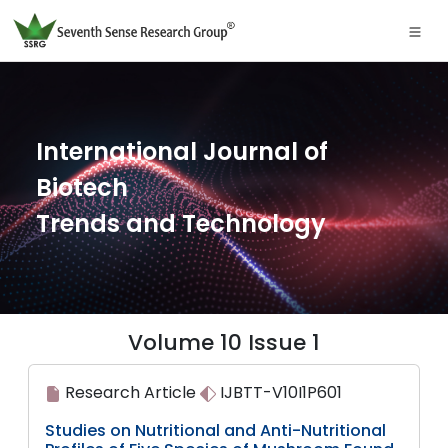
International Journal of
Biotech
Trends and Technology
Volume 10 Issue 1
Research Article
IJBTT-V10I1P601
Studies on Nutritional and Anti-Nutritional