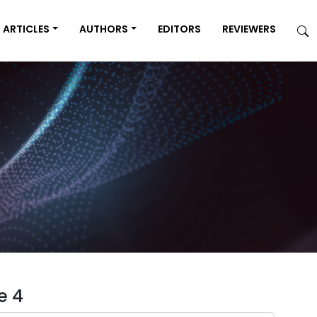
ARTICLES
AUTHORS
EDITORS
REVIEWERS
e 4