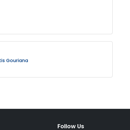
tis Gouriana
Follow Us