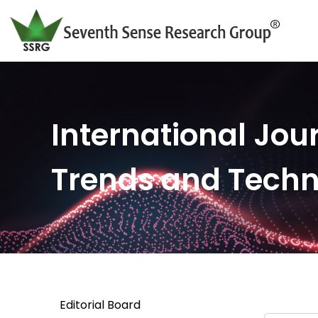
International Jour
Trends and Tech
Editorial Board