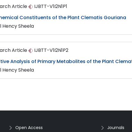
arch Article
IJBTT-V1I2N1P1
hemical Constituents of the Plant Clematis Gouriana
ul Hency Sheela
arch Article
IJBTT-V1I2N1P2
tive Analysis of Primary Metabolites of the Plant Clema
ul Hency Sheela
Open Access
Journals