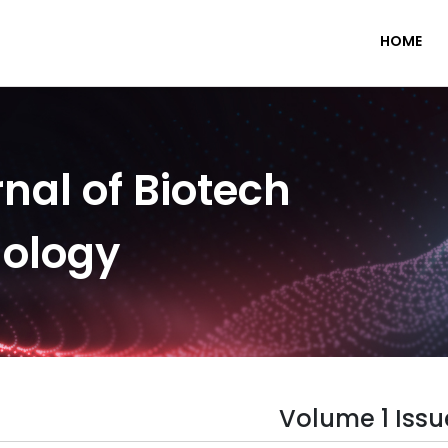
HOME
nal of Biotech
nology
Volume 1 Issu