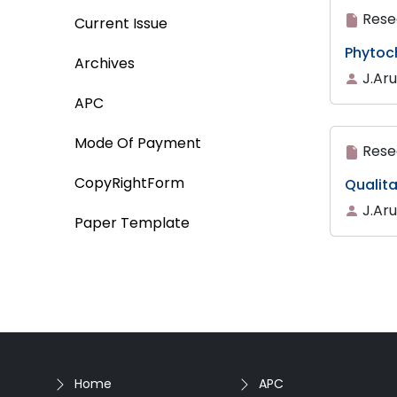
Rese
Current Issue
Phytoc
Archives
J.Ar
APC
Mode Of Payment
Rese
CopyRightForm
Qualita
J.Ar
Paper Template
Home
APC