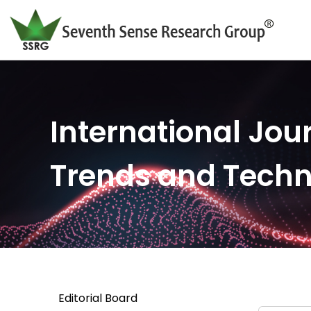
International Jour
Trends and Tech
Editorial Board