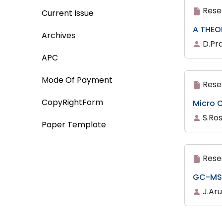
Rese
Current Issue
A THEO
Archives
D.Pr
APC
Mode Of Payment
Rese
CopyRightForm
Micro O
S.Ro
Paper Template
Rese
GC-MS 
J.Ar