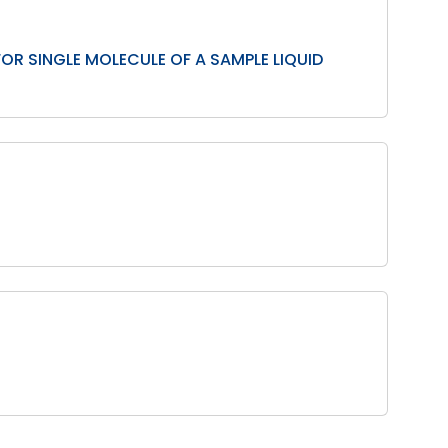
OR SINGLE MOLECULE OF A SAMPLE LIQUID