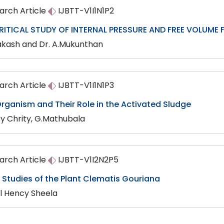
arch Article
IJBTT-V1I1N1P2
RITICAL STUDY OF INTERNAL PRESSURE AND FREE VOLUME F
akash and Dr. A.Mukunthan
arch Article
IJBTT-V1I1N1P3
rganism and Their Role in the Activated Sludge
sy Chrity, G.Mathubala
arch Article
IJBTT-V1I2N2P5
Studies of the Plant Clematis Gouriana
ul Hency Sheela