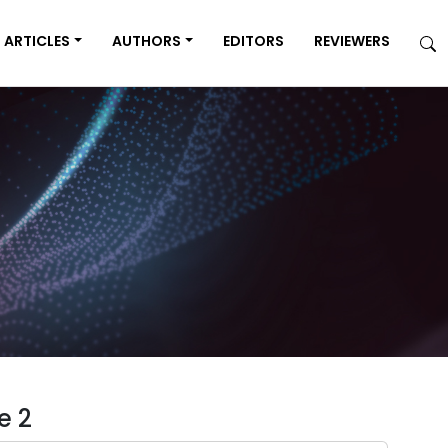
ARTICLES
AUTHORS
EDITORS
REVIEWERS
e 2