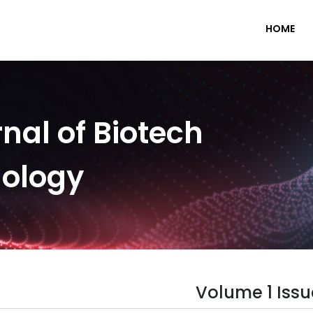
HOME
nal of Biotech
nology
Volume 1 Issu