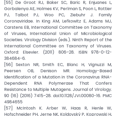
[55] De Groot RJ, Baker SC, Baric R, Enjuanes L,
Gorbalenya AE, Holmes KV, Perlman S, Poon L, Rottier
PJ, Talbot PJ, Woo PC, Ziebuhr J. Family
Coronaviridae. In King AM, Lefkowitz E, Adams MJ,
Carstens EB, International Committee on Taxonomy
of Viruses, International Union of Microbiological
Societies. Virology Division (eds.). Ninth Report of the
International Committee on Taxonomy of Viruses.
Oxford: Elsevier. (2011) 806–28. ISBN 978-0-12-
384684-6.
[56] Sexton NR, Smith EC, Blanc H, Vignuzzi M,
Peersen OB, Denison MR. Homology-Based
Identification of a Mutation in the Coronavirus RNA-
Dependent RNA Polymerase That Confers
Resistance to Multiple Mutagens. Journal of Virology.
90 (16) (2016) 7415–28. doi:10.1128/JVI.00080-16. PMC
4984655
[57] McIntosh K. Arber W, Haas R, Henle W,
Hofschneider PH, Jerne NK, Koldovský P, Koprowski H,