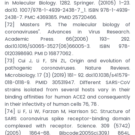
in Molecular Biology. 1282. Springer. (20105) 1–23.
doi:10. 1007/978-1-4939-2438-7_1. ISBN 978-1-4939-
2438-7. PMC 4369385. PMID 25720466.
[72] Masters PS. The molecular biology of
coronaviruses". Advances in Virus Research.
Academic Press. 66(2006) 193– 292.
doi:10.1016/S0065-3527(06)66005-3. ISBN 978-
0120398690. PMI D 16877062 .
[73] Cui J, Li F, Shi ZL, Origin and evolution of
pathogenic coronaviruses. Nature Reviews.
Microbiology. 17 (3) (2019) 181– 92. doi:10.1038/s41579-
018-0118-9. PMID 30531947. Different SARS-CoV
strains isolated from several hosts vary in their
binding affinities for human ACE2 and consequently
in their infectivity of human cells 76, 78 .
[74] Li F, Li W, Farzan M, Harrison SC. Structure of
SARS coronavirus spike receptor-binding domain
complexed with receptor. Science. 309 (5742)
(2005) 1864–68. Bibcode:2005Sci.309.1 864L.