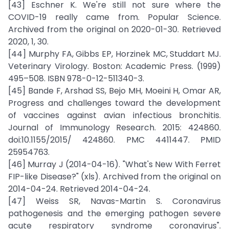
[43] Eschner K. We're still not sure where the
COVID-19 really came from. Popular Science.
Archived from the original on 2020-01-30. Retrieved
2020, 1, 30.
[44] Murphy FA, Gibbs EP, Horzinek MC, Studdart MJ.
Veterinary Virology. Boston: Academic Press. (1999)
495–508. ISBN 978-0-12-511340-3.
[45] Bande F, Arshad SS, Bejo MH, Moeini H, Omar AR,
Progress and challenges toward the development
of vaccines against avian infectious bronchitis.
Journal of Immunology Research. 2015: 424860.
doi:10.1155/2015/ 424860. PMC 4411447. PMID
25954763.
[46] Murray J (2014-04-16). "What's New With Ferret
FIP-like Disease?" (xls). Archived from the original on
2014-04-24. Retrieved 2014-04-24.
[47] Weiss SR, Navas-Martin S. Coronavirus
pathogenesis and the emerging pathogen severe
acute respiratory syndrome coronavirus".