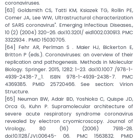
coronaviruses.
[63] Goldsmith CS, Tatti KM, Ksiazek TG, Rollin PE,
Comer JA, Lee WW, Ultrastructural characterization
of SARS coronavirus". Emerging Infectious Diseases.,
10 (2) (2004) 320–26. doi:10.3201/ eid1002.030913. PMC
3322934 . PMID 15030705.
[64] Fehr AR, Perlman S . Maier HJ, Bickerton E,
Britton P (eds.). Coronaviruses: an overview of their
replication and pathogenesis. Methods in Molecular
Biology. Springer. 2015, 1282: 1–23. doi:10.1007 /978-1-
4939-2438-7_1. ISBN 978-1-4939-2438-7. PMC
4369385. PMID 25720466. See section: Virion
Structure.
[65] Neuman BW, Adair BD, Yoshioka C, Quispe JD,
Orca G, Kuhn P. Supramolecular architecture of
severe acute respiratory syndrome coronavirus
revealed by electron cryomicroscopy. Journal of
Virology, 80 (16) (2006) 7918–28.
doi:10.1128/JVI.00645- 06. PMC 1563832. PMID