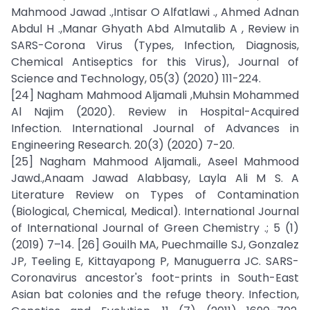
Mahmood Jawad .,Intisar O Alfatlawi ., Ahmed Adnan
Abdul H .,Manar Ghyath Abd Almutalib A , Review in
SARS-Corona Virus (Types, Infection, Diagnosis,
Chemical Antiseptics for this Virus), Journal of
Science and Technology, 05(3) (2020) 111-224.
[24] Nagham Mahmood Aljamali ,Muhsin Mohammed
Al Najim (2020). Review in Hospital-Acquired
Infection. International Journal of Advances in
Engineering Research. 20(3) (2020) 7-20.
[25] Nagham Mahmood Aljamali., Aseel Mahmood
Jawd.,Anaam Jawad Alabbasy, Layla Ali M S. A
Literature Review on Types of Contamination
(Biological, Chemical, Medical). International Journal
of International Journal of Green Chemistry .; 5 (1)
(2019) 7–14. [26] Gouilh MA, Puechmaille SJ, Gonzalez
JP, Teeling E, Kittayapong P, Manuguerra JC. SARS-
Coronavirus ancestor's foot-prints in South-East
Asian bat colonies and the refuge theory. Infection,