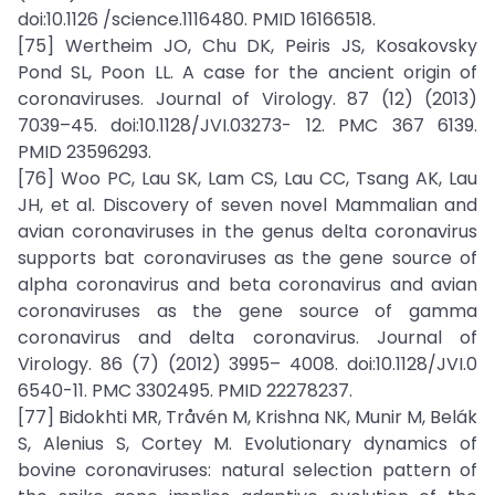
doi:10.1126 /science.1116480. PMID 16166518.
[75] Wertheim JO, Chu DK, Peiris JS, Kosakovsky
Pond SL, Poon LL. A case for the ancient origin of
coronaviruses. Journal of Virology. 87 (12) (2013)
7039–45. doi:10.1128/JVI.03273- 12. PMC 367 6139.
PMID 23596293.
[76] Woo PC, Lau SK, Lam CS, Lau CC, Tsang AK, Lau
JH, et al. Discovery of seven novel Mammalian and
avian coronaviruses in the genus delta coronavirus
supports bat coronaviruses as the gene source of
alpha coronavirus and beta coronavirus and avian
coronaviruses as the gene source of gamma
coronavirus and delta coronavirus. Journal of
Virology. 86 (7) (2012) 3995– 4008. doi:10.1128/JVI.0
6540-11. PMC 3302495. PMID 22278237.
[77] Bidokhti MR, Tråvén M, Krishna NK, Munir M, Belák
S, Alenius S, Cortey M. Evolutionary dynamics of
bovine coronaviruses: natural selection pattern of