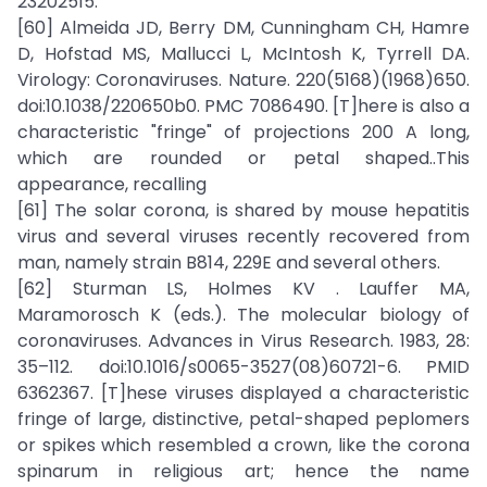
23202515.
[60] Almeida JD, Berry DM, Cunningham CH, Hamre
D, Hofstad MS, Mallucci L, McIntosh K, Tyrrell DA.
Virology: Coronaviruses. Nature. 220(5168)(1968)650.
doi:10.1038/220650b0. PMC 7086490. [T]here is also a
characteristic "fringe" of projections 200 A long,
which are rounded or petal shaped..This
appearance, recalling
[61] The solar corona, is shared by mouse hepatitis
virus and several viruses recently recovered from
man, namely strain B814, 229E and several others.
[62] Sturman LS, Holmes KV . Lauffer MA,
Maramorosch K (eds.). The molecular biology of
coronaviruses. Advances in Virus Research. 1983, 28:
35–112. doi:10.1016/s0065-3527(08)60721-6. PMID
6362367. [T]hese viruses displayed a characteristic
fringe of large, distinctive, petal-shaped peplomers
or spikes which resembled a crown, like the corona
spinarum in religious art; hence the name