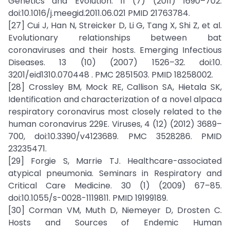
Genetics and Evolution. 11 (7) (2011) 1690–702.
doi:10.1016/j.meegid.2011.06.021 PMID 21763784.
[27] Cui J, Han N, Streicker D, Li G, Tang X, Shi Z, et al.
Evolutionary relationships between bat
coronaviruses and their hosts. Emerging Infectious
Diseases. 13 (10) (2007) 1526–32. doi:10.
3201/eid1310.070448 . PMC 2851503. PMID 18258002.
[28] Crossley BM, Mock RE, Callison SA, Hietala SK,
Identification and characterization of a novel alpaca
respiratory coronavirus most closely related to the
human coronavirus 229E. Viruses, 4 (12) (2012) 3689–
700, doi:10.3390/v4123689. PMC 3528286. PMID
23235471.
[29] Forgie S, Marrie TJ. Healthcare-associated
atypical pneumonia. Seminars in Respiratory and
Critical Care Medicine. 30 (1) (2009) 67–85.
doi:10.1055/s-0028-1119811. PMID 19199189.
[30] Corman VM, Muth D, Niemeyer D, Drosten C.
Hosts and Sources of Endemic Human