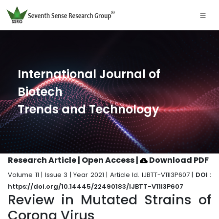
International Journal of
Biotech
Trends and Technology
Research Article | Open Access
|
Download PDF
Volume 11 | Issue 3 | Year 2021 | Article Id. IJBTT-V11I3P607 |
DOI :
https://doi.org/10.14445/22490183/IJBTT-V11I3P607
Review in Mutated Strains of
Corona Virus