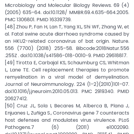
Microbiology and Molecular Biology Reviews. 69 (4)
(2005) 635–64. doi:10.1128/ MMBR.69.4.635-664.2005.
PMC 1306801. PMID 16339739.
[48] Zhou P, Fan H, Lan T, Yang XL, Shi WF, Zhang W, et
al. Fatal swine acute diarrhoea syndrome caused by
an HKU2-related coronavirus of bat origin. Nature.
556 (7700) (2018) 255–58. Bibcode:2018Natur.556
.255Z . doi:10.1038/s41586-018-0010-9. PMID 29618817.
[49] Tirotta E, Carbajal KS, Schaumburg CS, Whitman
L, Lane TE. Cell replacement therapies to promote
remyelination in a viral model of demyelination.
Journal of Neuroimmunology. 224 (1–2)(2010)101–07.
doi:10.1016/j.jneuroim.2010.05.013. PMC 2919340. PMID
20627412.
[50] Cruz JL, Sola I, Becares M, Alberca B, Plana J,
Enjuanes L, Zuñiga S., Coronavirus gene 7 counteracts
host defenses and modulates virus virulence. PLoS
Pathogens.7 (6) (2011) e1002090.