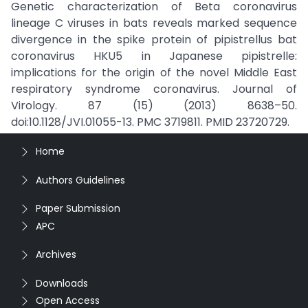
Genetic characterization of Beta coronavirus
lineage C viruses in bats reveals marked sequence
divergence in the spike protein of pipistrellus bat
coronavirus HKU5 in Japanese pipistrelle:
implications for the origin of the novel Middle East
respiratory syndrome coronavirus. Journal of
Virology. 87 (15) (2013) 8638–50.
doi:10.1128/JVI.01055-13. PMC 3719811. PMID 23720729.
Home
Authors Guidelines
Paper Submission
APC
Archives
Downloads
Open Access