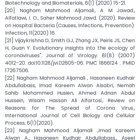
Biotechnology and Biomaterials, 6(1) (2020) 15-21.
[20] Nagham Mahmood Aljamali., A M Jawad.,
Alfatlawi, I. O., Saher Mahmood Jawd. (2020). Review
on Hospital Bacteria (Causes, Infections, Prevention).
Infection, 11(2020) 16.
[21] Vijaykrishna D, Smith GJ, Zhang JX, Peiris JS, Chen
H, Guan Y. Evolutionary insights into the ecology of
coronaviruses". Journal of Virology. 81(8) (2007)
4012–20. doi:10.1128/jvi.02605-06. PMC 1866124 . PMID
17267506.
[22] Nagham Mahmood Aljamali , Hasaneen Kudhair
Abdullabass, Imad Kareem Alwan Alsabri, Nemah
Sahib Mohammed Husien, Ahmed Adnan Abdul
Hussein, Wisam Hassan Ali Alfartosi., Review on
Reasons for The Spread of Corona Virus.,
International Journal of Cell Biology and Cellular
Process, 6(1)(2020).
[23] Nagham Mahmood Aljamali .,Imad Kareem
Alwan A., Hasaneen Kudhair Abdullabass., Aseel