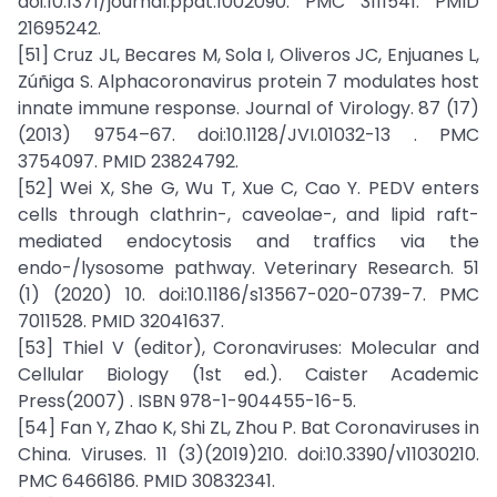
doi:10.1371/journal.ppat.1002090. PMC 3111541. PMID
21695242.
[51] Cruz JL, Becares M, Sola I, Oliveros JC, Enjuanes L,
Zúñiga S. Alphacoronavirus protein 7 modulates host
innate immune response. Journal of Virology. 87 (17)
(2013) 9754–67. doi:10.1128/JVI.01032-13 . PMC
3754097. PMID 23824792.
[52] Wei X, She G, Wu T, Xue C, Cao Y. PEDV enters
cells through clathrin-, caveolae-, and lipid raft-
mediated endocytosis and traffics via the
endo-/lysosome pathway. Veterinary Research. 51
(1) (2020) 10. doi:10.1186/s13567-020-0739-7. PMC
7011528. PMID 32041637.
[53] Thiel V (editor), Coronaviruses: Molecular and
Cellular Biology (1st ed.). Caister Academic
Press(2007) . ISBN 978-1-904455-16-5.
[54] Fan Y, Zhao K, Shi ZL, Zhou P. Bat Coronaviruses in
China. Viruses. 11 (3)(2019)210. doi:10.3390/v11030210.
PMC 6466186. PMID 30832341.