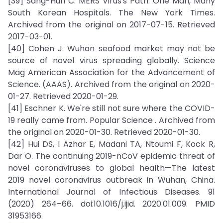
[39] Sang-Hun C. MERS Virus's Path: One Man, Many
South Korean Hospitals. The New York Times.
Archived from the original on 2017-07-15. Retrieved
2017-03-01.
[40] Cohen J. Wuhan seafood market may not be
source of novel virus spreading globally. Science
Mag American Association for the Advancement of
Science. (AAAS). Archived from the original on 2020-
01-27. Retrieved 2020-01-29.
[41] Eschner K. We're still not sure where the COVID-
19 really came from. Popular Science . Archived from
the original on 2020-01-30. Retrieved 2020-01-30.
[42] Hui DS, I Azhar E, Madani TA, Ntoumi F, Kock R,
Dar O. The continuing 2019-nCoV epidemic threat of
novel coronaviruses to global health—The latest
2019 novel coronavirus outbreak in Wuhan, China.
International Journal of Infectious Diseases. 91
(2020) 264–66. doi:10.1016/j.ijid. 2020.01.009. PMID
31953166.