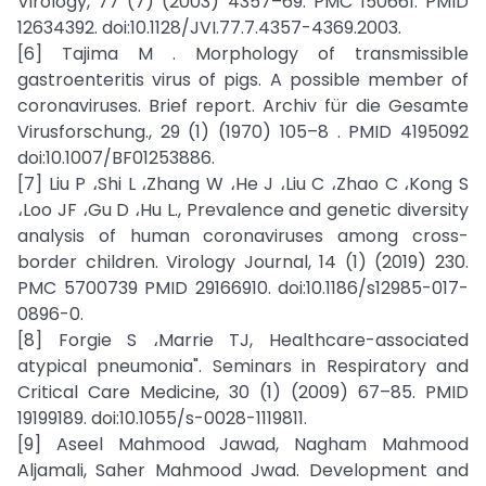
Virology, 77 (7) (2003) 4357–69. PMC 150661. PMID
12634392. doi:10.1128/JVI.77.7.4357-4369.2003.
[6] Tajima M . Morphology of transmissible
gastroenteritis virus of pigs. A possible member of
coronaviruses. Brief report. Archiv für die Gesamte
Virusforschung., 29 (1) (1970) 105–8 . PMID 4195092
doi:10.1007/BF01253886.
[7] Liu P ،Shi L ،Zhang W ،He J ،Liu C ،Zhao C ،Kong S
،Loo JF ،Gu D ،Hu L., Prevalence and genetic diversity
analysis of human coronaviruses among cross-
border children. Virology Journal, 14 (1) (2019) 230.
PMC 5700739 PMID 29166910. doi:10.1186/s12985-017-
0896-0.
[8] Forgie S ،Marrie TJ, Healthcare-associated
atypical pneumonia". Seminars in Respiratory and
Critical Care Medicine, 30 (1) (2009) 67–85. PMID
19199189. doi:10.1055/s-0028-1119811.
[9] Aseel Mahmood Jawad, Nagham Mahmood
Aljamali, Saher Mahmood Jwad. Development and