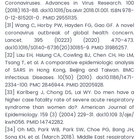
Coronaviruses. Advances in Virus Research. 100
(2018) 163–88. doi:10.1016/bs.aivir.2018.01.001. ISBN 978-
0-12-815201-0 . PMID 29551135.
[31] Wang C, Horby PW, Hayden FG, Gao GF. A novel
coronavirus outbreak of global health concern.
Lancet. 395 (10223) (2020) 470–473.
doi:10.1016/S0140-6736(20)30185-9. PMID 31986257.
[32] Lau EH, Hsiung CA, Cowling BJ, Chen CH, Ho LM,
Tsang T, et al. A comparative epidemiologic analysis
of SARS in Hong Kong, Beijing and Taiwan. BMC
Infectious Diseases. 10(50) (2010). doi:10.1186/1471-
2334-100. PMC 2846944. PMID 20205928.
[33] Karlberg J, Chong DS, Lai WY. Do men have a
higher case fatality rate of severe acute respiratory
syndrome than women do?. American Journal of
Epidemiology. 159 (3) (2004) 229–31. doi:10.109 3/aje/
kwh056. PMID 14742282.
[34] Oh MD, Park WB, Park SW, Choe PG, Bang JH,
Song KH, et al. (March 2018). Middle East respiratory