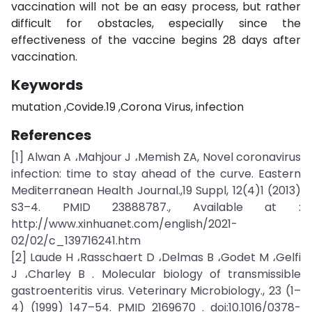
vaccination will not be an easy process, but rather
difficult for obstacles, especially since the
effectiveness of the vaccine begins 28 days after
vaccination.
Keywords
mutation ,Covide.19 ,Corona Virus, infection
References
[1] Alwan A ،Mahjour J ،Memish ZA, Novel coronavirus
infection: time to stay ahead of the curve. Eastern
Mediterranean Health Journal.,19 Suppl, 12(4)1 (2013)
S3–4. PMID 23888787., Available at :
http://www.xinhuanet.com/english/2021-
02/02/c_139716241.htm
[2] Laude H ،Rasschaert D ،Delmas B ،Godet M ،Gelfi
J ،Charley B . Molecular biology of transmissible
gastroenteritis virus. Veterinary Microbiology., 23 (1–
4) (1999) 147–54. PMID 2169670 . doi:10.1016/0378-