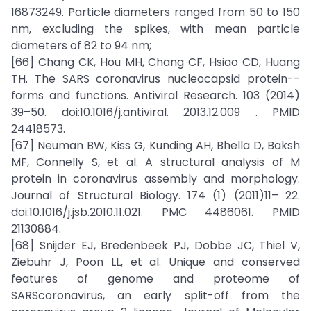
16873249. Particle diameters ranged from 50 to 150
nm, excluding the spikes, with mean particle
diameters of 82 to 94 nm;
[66] Chang CK, Hou MH, Chang CF, Hsiao CD, Huang
TH. The SARS coronavirus nucleocapsid protein--
forms and functions. Antiviral Research. 103 (2014)
39–50. doi:10.1016/j.antiviral. 2013.12.009 . PMID
24418573.
[67] Neuman BW, Kiss G, Kunding AH, Bhella D, Baksh
MF, Connelly S, et al. A structural analysis of M
protein in coronavirus assembly and morphology.
Journal of Structural Biology. 174 (1) (2011)11– 22.
doi:10.1016/j.jsb.2010.11.021. PMC 4486061. PMID
21130884.
[68] Snijder EJ, Bredenbeek PJ, Dobbe JC, Thiel V,
Ziebuhr J, Poon LL, et al. Unique and conserved
features of genome and proteome of
SARScoronavirus, an early split-off from the