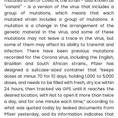
mutated strain of Covid 19, the strain - also known as
"variant" - is a version of the virus that includes a
group of mutations, which means that each
mutated strain includes a group of mutations. A
mutation is a change in the arrangement of the
genetic material in the virus, and some of these
mutations may not leave a trace in the virus, but
some of them may affect its ability to transmit and
infection. There have been previous mutations
recorded for the Corona virus, including the English,
Brazilian and South African strains., Pfizer has
designed a suitcase-sized container that “keeps
doses at minus 70 for 10 days, holding 1,000 to 5,000
doses, and needs to be filled with fresh, dry ice within
24 hours, then tracked via GPS until it reaches the
desired location, with Not to open it more than twice
a day, and for one minute each time,” according to
what was quoted today by leaked documents from
Pfizer yesterday, and its information indicates that