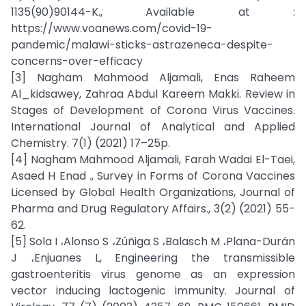
1135(90)90144-K., Available at :
https://www.voanews.com/covid-19-
pandemic/malawi-sticks-astrazeneca-despite-
concerns-over-efficacy
[3] Nagham Mahmood Aljamali, Enas Raheem
Al_kidsawey, Zahraa Abdul Kareem Makki. Review in
Stages of Development of Corona Virus Vaccines.
International Journal of Analytical and Applied
Chemistry. 7(1) (2021) 17–25p.
[4] Nagham Mahmood Aljamali, Farah Wadai El-Taei,
Asaed H Enad ., Survey in Forms of Corona Vaccines
Licensed by Global Health Organizations, Journal of
Pharma and Drug Regulatory Affairs., 3(2) (2021) 55-
62.
[5] Sola I ،Alonso S ،Zúñiga S ،Balasch M ،Plana-Durán
J ،Enjuanes L, Engineering the transmissible
gastroenteritis virus genome as an expression
vector inducing lactogenic immunity. Journal of