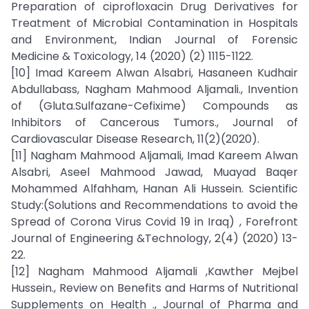
Preparation of ciprofloxacin Drug Derivatives for
Treatment of Microbial Contamination in Hospitals
and Environment, Indian Journal of Forensic
Medicine & Toxicology, 14 (2020) (2) 1115-1122.
[10] Imad Kareem Alwan Alsabri, Hasaneen Kudhair
Abdullabass, Nagham Mahmood Aljamali., Invention
of (Gluta.Sulfazane-Cefixime) Compounds as
Inhibitors of Cancerous Tumors., Journal of
Cardiovascular Disease Research, 11(2)(2020).
[11] Nagham Mahmood Aljamali, Imad Kareem Alwan
Alsabri, Aseel Mahmood Jawad, Muayad Baqer
Mohammed Alfahham, Hanan Ali Hussein. Scientific
Study:(Solutions and Recommendations to avoid the
Spread of Corona Virus Covid 19 in Iraq) , Forefront
Journal of Engineering &Technology, 2(4) (2020) 13-
22.
[12] Nagham Mahmood Aljamali ,Kawther Mejbel
Hussein., Review on Benefits and Harms of Nutritional
Supplements on Health ., Journal of Pharma and