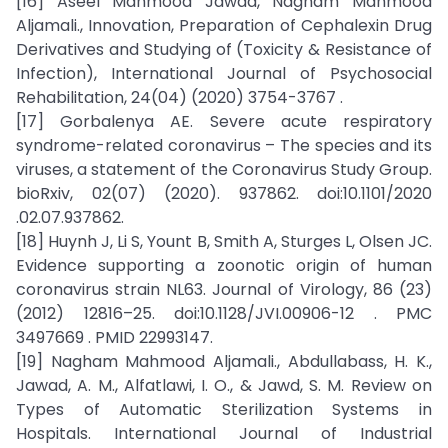
[16] Aseel Mahmood Jawad, Nagham Mahmood
Aljamali., Innovation, Preparation of Cephalexin Drug
Derivatives and Studying of (Toxicity & Resistance of
Infection), International Journal of Psychosocial
Rehabilitation, 24(04) (2020) 3754-3767 .
[17] Gorbalenya AE. Severe acute respiratory
syndrome-related coronavirus – The species and its
viruses, a statement of the Coronavirus Study Group.
bioRxiv, 02(07) (2020). 937862. doi:10.1101/2020
.02.07.937862.
[18] Huynh J, Li S, Yount B, Smith A, Sturges L, Olsen JC.
Evidence supporting a zoonotic origin of human
coronavirus strain NL63. Journal of Virology, 86 (23)
(2012) 12816–25. doi:10.1128/JVI.00906-12 . PMC
3497669 . PMID 22993147.
[19] Nagham Mahmood Aljamali., Abdullabass, H. K.,
Jawad, A. M., Alfatlawi, I. O., & Jawd, S. M. Review on
Types of Automatic Sterilization Systems in
Hospitals. International Journal of Industrial