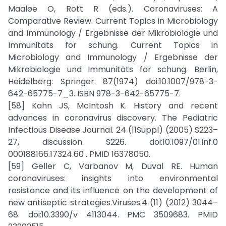
Maaløe O, Rott R (eds.). Coronaviruses: A
Comparative Review. Current Topics in Microbiology
and Immunology / Ergebnisse der Mikrobiologie und
Immunitäts for schung. Current Topics in
Microbiology and Immunology / Ergebnisse der
Mikrobiologie und Immunitäts for schung. Berlin,
Heidelberg: Springer: 87(1974) doi:10.1007/978-3-
642-65775-7_3. ISBN 978-3-642-65775-7.
[58] Kahn JS, McIntosh K. History and recent
advances in coronavirus discovery. The Pediatric
Infectious Disease Journal. 24 (11Suppl) (2005) S223–
27, discussion S226. doi:10.1097/01.inf.0
000188166.17324.60 . PMID 16378050.
[59] Geller C, Varbanov M, Duval RE. Human
coronaviruses: insights into environmental
resistance and its influence on the development of
new antiseptic strategies.Viruses.4 (11) (2012) 3044–
68. doi:10.3390/v 4113044. PMC 3509683. PMID