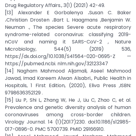
Drug Regulatory Affairs., 3(1) (2021) 42-49.
[13] Alexander E Gorbalenya ،Susan C. Baker
،Christian Drosten ،Bart L. Haagmans ,Benjamin W.
Neuman ., The species Severe acute respiratory
syndrome-related coronavirus: classifying 2019-
nCoV and naming it SARS-CoV-2 , Nature
Microbiology, 544(5) (2019) 536,
https://dx.doi.org/10.1038/S41564-020-0695-Z —
https://pubmed.ncbi. nlm.nih.gov/32123347
[14] Nagham Mahmood Aljamali, Aseel Mahmood
Jawad, Imad Kareem Alwan Alsabri., Public Health in
Hospitals, 1 First Edition, (2020), Eliva Press ,ISBN:
9798636352129 .
[15] Liu P, Shi L, Zhang W, He J, Liu C, Zhao C, et al.
Prevalence and genetic diversity analysis of human
coronaviruses among cross-border children.
Virology Journal. 14 (1)(2017)230. doi:10.1186/s12985-
017-0896-0. PMC 5700739. PMID 29166910.