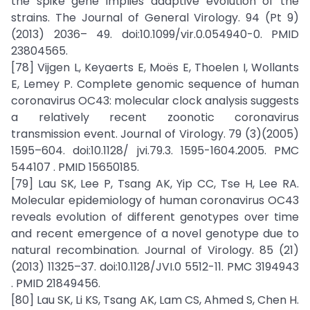
the spike gene implies adaptive evolution of the
strains. The Journal of General Virology. 94 (Pt 9)
(2013) 2036– 49. doi:10.1099/vir.0.054940-0. PMID
23804565.
[78] Vijgen L, Keyaerts E, Moës E, Thoelen I, Wollants
E, Lemey P. Complete genomic sequence of human
coronavirus OC43: molecular clock analysis suggests
a relatively recent zoonotic coronavirus
transmission event. Journal of Virology. 79 (3)(2005)
1595–604. doi:10.1128/ jvi.79.3. 1595-1604.2005. PMC
544107 . PMID 15650185.
[79] Lau SK, Lee P, Tsang AK, Yip CC, Tse H, Lee RA.
Molecular epidemiology of human coronavirus OC43
reveals evolution of different genotypes over time
and recent emergence of a novel genotype due to
natural recombination. Journal of Virology. 85 (21)
(2013) 11325–37. doi:10.1128/JVI.0 5512-11. PMC 3194943
. PMID 21849456.
[80] Lau SK, Li KS, Tsang AK, Lam CS, Ahmed S, Chen H.