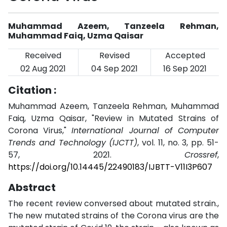
Muhammad Azeem, Tanzeela Rehman,
Muhammad Faiq, Uzma Qaisar
Received
Revised
Accepted
02 Aug 2021
04 Sep 2021
16 Sep 2021
Citation :
Muhammad Azeem, Tanzeela Rehman, Muhammad
Faiq, Uzma Qaisar, "Review in Mutated Strains of
Corona Virus,"
International Journal of Computer
Trends and Technology (IJCTT)
, vol. 11, no. 3, pp. 51-
57, 2021.
Crossref
,
https://doi.org/10.14445/22490183/IJBTT-V11I3P607
Abstract
The recent review conversed about mutated strain.,
The new mutated strains of the Corona virus are the