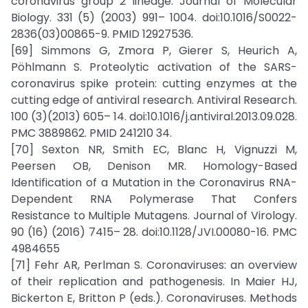
coronavirus group 2 lineage. Journal of Molecular
Biology. 331 (5) (2003) 991– 1004. doi:10.1016/S0022-
2836(03)00865-9. PMID 12927536.
[69] Simmons G, Zmora P, Gierer S, Heurich A,
Pöhlmann S. Proteolytic activation of the SARS-
coronavirus spike protein: cutting enzymes at the
cutting edge of antiviral research. Antiviral Research.
100 (3)(2013) 605– 14. doi:10.1016/j.antiviral.2013.09.028.
PMC 3889862. PMID 241210 34.
[70] Sexton NR, Smith EC, Blanc H, Vignuzzi M,
Peersen OB, Denison MR. Homology-Based
Identification of a Mutation in the Coronavirus RNA-
Dependent RNA Polymerase That Confers
Resistance to Multiple Mutagens. Journal of Virology.
90 (16) (2016) 7415– 28. doi:10.1128/JVI.00080-16. PMC
4984655
[71] Fehr AR, Perlman S. Coronaviruses: an overview
of their replication and pathogenesis. In Maier HJ,
Bickerton E, Britton P (eds.). Coronaviruses. Methods