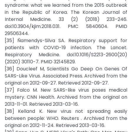
syndrome: what we learned from the 2015 outbreak
in the Republic of Korea. The Korean Journal of
Internal Medicine. 33 (2) (2018) 233–246.
doi:10.3904/kjim.2018.031. PMC 5840604. PMID
29506344.
[35] Ñamendys-Silva SA. Respiratory support for
patients with COVID-19 infection. The Lancet.
Respiratory Medicine. doi:10.1016/S2213-2600(20)
(2020) 30110-7. PMID 32145829.
[36] Doucleef M, Scientists Go Deep On Genes Of
SARS-Like Virus. Associated Press. Archived from the
original on 2012-09-27. Retrieved 2012-09-27.
[37] Falco M. New SARS-like virus poses medical
mystery. CNN Health. Archived from the original on
2013-11-01. Retrieved 2013-03-16.
[38] Kelland K. New virus not spreading easily
between people: WHO. Reuters . Archived from the
original on 2012-11-24. Retrieved 2013-03-16.