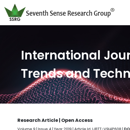
International Jour
Trends and Tech
Research Article | Open Access
Volume 9 | Issue 4 | Year 2019 | Article Id. IJBTT-V9I4P608 |
DO