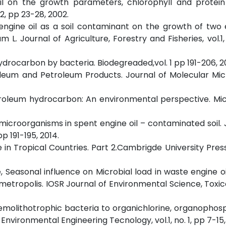
 oil on the growth parameters, chlorophyll and protein
2, pp 23-28, 2002.
t engine oil as a soil contaminant on the growth of two
 Journal of Agriculture, Forestry and Fisheries, vol.1,
ydrocarbon by bacteria. Biodegreaded,vol. 1 pp 191-206, 2
oleum and Petroleum Products. Journal of Molecular Mic
etroleum hydrocarbon: An environmental perspective. Mi
g microorganisms in spent engine oil – contaminated soil. 
p 191-195, 2014.
 in Tropical Countries. Part 2.Cambrigde University Press
, Seasonal influence on Microbial load in waste engine oi
metropolis. IOSR Journal of Environmental Science, Toxi
hemolithotrophic bacteria to organichlorine, organopho
nvironmental Engineering Tecnology, vol.1, no. 1, pp 7-15,