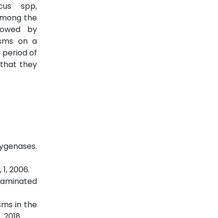
cus spp,
 among the
llowed by
isms on a
 period of
 that they
xygenases.
1, 2006.
ntaminated
sms in the
 2018.