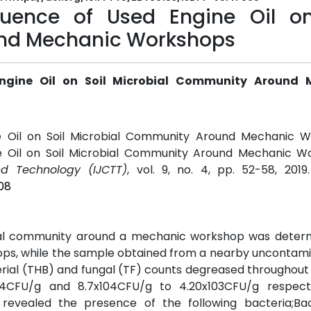
luence of Used Engine Oil on
nd Mechanic Workshops
Engine Oil on Soil Microbial Community Around 
e Oil on Soil Microbial Community Around Mechanic W
e Oil on Soil Microbial Community Around Mechanic Wo
nd Technology (IJCTT)
, vol. 9, no. 4, pp. 52-58, 2019
08
obial community around a mechanic workshop was determi
ops, while the sample obtained from a nearby uncontami
erial (THB) and fungal (TF) counts degreased throughout
04CFU/g and 8.7x104CFU/g to 4.20x103CFU/g respectf
s revealed the presence of the following bacteria;Bac