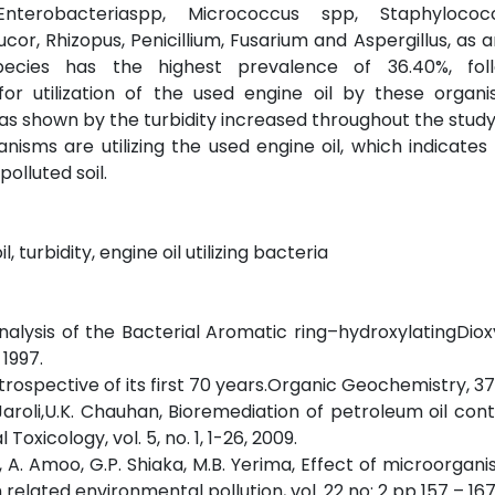
terobacteriaspp, Micrococcus spp, Staphylococ
or, Rhizopus, Penicillium, Fusarium and Aspergillus, as
s species has the highest prevalence of 36.40%, fo
for utilization of the used engine oil by these organ
as shown by the turbidity increased throughout the study
isms are utilizing the used engine oil, which indicates
olluted soil.
turbidity, engine oil utilizing bacteria
n Analysis of the Bacterial Aromatic ring–hydroxylatingDio
 1997.
ospective of its first 70 years.Organic Geochemistry, 37, 
P. Jaroli,U.K. Chauhan, Bioremediation of petroleum oil co
oxicology, vol. 5, no. 1, 1-26, 2009.
 A. Amoo, G.P. Shiaka, M.B. Yerima, Effect of microorgani
elated environmental pollution, vol. 22 no: 2 pp 157 – 167,