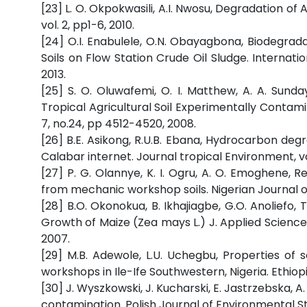
[23] L. O. Okpokwasili, A.I. Nwosu, Degradation of
vol. 2, pp1-6, 2010.
[24] O.I. Enabulele, O.N. Obayagbona, Biodegrad
Soils on Flow Station Crude Oil Sludge. Internatio
2013.
[25] S. O. Oluwafemi, O. I. Matthew, A. A. Sunda
Tropical Agricultural Soil Experimentally Contam
7, no.24, pp 4512-4520, 2008.
[26] B.E. Asikong, R.U.B. Ebana, Hydrocarbon degr
Calabar internet. Journal tropical Environment, vol
[27] P. G. Olannye, K. I. Ogru, A. O. Emoghene, 
from mechanic workshop soils. Nigerian Journal of M
[28] B.O. Okonokua, B. Ikhajiagbe, G.O. Anoliefo,
Growth of Maize (Zea mays L.) J. Applied Science
2007.
[29] M.B. Adewole, L.U. Uchegbu, Properties of s
workshops in Ile-Ife Southwestern, Nigeria. Ethio
[30] J. Wyszkowski, J. Kucharski, E. Jastrzebska, A
contamination. Polish Journal of Environmental Stu