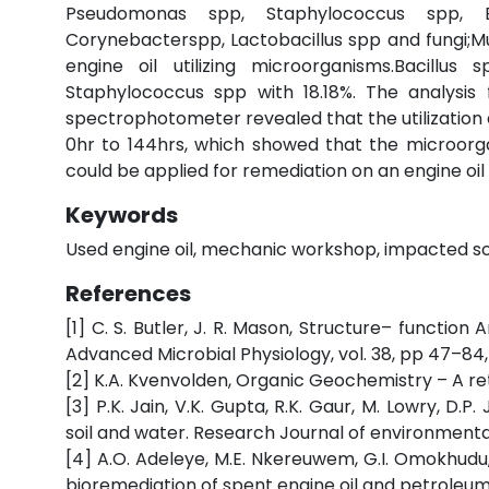
Pseudomonas spp, Staphylococcus spp, En
Corynebacterspp, Lactobacillus spp and fungi;Muc
engine oil utilizing microorganisms.Bacillu
Staphylococcus spp with 18.18%. The analysis 
spectrophotometer revealed that the utilization 
0hr to 144hrs, which showed that the microorgan
could be applied for remediation on an engine oil p
Keywords
Used engine oil, mechanic workshop, impacted soil, 
References
[1] C. S. Butler, J. R. Mason, Structure– functio
Advanced Microbial Physiology, vol. 38, pp 47–84,
[2] K.A. Kvenvolden, Organic Geochemistry – A retr
[3] P.K. Jain, V.K. Gupta, R.K. Gaur, M. Lowry, D.
soil and water. Research Journal of environmental T
[4] A.O. Adeleye, M.E. Nkereuwem, G.I. Omokhudu,
bioremediation of spent engine oil and petroleum r