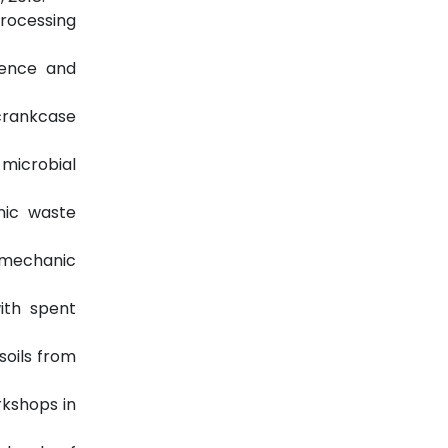
Processing
ience and
 crankcase
 microbial
anic waste
e mechanic
ith spent
soils from
rkshops in