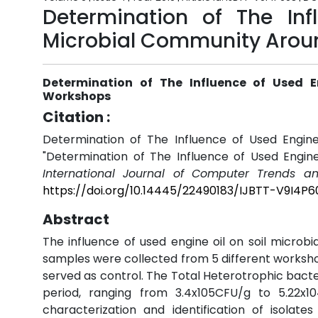
Determination of The Inf
Microbial Community Arou
Determination of The Influence of Used 
Workshops
Citation :
Determination of The Influence of Used Engin
"Determination of The Influence of Used Engin
International Journal of Computer Trends a
https://doi.org/10.14445/22490183/IJBTT-V9I4P6
Abstract
The influence of used engine oil on soil micr
samples were collected from 5 different worksh
served as control. The Total Heterotrophic bact
period, ranging from 3.4x105CFU/g to 5.22x1
characterization and identification of isolate