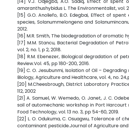
[14] V.J. Odjegba, A.O. Sadiq, Effect of spent
amaranthushybidus L. The Environmentalist, vol. 2
[15] G.O. Anoliefo, B.O. Edegbai, Effect of spen
species, Solanummelongena and Solanumincanum L.
2012.
[16] M.R. Smith, The biodegradation of aromatic h
[17] M.M. Stancu, Bacterial Degradation of Petr
vol. 2, no. 1, p 2, 2018.
[18] R.M. Ebenezer, Biological degradation of p
Review.Vol. 45, pp 180-200, 2016.
[19] C. O. Jesubunmi, Isolation of Oil – Degradin
Biology, Agriculture and Healthcare, vol. 4, no. 24,p
[20] M.Cheesbrough, District Laboratory Practice
112, 2002
[21] A. Samuel, W. Wemedo, O. Janet, J. C. Odebe
soil of automechanic workshop in Port Harcourt 
Food Technology, vol. 13 no. 3, pp 54-60, 2019.
[22] L. O. Odukuma, C. Osuagwu, Tolerance of c
contaminant pesticide.Journal of Agriculture and E