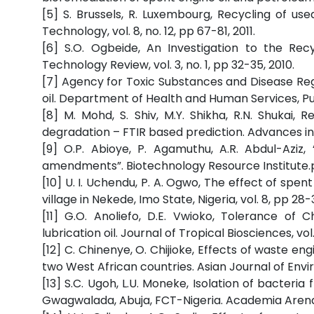
[5] S. Brussels, R. Luxembourg, Recycling of us
Technology, vol. 8, no. 12, pp 67-81, 2011.
[6] S.O. Ogbeide, An Investigation to the Rec
Technology Review, vol. 3, no. 1, pp 32-35, 2010.
[7] Agency for Toxic Substances and Disease Reg
oil. Department of Health and Human Services, Publ
[8] M. Mohd, S. Shiv, M.Y. Shikha, R.N. Shukai
degradation – FTIR based prediction. Advances in Ap
[9] O.P. Abioye, P. Agamuthu, A.R. Abdul-Aziz,
amendments”. Biotechnology Resource Institute.p
[10] U. I. Uchendu, P. A. Ogwo, The effect of spe
village in Nekede, Imo State, Nigeria, vol. 8, pp 28-
[11] G.O. Anoliefo, D.E. Vwioko, Tolerance of
lubrication oil. Journal of Tropical Biosciences, vol.
[12] C. Chinenye, O. Chijioke, Effects of waste en
two West African countries. Asian Journal of Enviro
[13] S.C. Ugoh, L.U. Moneke, Isolation of bacter
Gwagwalada, Abuja, FCT-Nigeria. Academia Arena, vo