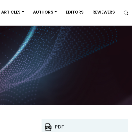
ARTICLES
AUTHORS
EDITORS
REVIEWERS
PDF