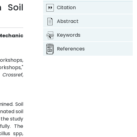
 Soil
Citation
Abstract
Keywords
Mechanic
References
orkshops,
rkshops,"
.
Crossref
,
ned. Soil
nated soil
 the study
ully. The
illus spp,