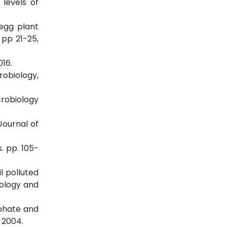
 levels of
 egg plant
 pp 21-25,
016.
robiology,
crobiology
Journal of
. pp. 105-
l polluted
cology and
sphate and
 2004.