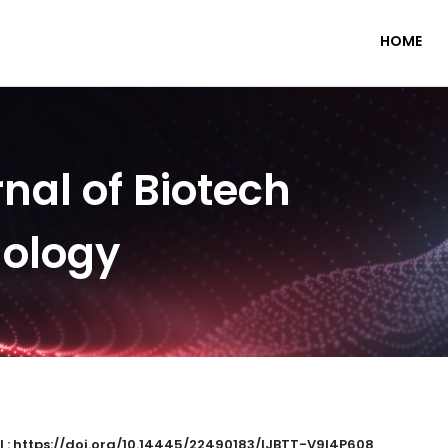
HOME
nal of Biotech
nology
I : https://doi.org/10.14445/22490183/IJBTT-V9I4P608