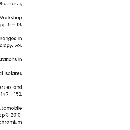
 Research,
e Workshop
pp 9 – 18,
Changes in
logy, vol.
tations in
l isolates
erties and
147 – 152,
automobile
p 3, 2010.
y chromium