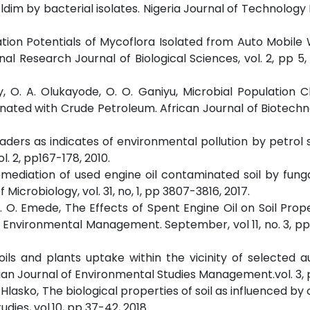
 Aldim by bacterial isolates. Nigeria Journal of Technology
ation Potentials of Mycoflora Isolated from Auto Mobil
nal Research Journal of Biological Sciences, vol. 2, pp 5, 
y, O. A. Olukayode, O. O. Ganiyu, Microbial Population 
inated with Crude Petroleum. African Journal of Biotechno
aders as indicates of environmental pollution by petrol s
. 2, pp167-178, 2010.
Remediation of used engine oil contaminated soil by funga
icrobiology, vol. 31, no, 1, pp 3807-3816, 2017.
 T. O. Emede, The Effects of Spent Engine Oil on Soil Prop
 Environmental Management. September, vol 11, no. 3, pp 
oils and plants uptake within the vicinity of selected 
pian Journal of Environmental Studies Management.vol. 3, p
. Hlasko, The biological properties of soil as influenced b
dies, vol.10, pp 37-42, 2018.