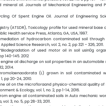
ed mineral oil. Journals of Mechanical Engineering and 
ycling Of Spent Engine Oil. Journal of Engineering Sc
istry (ATSDR), Toxicology profile for used mineral base
ic Health service Press, Atlanta, GA, USA, 1997.
, Remediation of hydrocarbon contaminated soil through
plied Science Research, vol. 2, no. 2, pp 321 – 326, 2011.
 “Biodegradation of used motor oil in soil usin0g org
p 140-145. 2012
nt engine oil discharge on soil properties in an automobil
32, 2014.
 Chromolaenaodorata (L) grown in soil contaminated w
 1, pp 20-24, 2010.
gine oil on the microfloraand physico-chemical quality of 
nment & Ecology, vol. 1, no. 2, pp 1-14, 2016.
ia from engine oil contaminated soils in Auto mechanic wo
l. 3, no. 5, pp 28-33, 2011.