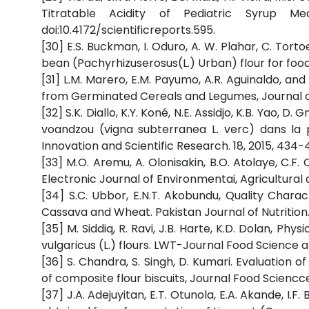
Titratable Acidity of Pediatric Syrup Med
doi:10.4172/scientificreports.595.
[30] E.S. Buckman, I. Oduro, A. W. Plahar, C. To
bean (Pachyrhizuserosus(L.) Urban) flour for food
[31] L.M. Marero, E.M. Payumo, A.R. Aguinaldo, a
from Germinated Cereals and Legumes, Journal of 
[32] S.K. Diallo, K.Y. Koné, N.E. Assidjo, K.B. Yao, D.
voandzou (vigna subterranea L. verc) dans la p
Innovation and Scientific Research. 18, 2015, 434-
[33] M.O. Aremu, A. Olonisakin, B.O. Atolaye, C.F.
Electronic Journal of Environmentai, Agricultural
[34] S.C. Ubbor, E.N.T. Akobundu, Quality Char
Cassava and Wheat. Pakistan Journal of Nutrition. 
[35] M. Siddiq, R. Ravi, J.B. Harte, K.D. Dolan, Ph
vulgaricus (L.) flours. LWT-Journal Food Science 
[36] S. Chandra, S. Singh, D. Kumari. Evaluation o
of composite flour biscuits, Journal Food Sciencc
[37] J.A. Adejuyitan, E.T. Otunola, E.A. Akande, I