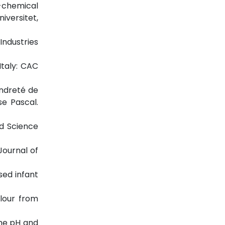
o-chemical
iversitet,
 Industries
Italy: CAC
endreté de
se Pascal.
od Science
Journal of
sed infant
flour from
 the pH and