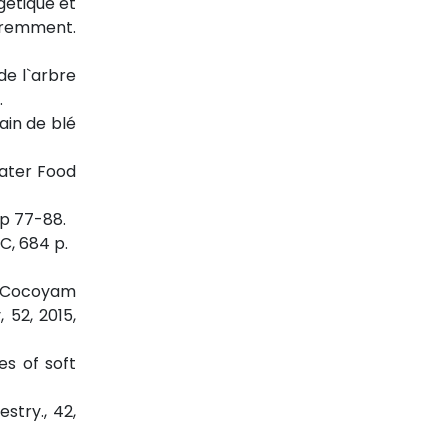
gétique et
féremment.
de l`arbre
.
ain de blé
water Food
pp 77-88.
C, 684 p.
wo Cocoyam
 52, 2015,
es of soft
stry., 42,