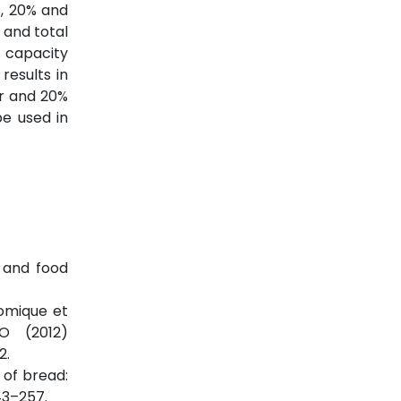
%, 20% and
 and total
 capacity
results in
ur and 20%
be used in
s and food
nomique et
AO (2012)
2.
 of bread:
43–257.