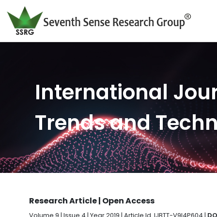
International Jour
Trends and Tech
Research Article | Open Access
Volume 9 | Issue 4 | Year 2019 | Article Id. IJBTT-V9I4P604 |
DO