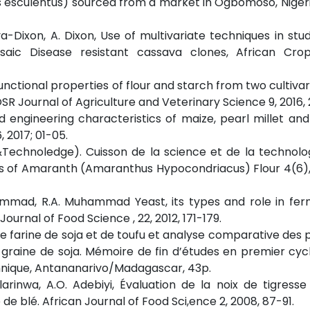
 esculentus) sourced from a market in Ogbomoso, Nigeri
iya-Dixon, A. Dixon, Use of multivariate techniques in stud
aic Disease resistant cassava clones, African Cro
Functional properties of flour and starch from two cultivar
SR Journal of Agriculture and Veterinary Science 9, 2016, 
d engineering characteristics of maize, pearl millet an
2017; 01-05.
 &Technoledge). Cuisson de la science et de la technolog
ies of Amaranth (Amaranthus Hypocondriacus) Flour 4(6),
hammad, R.A. Muhammad Yeast, its types and role in fe
urnal of Food Science , 22, 2012, 171-179.
 de farine de soja et de toufu et analyse comparative des 
graine de soja. Mémoire de fin d’études en premier cycle
hnique, Antananarivo/Madagascar, 43p.
larinwa, A.O. Adebiyi, Évaluation de la noix de tigress
de blé. African Journal of Food Sci,ence 2, 2008, 87-91.