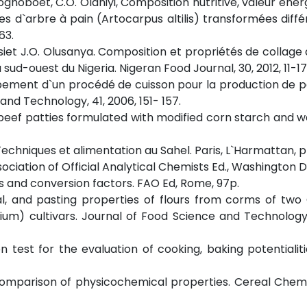
loghoboet, C.O. Olaniyi, Composition nutritive, valeur éner
ines d`arbre à pain (Artocarpus altilis) transformées dif
63.
siet J.O. Olusanya. Composition et propriétés de collage 
ud-ouest du Nigeria. Nigeran Food Journal, 30, 2012, 11-17
loppement d`un procédé de cuisson pour la production de p
and Technology, 41, 2006, 151- 157.
fat beef patties formulated with modified corn starch and 
. Techniques et alimentation au Sahel. Paris, L`Harmattan, 
sociation of Official Analytical Chemists Ed., Washington D
s and conversion factors. FAO Ed, Rome, 97p.
onal, and pasting properties of flours from corms of t
um) cultivars. Journal of Food Science and Technology,
on test for the evaluation of cooking, baking potentialiti
. Comparison of physicochemical properties. Cereal Cheme