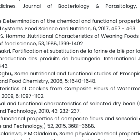
icines. Journal of Bacteriology & Parasitology,
rtoe Determination of the chemical and functional propert
 systems. Food Science and Nutrition, 6, 2017, 457 - 463.
nd S. Homma .Nutritional Characteristics of Weaning Food
food science, 53, 1988, 1399-1402.
 Gnakri, Fortification et substitution de la farine de blé par l
roduction des produits de boulangerie. International 
443.
 Ogbu,, Some nutritional and functional studies of Prosopis
 and Food Chemistry, 2006, 5: 1640-1648.
acteristics of Cookies from Composite Flours of Waterm
2009, 8: 1097-1102.
ysical and functional characteristics of selected dry bean 
and Technology, 2010, 43: 232-237.
f functional properties of composite flours and sensorial 
e and Technology,) 52, 2015, 3681–3688.
.F. Bolarinwa, F.M Oladokun, Some physicochemical propertie