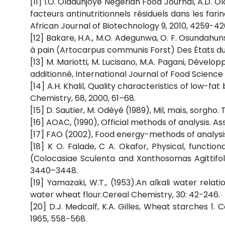
[11] I.O. Oladunjoye Negerian Food Journal, A.D. O
facteurs antinutritionnels résiduels dans les far
African Journal of Biotechnology 9, 2010, 4259-42
[12] Bakare, H.A., M.O. Adegunwa, O. F. Osundahun
à pain (Artocarpus communis Forst) Des États du s
[13] M. Mariotti, M. Lucisano, M.A. Pagani, Déve
additionné, International Journal of Food Science 
[14] A.H. Khalil, Quality characteristics of low-
Chemistry, 68, 2000, 61–68.
[15] D. Sautier, M. Odéyé (1989), Mil, maïs, sorgho
[16] AOAC, (1990), Official methods of analysis. As
[17] FAO (2002), Food energy-methods of analysi
[18] K O. Falade, C A. Okafor, Physical, functi
(Colocasiae Sculenta and Xanthosomas Agittifoli
3440–3448.
[19] Yamazaki, W.T., (1953).An alkali water relati
water wheat flour.Cereal Chemistry, 30: 42-246.
[20] D.J. Medcalf, K.A. Gilles, Wheat starches 1
1965, 558-568.