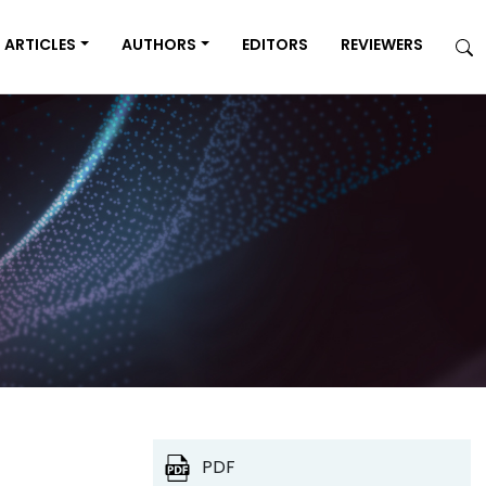
ARTICLES
AUTHORS
EDITORS
REVIEWERS
PDF