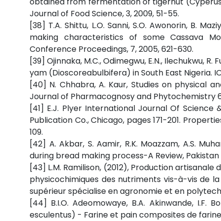
obtained from fermentation of tigernut (Cyperus
Journal of Food Science, 3, 2009, 51-55.
[38] T.A. Shittu, L.O. Sanni, S.O. Awonorin, B. Maz
making characteristics of some Cassava Mos
Conference Proceedings, 7, 2005, 621-630.
[39] Ojinnaka, M.C., Odimegwu, E.N., Ilechukwu, R. 
yam (Dioscoreabulbifera) in South East Nigeria. IO
[40] N. Chhabra, A. Kaur, Studies on physical an
Journal of Pharmacognosy and Phytochemistry 6, 
[41] E.J. Plyer International Journal Of Science
Publication Co., Chicago, pages 171-201. Propert
109.
[42] A. Akbar, S. Aamir, R.K. Moazzam, A.S. Mu
during bread making process-A Review, Pakistan Jo
[43] L.M. Ramilison, (2012), Production artisanale
physicochimiques des nutriments vis-à-vis de la 
supérieur spécialise en agronomie et en polytec
[44] B.I.O. Adeomowaye, B.A. Akinwande, I.F. Bo
esculentus) - Farine et pain composites de farine 