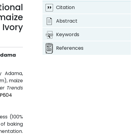
ional
Citation
 maize
Abstract
Ivory
Keywords
References
y Adama
ly Adama,
um), maize
er Trends
4P604
ness (100%
 of baking
mentation.