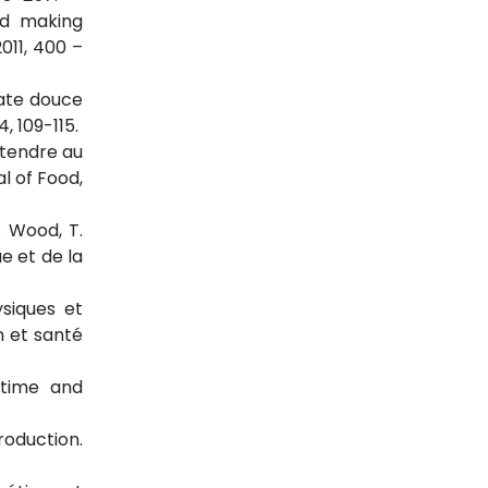
ad making
011, 400 –
tate douce
, 109-115.
é tendre au
al of Food,
. Wood, T.
e et de la
ysiques et
n et santé
g time and
production.