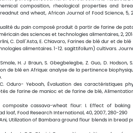
, Chemical composition, rheological properties and bre
breadnut and wheat, African Journal of Food Science, 5, 2
la qualité du pain composé produit à partir de farine de pa
méricain des sciences et technologies alimentaires, 2, 2014
. Cirlini, C. Dall`Asta, E. Chiavaro, Farines de blé dur et de bl
nologies alimentaires. 1-12. sagittifolium) cultivars. Journ
. Smale, H. J Braun, S. Gbegbelegbe, Z. Guo, D. Hodson, S
ion de blé en Afrique: analyse de la pertinence biophysiqu
.
r, C. Oduro- Yeboah, Évaluation des caractéristiques ph
iétés de farine de manioc et de farine de blé, Alimentatio
rom composite cassava-wheat flour: I. Effect of bakin
d loaf, Food Research International, 40, 2007, 280-290
.f. Ani, Utilization of Bambara ground flour blends in bread 