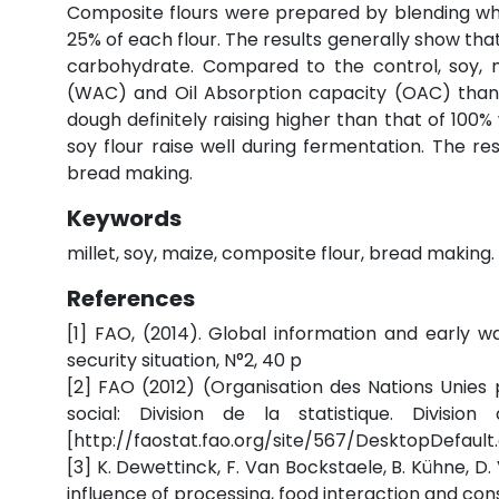
Composite flours were prepared by blending whea
25% of each flour. The results generally show that
carbohydrate. Compared to the control, soy, 
(WAC) and Oil Absorption capacity (OAC) than t
dough definitely raising higher than that of 100
soy flour raise well during fermentation. The re
bread making.
Keywords
millet, soy, maize, composite flour, bread making.
References
[1] FAO, (2014). Global information and early 
security situation, N°2, 40 p
[2] FAO (2012) (Organisation des Nations Unies
social: Division de la statistique. Divisi
[http://faostat.fao.org/site/567/DesktopDefault.
[3] K. Dewettinck, F. Van Bockstaele, B. Kühne, D. 
influence of processing, food interaction and co