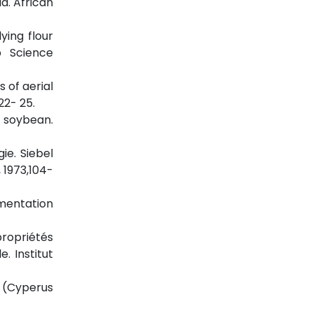
a. African
ying flour
p Science
s of aerial
22- 25.
d soybean.
ie. Siebel
 1973,104-
rmentation
propriétés
. Institut
e (Cyperus