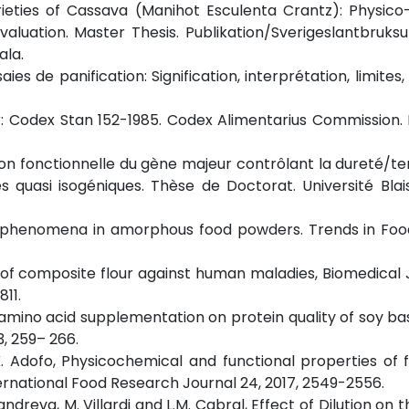
varieties of Cassava (Manihot Esculenta Crantz): Physic
luation. Master Thesis. Publikation/Sverigeslantbruksun
ala.
ies de panification: Signification, interprétation, limites,
: Codex Stan 152-1985. Codex Alimentarius Commission. 
dation fonctionnelle du gène majeur contrôlant la dureté/t
s quasi isogéniques. Thèse de Doctorat. Université Blai
king phenomena in amorphous food powders. Trends in Fo
of composite flour against human maladies, Biomedical 
811.
f amino acid supplementation on protein quality of soy ba
3, 259– 266.
 K. Adofo, Physicochemical and functional properties of 
ernational Food Research Journal 24, 2017, 2549-2556.
S. Candreva, M. Villardi and L.M. Cabral, Effect of Dilution on