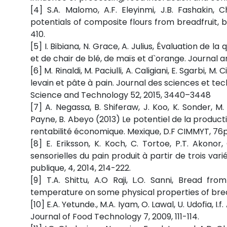
[4] S.A. Malomo, A.F. Eleyinmi, J.B. Fashakin
potentials of composite flours from breadfruit, 
410.
[5] I. Bibiana, N. Grace, A. Julius, Évaluation de 
et de chair de blé, de maïs et d`orange. Journal a
[6] M. Rinaldi, M. Paciulli, A. Caligiani, E. Sgarbi, M
levain et pâte à pain. Journal des sciences et tech
Science and Technology 52, 2015, 3440–3448
[7] A. Negassa, B. Shiferaw, J. Koo, K. Sonder, M
Payne, B. Abeyo (2013) Le potentiel de la product
rentabilité économique. Mexique, D.F CIMMYT, 76p
[8] E. Eriksson, K. Koch, C. Tortoe, P.T. Akono
sensorielles du pain produit à partir de trois var
publique, 4, 2014, 214-222.
[9] T.A. Shittu, A.O Raji, L.O. Sanni, Bread f
temperature on some physical properties of brea
[10] E.A. Yetunde., M.A. Iyam, O. Lawal, U. Udofia, I
Journal of Food Technology 7, 2009, 111-114.