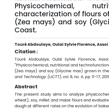
Physicochemical, nut
characterization of flours 
(Zea mays) and soy (Glyci
Coast.
Touré Abdoulaye, Oulai Sylvie Florence, Asso
Citation :
Touré Abdoulaye, Oulai Sylvie Florence, Ass
"Physicochemical, nutritional and technofunction
(Zea mays) and soy (Glycine max) grown in the 
and Technology (IJCTT)
, vol. 9, no. 4, pp. 11-17, 201
Abstract
The present study aims to analyze physicochemi
wheat), soy, millet and maize flours and evaluat
dough at different rates on the evolution of bak