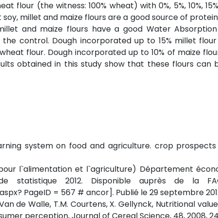
t flour (the witness: 100% wheat) with 0%, 5%, 10%, 15
 soy, millet and maize flours are a good source of protein
millet and maize flours have a good Water Absorption
he control. Dough incorporated up to 15% millet flour 
% wheat flour. Dough incorporated up to 10% of maize flo
sults obtained in this study show that these flours can 
warning system on food and agriculture. crop prospect
 pour l`alimentation et l`agriculture) Département éco
on de statistique 2012. Disponible auprès de la F
aspx? PageID = 567 # ancor]. Publié le 29 septembre 201
Van de Walle, T.M. Courtens, X. Gellynck, Nutritional value
nsumer perception, Journal of Cereal Science, 48, 2008, 2