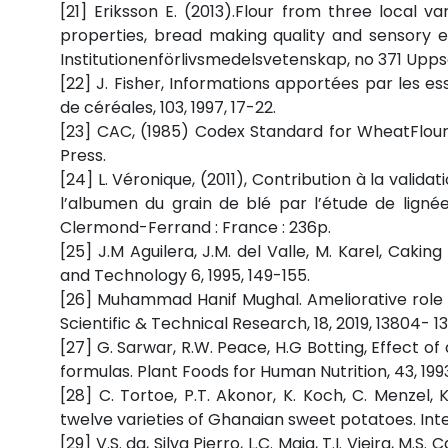
[21] Eriksson E. (2013).Flour from three local 
properties, bread making quality and sensory eva
Institutionenförlivsmedelsvetenskap, no 371 Upps
[22] J. Fisher, Informations apportées par les essa
de céréales, 103, 1997, 17-22.
[23] CAC, (1985) Codex Standard for WheatFlour
Press.
[24] L. Véronique, (2011), Contribution à la vali
l’albumen du grain de blé par l’étude de lignée
Clermond-Ferrand : France : 236p.
[25] J.M Aguilera, J.M. del Valle, M. Karel, Ca
and Technology 6, 1995, 149-155.
[26] Muhammad Hanif Mughal. Ameliorative role 
Scientific & Technical Research, 18, 2019, 13804- 13
[27] G. Sarwar, R.W. Peace, H.G Botting, Effect o
formulas. Plant Foods for Human Nutrition, 43, 199
[28] C. Tortoe, P.T. Akonor, K. Koch, C. Menzel,
twelve varieties of Ghanaian sweet potatoes. Int
[29] V.S. da, Silva Pierro, L.C. Maia, T.I. Vieira, M.