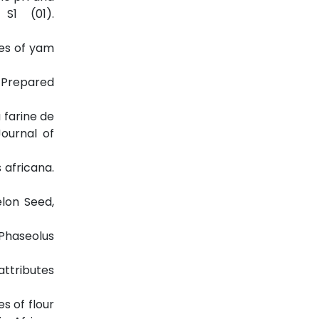
 S1 (01).
ies of yam
s Prepared
a farine de
Journal of
 africana.
elon Seed,
(Phaseolus
attributes
s of flour