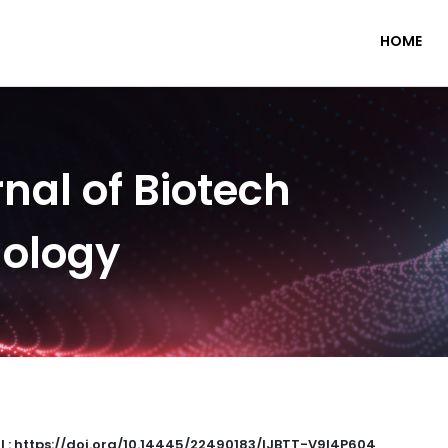
HOME
nal of Biotech
nology
I : https://doi.org/10.14445/22490183/IJBTT-V9I4P604