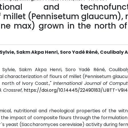
ritional and technofunct
of millet (Pennisetum glaucum),
ne max) grown in the north of 
i Sylvie, Sakm Akpa Henri, Soro Yadé Réné, Coulibal
oi Sylvie, Sakm Akpa Henri, Soro Yadé Réné, Couliba
al characterization of flours of millet (Pennisetum glauc
north of Ivory Coast.,"
International Journal of Comput
9.
Crossref
,
https://doi.org/10.14445/22490183/IJBTT-V9I
cal, nutritional and rheological properties of the wit
e the impact of composite flours through the formulation
er`s yeast (Saccharomyces cerevisiae) activity during fer