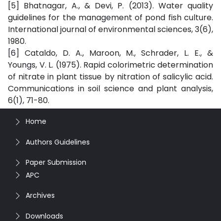
[5] Bhatnagar, A., & Devi, P. (2013). Water quality
guidelines for the management of pond fish culture.
International journal of environmental sciences, 3(6),
1980.
[6] Cataldo, D. A., Maroon, M., Schrader, L. E., &
Youngs, V. L. (1975). Rapid colorimetric determination
of nitrate in plant tissue by nitration of salicylic acid.
Communications in soil science and plant analysis,
6(1), 71-80.
Home
Authors Guidelines
Paper Submission
APC
Archives
Downloads