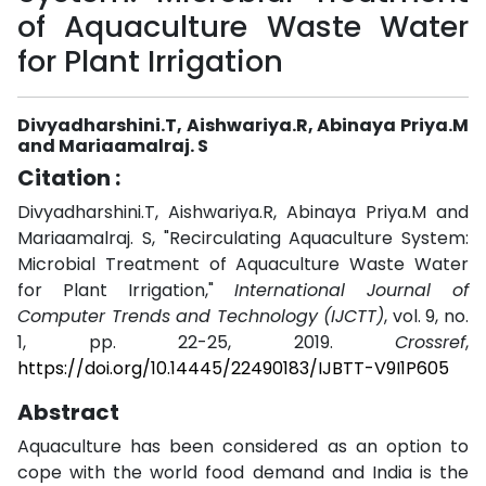
of Aquaculture Waste Water
for Plant Irrigation
Divyadharshini.T, Aishwariya.R, Abinaya Priya.M
and Mariaamalraj. S
Citation :
Divyadharshini.T, Aishwariya.R, Abinaya Priya.M and
Mariaamalraj. S, "Recirculating Aquaculture System:
Microbial Treatment of Aquaculture Waste Water
for Plant Irrigation,"
International Journal of
Computer Trends and Technology (IJCTT)
, vol. 9, no.
1, pp. 22-25, 2019.
Crossref
,
https://doi.org/10.14445/22490183/IJBTT-V9I1P605
Abstract
Aquaculture has been considered as an option to
cope with the world food demand and India is the