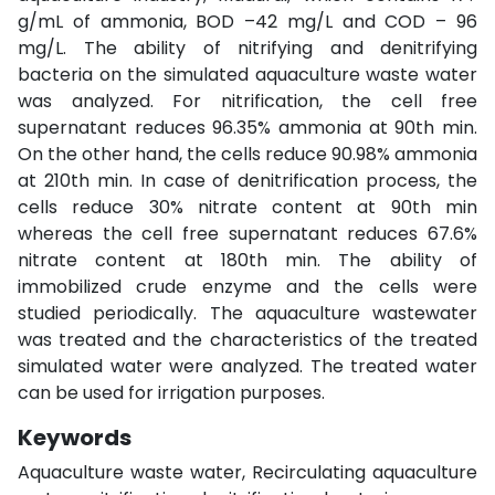
g/mL of ammonia, BOD –42 mg/L and COD – 96
mg/L. The ability of nitrifying and denitrifying
bacteria on the simulated aquaculture waste water
was analyzed. For nitrification, the cell free
supernatant reduces 96.35% ammonia at 90th min.
On the other hand, the cells reduce 90.98% ammonia
at 210th min. In case of denitrification process, the
cells reduce 30% nitrate content at 90th min
whereas the cell free supernatant reduces 67.6%
nitrate content at 180th min. The ability of
immobilized crude enzyme and the cells were
studied periodically. The aquaculture wastewater
was treated and the characteristics of the treated
simulated water were analyzed. The treated water
can be used for irrigation purposes.
Keywords
Aquaculture waste water, Recirculating aquaculture