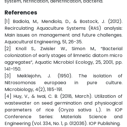
system, nitrification, denitrification, bacteria.
References
[1] Badiola, M., Mendiola, D., & Bostock, J. (2012).
Recirculating Aquaculture Systems (RAS) analysis:
Main issues on management and future challenges.
Aquacultural Engineering, 51, 26-35.
[2] Knoll S., Zwisler W., Simon M., “Bacterial
colonization of early stages of limnetic diatom micro
aggregates”, Aquatic Microbiol Ecology, 25, 2001, pp.
141–150.
[3] Meiklejohn, J. (1950). The isolation of
Nitrosomonas europaea in pure culture.
Microbiology, 4(2), 185-191.
[4] Huy, V., & Iwai, C. B. (2018, March). Utilization of
wastewater on seed germination and physioogical
parameters of rice (Oryza sativa L.). In IOP
Conference Series: Materials Science and
Engineering (Vol. 334, No. 1, p. 012036). IOP Publishing.