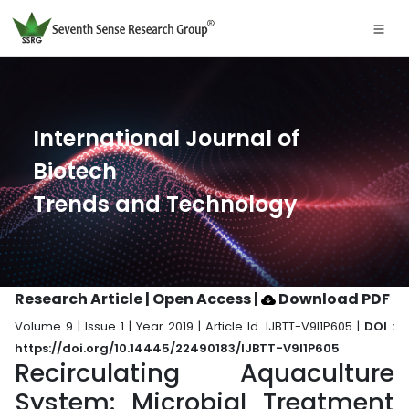
International Journal of
Biotech
Trends and Technology
Research Article | Open Access
|
Download PDF
Volume 9 | Issue 1 | Year 2019 | Article Id. IJBTT-V9I1P605 |
DOI :
https://doi.org/10.14445/22490183/IJBTT-V9I1P605
Recirculating Aquaculture
System: Microbial Treatment