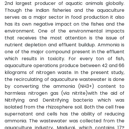
2nd largest producer of aquatic animals globally.
Though the Indian fisheries and the aquaculture
serves as a major sector in food production it also
has its own negative impact on the fishes and the
environment. One of the environmental impacts
that receives the most attention is the issue of
nutrient depletion and effluent buildup. Ammonia is
one of the major compound present in the effluent
which results in toxicity. For every ton of fish,
aquaculture operations produce between 42 and 66
kilograms of nitrogen waste. In the present study,
the recirculating of aquaculture wastewater is done
by converting the ammonia (NH3+) content to
harmless nitrogen gas (via nitrite)with the aid of
Nitrifying and Denitrifying bacteria which was
isolated from the rhizosphere soil. Both the cell free
supernatant and cells has the ability of reducing
ammonia. The wastewater was collected from the
aquaculture industry, Madurai, which contains 17?