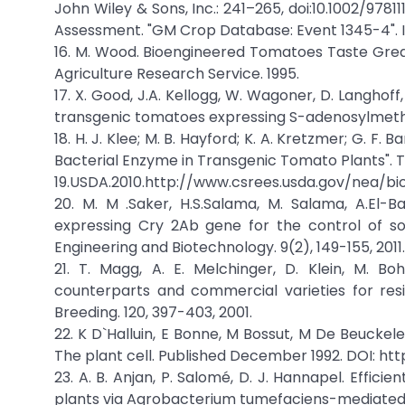
John Wiley & Sons, Inc.: 241–265, doi:10.1002/978
Assessment. "GM Crop Database: Event 1345-4". Int
16. M. Wood. Bioengineered Tomatoes Taste Great
Agriculture Research Service. 1995.
17. X. Good, J.A. Kellogg, W. Wagoner, D. Langhof
transgenic tomatoes expressing S-adenosylmethion
18. H. J. Klee; M. B. Hayford; K. A. Kretzmer; G. F.
Bacterial Enzyme in Transgenic Tomato Plants". The P
19.USDA.2010.http://www.csrees.usda.gov/nea/bi
20. M. M .Saker, H.S.Salama, M. Salama, A.El-
expressing Cry 2Ab gene for the control of so
Engineering and Biotechnology. 9(2), 149-155, 2011.
21. T. Magg, A. E. Melchinger, D. Klein, M. B
counterparts and commercial varieties for res
Breeding. 120, 397-403, 2001.
22. K D`Halluin, E Bonne, M Bossut, M De Beuckel
The plant cell. Published December 1992. DOI: https
23. A. B. Anjan, P. Salomé, D. J. Hannapel. Effic
plants via Agrobacterium tumefaciens-mediated t