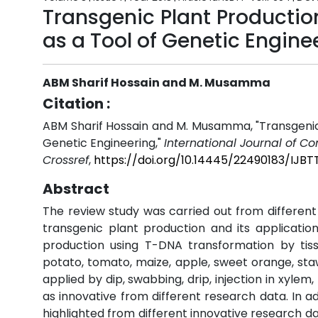
Transgenic Plant Productio
as a Tool of Genetic Engine
ABM Sharif Hossain and M. Musamma
Citation :
ABM Sharif Hossain and M. Musamma, "Transgenic 
Genetic Engineering,"
International Journal of 
Crossref
,
https://doi.org/10.14445/22490183/IJB
Abstract
The review study was carried out from different 
transgenic plant production and its application 
production using T-DNA transformation by tis
potato, tomato, maize, apple, sweet orange, sta
applied by dip, swabbing, drip, injection in xyl
as innovative from different research data. In 
highlighted from different innovative research 