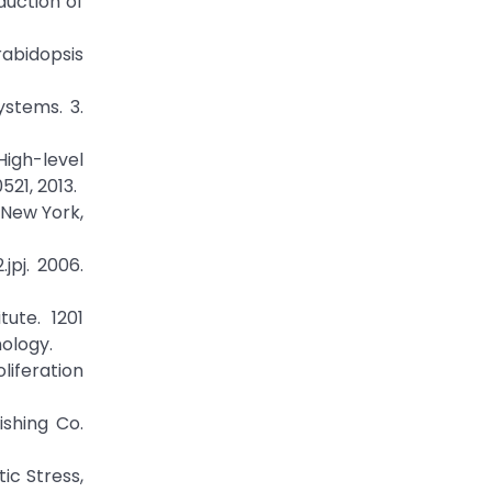
duction of
rabidopsis
ystems. 3.
 High-level
521, 2013.
, New York,
jpj. 2006.
tute. 1201
ology.
liferation
ishing Co.
ic Stress,