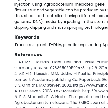
injection using Agrobacterium mediated gene. 
flower, fruit and vegetable can be produced by usin
disc, shoot and root slice having different co
genomic DNA) media by injecting in the stem, x
dipping, dripping and micro spraying technologies
Keywords
Transgenic plant, T-DNA, genetic engineering, Ag
References
1. A.B.M.S. Hossain. Plant Cell and Tissue cu
Germany. ISBN No. 9783659595994-3. Pp216. 2014.
2. A.B.M.S. Hossain. M.M. Uddin, M Rashid. Princ
Lambert Academic publishing Co. Paperback, Ge
3. S. Griffiths, M.C Steven, 2002. http://www.mun
4. M.C. Steven. 2008. Text Materials. http://www
5. E. S. Stachelt, E. W.Nester.The genetic and tr
Agrobacterium tumefaciens. The EMBO Journal. 5 