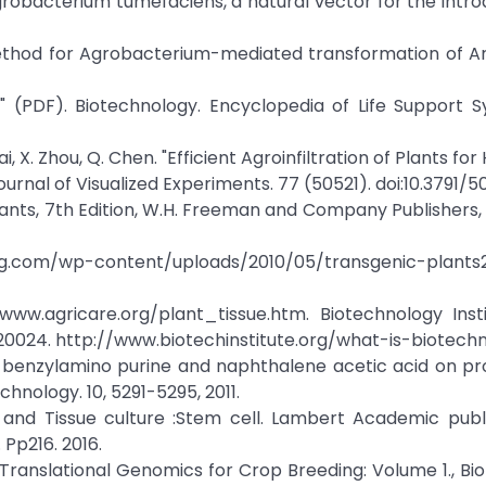
Agrobacterium tumefaciens, a natural vector for the intro
ied method for Agrobacterium-mediated transformation of A
" (PDF). Biotechnology. Encyclopedia of Life Support S
Lai, X. Zhou, Q. Chen. "Efficient Agroinfiltration of Plants for
rnal of Visualized Experiments. 77 (50521). doi:10.3791/50
of Plants, 7th Edition, W.H. Freeman and Company Publishers
ing.com/wp-content/uploads/2010/05/transgenic-plants2.
/www.agricare.org/plant_tissue.htm. Biotechnology Insti
20024. http://www.biotechinstitute.org/what-is-biotechn
t of benzylamino purine and naphthalene acetic acid on pro
chnology. 10, 5291-5295, 2011.
l and Tissue culture :Stem cell. Lambert Academic publ
Pp216. 2016.
n:Translational Genomics for Crop Breeding: Volume 1., Biot