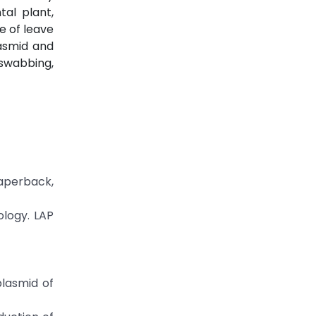
al plant,
re of leave
lasmid and
 swabbing,
aperback,
ology. LAP
plasmid of