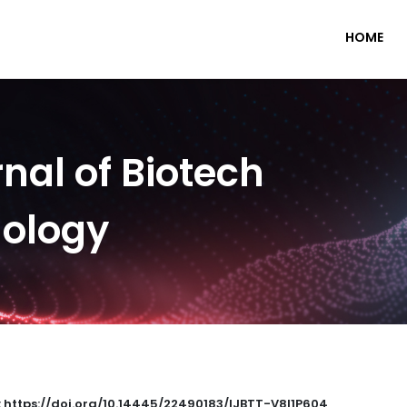
HOME
nal of Biotech
nology
: https://doi.org/10.14445/22490183/IJBTT-V8I1P604