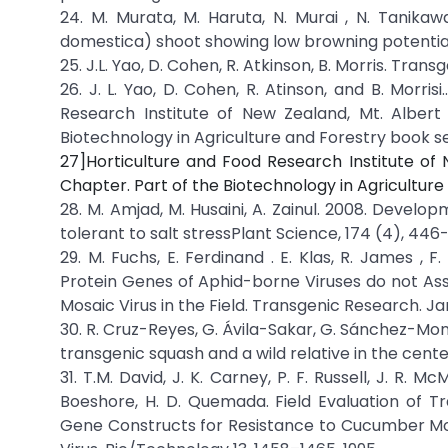
24. M. Murata, M. Haruta, N. Murai , N. Tanikaw
domestica) shoot showing low browning potential
25. J.L. Yao, D. Cohen, R. Atkinson, B. Morris. Tr
26. J. L. Yao, D. Cohen, R. Atinson, and B. Morr
Research Institute of New Zealand, Mt. Alber
Biotechnology in Agriculture and Forestry book 
27]Horticulture and Food Research Institute of
Chapter. Part of the Biotechnology in Agricultur
28. M. Amjad, M. Husaini, A. Zainul. 2008. Devel
tolerant to salt stressPlant Science, 174 (4), 446
29. M. Fuchs, E. Ferdinand . E. Klas, R. James ,
Protein Genes of Aphid-borne Viruses do not Ass
Mosaic Virus in the Field. Transgenic Research. J
30. R. Cruz-Reyes, G. Ávila-Sakar, G. Sánchez-M
transgenic squash and a wild relative in the center 
31. T.M. David, J. K. Carney, P. F. Russell, J. R. M
Boeshore, H. D. Quemada. Field Evaluation of Tr
Gene Constructs for Resistance to Cucumber Mos