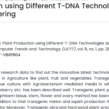
n using Different T-DNA Techno
ering
Plant Production using Different T-DNA Technologies as
Computer Trends and Technology (IJCTT)
, vol. 8, no. 1, pp. 
TT-V8I1P604
research data to find out the innovative latest technol
in Agriculture like plant, fruit and vegetables. Transg
sue culture with Agrobacterium mediated media in wil
wberry etc. has been described well. Transgenic plant 
em, phloem tissue, stem, flower and ovary method has been
addition to that transgenic melon and squish production
data. Moreover, Transgenic okra and hard wood plant pro