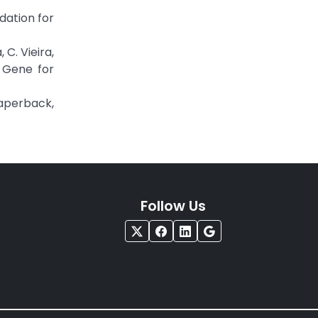
dation for
 C. Vieira,
 Gene for
Paperback,
Follow Us