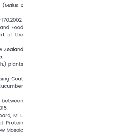
e (Malus x
-170.2002.
e and Food
rt of the
ew Zealand
5.
h.) plants
ssing Coat
f Cucumber
ow between
015.
bard, M. L.
at Protein
low Mosaic