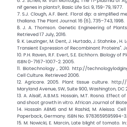
6. J. Schell, M. Van Montagu, The Ti-plasmid of 
nif genes in plants?, Basic Life Sci. 9, 159-79, 1977.
7. S.J. Clough, A.F. Bent. Floral dip: a simplif
thaliana. The Plant Journal. 16 (6), 735–743, 1998.
8. J. A. Thomson. Genetic Engineering of Plants
Retrieved 17 July, 2016.
9. K. Leuzinger, M. Dent, J. Hurtado, J. Stahnke , H. 
Transient Expression of Recombinant Proteins". Jou
10. P.H. Raven, R.F. Evert, S.E. Eichhorn. Biology 
ISBN 0-7167-1007-2. 2005.
11. Biotechnology , 2010. http://technologylodg
Cell Culture. Retrieved 2006.
12. Agricare. 2005. Plant tissue culture. http:/
Maryland Avenue, SW, Suite 900, Washington, DC 
13. A. Alsaif, A.B.M.S. Hossain, M.T. Rosna. Effec
and shoot growth in vitro. African Journal of Biote
14. Hossain ABMS and M Rashid, M. Aleissa. Cel
Paperback, Germany. ISBN No. 9783659595994-3. 
15. M. Nowicki, E. Marcin, Late blight of tomato. I