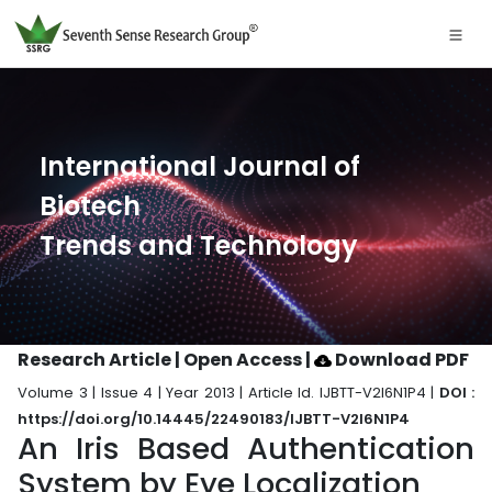
International Journal of
Biotech
Trends and Technology
Research Article | Open Access
|
Download PDF
Volume 3 | Issue 4 | Year 2013 | Article Id. IJBTT-V2I6N1P4 |
DOI :
https://doi.org/10.14445/22490183/IJBTT-V2I6N1P4
An Iris Based Authentication
System by Eye Localization