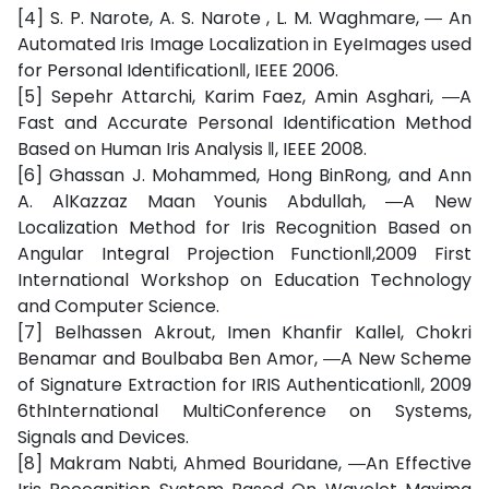
[4] S. P. Narote, A. S. Narote , L. M. Waghmare, ― An
Automated Iris Image Localization in EyeImages used
for Personal Identification‖, IEEE 2006.
[5] Sepehr Attarchi, Karim Faez, Amin Asghari, ―A
Fast and Accurate Personal Identification Method
Based on Human Iris Analysis ‖, IEEE 2008.
[6] Ghassan J. Mohammed, Hong BinRong, and Ann
A. AlKazzaz Maan Younis Abdullah, ―A New
Localization Method for Iris Recognition Based on
Angular Integral Projection Function‖,2009 First
International Workshop on Education Technology
and Computer Science.
[7] Belhassen Akrout, Imen Khanfir Kallel, Chokri
Benamar and Boulbaba Ben Amor, ―A New Scheme
of Signature Extraction for IRIS Authentication‖, 2009
6thInternational MultiConference on Systems,
Signals and Devices.
[8] Makram Nabti, Ahmed Bouridane, ―An Effective