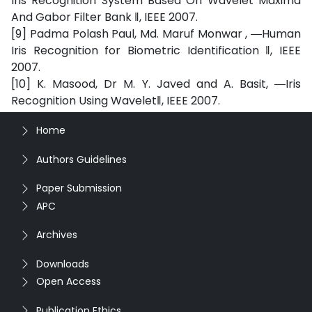
Iris Recognition System Based On Wavelet Maxima
And Gabor Filter Bank ‖, IEEE 2007.
[9] Padma Polash Paul, Md. Maruf Monwar , ―Human
Iris Recognition for Biometric Identification ‖, IEEE
2007.
[10] K. Masood, Dr M. Y. Javed and A. Basit, ―Iris
Recognition Using Wavelet‖, IEEE 2007.
Home
Authors Guidelines
Paper Submission
APC
Archives
Downloads
Open Access
Publication Ethics