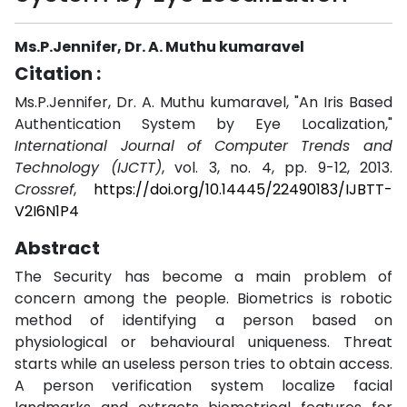
Ms.P.Jennifer, Dr. A. Muthu kumaravel
Citation :
Ms.P.Jennifer, Dr. A. Muthu kumaravel, "An Iris Based
Authentication System by Eye Localization,"
International Journal of Computer Trends and
Technology (IJCTT)
, vol. 3, no. 4, pp. 9-12, 2013.
Crossref
,
https://doi.org/10.14445/22490183/IJBTT-
V2I6N1P4
Abstract
The Security has become a main problem of
concern among the people. Biometrics is robotic
method of identifying a person based on
physiological or behavioural uniqueness. Threat
starts while an useless person tries to obtain access.
A person verification system localize facial