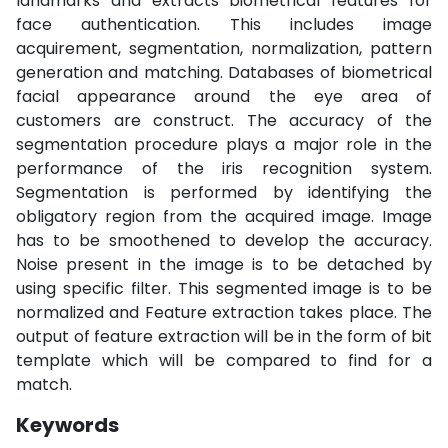
landmarks and extracts biometrical features for
face authentication. This includes image
acquirement, segmentation, normalization, pattern
generation and matching. Databases of biometrical
facial appearance around the eye area of
customers are construct. The accuracy of the
segmentation procedure plays a major role in the
performance of the iris recognition system.
Segmentation is performed by identifying the
obligatory region from the acquired image. Image
has to be smoothened to develop the accuracy.
Noise present in the image is to be detached by
using specific filter. This segmented image is to be
normalized and Feature extraction takes place. The
output of feature extraction will be in the form of bit
template which will be compared to find for a
match.
Keywords