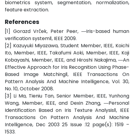
biometrics system, segmentation, normalization,
feature extraction.
References
[1] Gorazd Vrček, Peter Peer, ―Iris-based human
verification system‖, IEEE 2009.
[2] Kazuyuki Miyazawa, Student Member, IEEE, Koichi
Ito, Member, IEEE, Takafumi Aoki, Member, IEEE, Koji
Kobayashi, Member, IEEE, and Hiroshi Nakajima, ―An
Effective Approach for Iris Recognition Using Phase-
Based Image Matching‖, IEEE Transactions On
Pattern Analysis And Machine Intelligence, Vol. 30,
No. 10, October 2008.
[3] Li Ma, Tieniu Tan, Senior Member, IEEE, Yunhong
Wang, Member, IEEE, and Dexin Zhang, ―Personal
Identification Based on Iris Texture Analysis‖, IEEE
Transactions On Pattern Analysis And Machine
Intelligence, Dec 2003 25 Issue :12 page(s): 1519 –
1533.