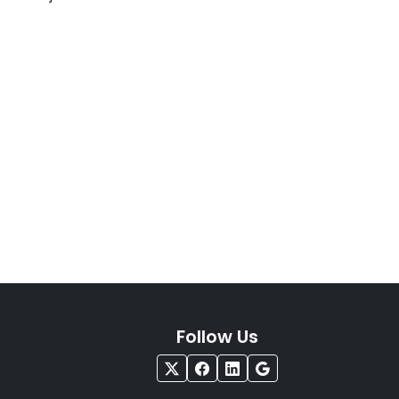
Follow Us