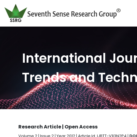
International Jour
Trends and Tech
Research Article | Open Access
Volume 2 | Issue 2 | Year 2012 | Article Id. IJBTT-V1I3N2P4 |
DOI