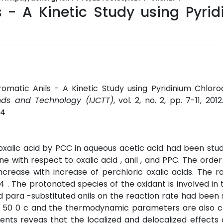
s - A Kinetic Study using Pyri
Aromatic Anils - A Kinetic Study using Pyridinium Chlo
ends and Technology (IJCTT)
, vol. 2, no. 2, pp. 7-11, 201
P4
d oxalic acid by PCC in aqueous acetic acid had been stu
e with respect to oxalic acid , anil , and PPC. The order i
ncrease with increase of perchloric oxalic acids. The r
 . The protonated species of the oxidant is involved in 
 para -substituted anils on the reaction rate had been 
and 50 0 c and the thermodynamic parameters are also c
uents reveas that the localized and delocalized effects