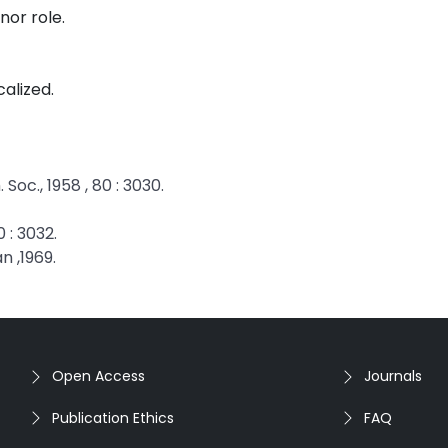
nor role.
calized.
oc., 1958 , 80 : 3030.
0 : 3032.
n ,1969.
Open Access
Journals
Publication Ethics
FAQ