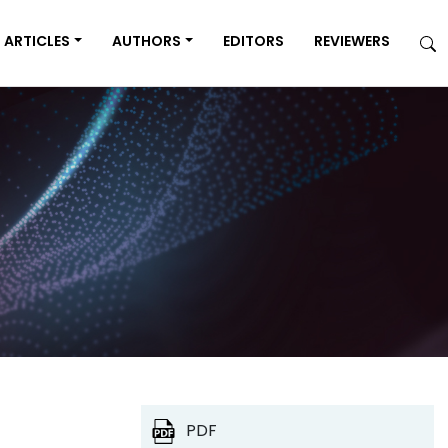
ARTICLES
AUTHORS
EDITORS
REVIEWERS
PDF