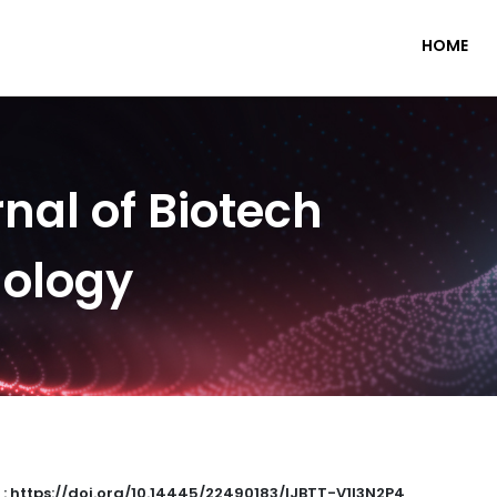
HOME
nal of Biotech
nology
 : https://doi.org/10.14445/22490183/IJBTT-V1I3N2P4