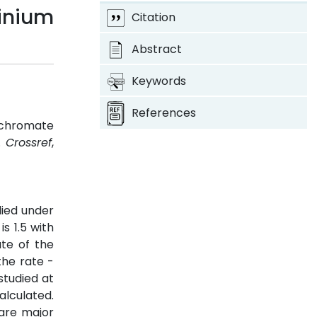
dinium
Citation
Abstract
Keywords
References
rochromate
2.
Crossref
,
died under
s 1.5 with
ate of the
the rate -
studied at
alculated.
 are major