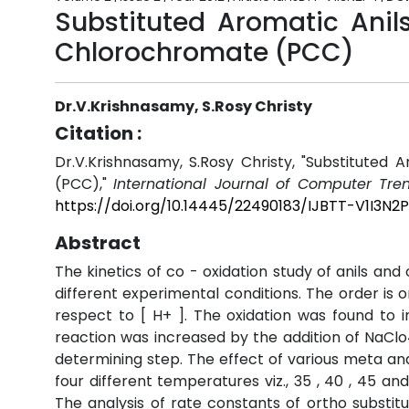
Substituted Aromatic Anil
Chlorochromate (PCC)
Dr.V.Krishnasamy, S.Rosy Christy
Citation :
Dr.V.Krishnasamy, S.Rosy Christy, "Substituted 
(PCC),"
International Journal of Computer Tr
https://doi.org/10.14445/22490183/IJBTT-V1I3N2
Abstract
The kinetics of co - oxidation study of anils an
different experimental conditions. The order is on
respect to [ H+ ]. The oxidation was found to i
reaction was increased by the addition of NaClo4
determining step. The effect of various meta and
four different temperatures viz., 35 , 40 , 45 
The analysis of rate constants of ortho substit