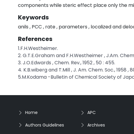
components while steric effect place only the mi
Keywords
anils , PCC , rate , parameters , localized and delo
References
1.F.H.Westheimer.
2. G.T.E.Graham and F.H.Westheimer , J.Am. Chem. S
3. J.O.Edwards , Chem. Rev., 1952 , 50 : 455.
4. K.B.wiberg and T.Mill , J. Am. Chem. Soc., 1958 , 8
5.M.Kodama -Bulletin of Chemical Society of Japa
Home
APC
Authors Guidelines
Archives