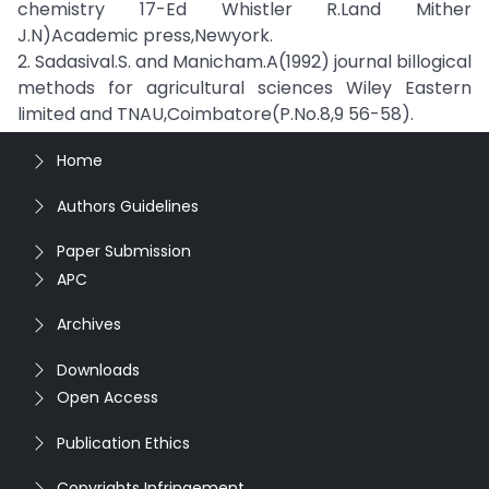
chemistry 17-Ed Whistler R.Land Mither
J.N)Academic press,Newyork.
2. Sadasival.S. and Manicham.A(1992) journal billogical
methods for agricultural sciences Wiley Eastern
limited and TNAU,Coimbatore(P.No.8,9 56-58).
Home
Authors Guidelines
Paper Submission
APC
Archives
Downloads
Open Access
Publication Ethics
Copyrights Infringement