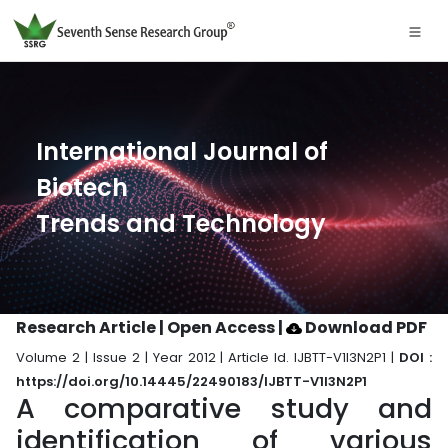
International Journal of
Biotech
Trends and Technology
Research Article | Open Access
|
Download PDF
Volume 2 | Issue 2 | Year 2012 | Article Id. IJBTT-V1I3N2P1 |
DOI :
https://doi.org/10.14445/22490183/IJBTT-V1I3N2P1
A comparative study and
identification of various