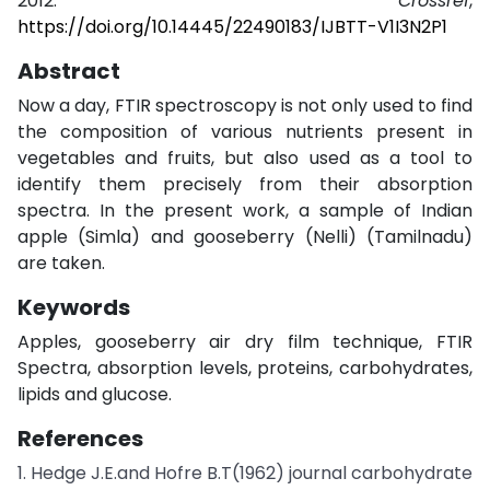
2012.
Crossref
,
https://doi.org/10.14445/22490183/IJBTT-V1I3N2P1
Abstract
Now a day, FTIR spectroscopy is not only used to find
the composition of various nutrients present in
vegetables and fruits, but also used as a tool to
identify them precisely from their absorption
spectra. In the present work, a sample of Indian
apple (Simla) and gooseberry (Nelli) (Tamilnadu)
are taken.
Keywords
Apples, gooseberry air dry film technique, FTIR
Spectra, absorption levels, proteins, carbohydrates,
lipids and glucose.
References
1. Hedge J.E.and Hofre B.T(1962) journal carbohydrate