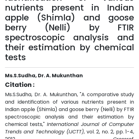
nutrients present in Indian
apple (Shimla) and goose
berry (Nelli) by FTIR
spectroscopic analysis and
their estimation by chemical
tests
Ms.S.Sudha, Dr. A. Mukunthan
Citation :
Ms.S.Sudha, Dr. A. Mukunthan, "A comparative study
and identification of various nutrients present in
Indian apple (Shimla) and goose berry (Nelli) by FTIR
spectroscopic analysis and their estimation by
chemical tests,"
International Journal of Computer
Trends and Technology (IJCTT)
, vol. 2, no. 2, pp. 1-4,