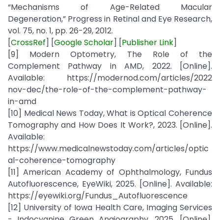
“Mechanisms of Age-Related Macular
Degeneration,” Progress in Retinal and Eye Research,
vol. 75, no. 1, pp. 26-29, 2012.
[
CrossRef
] [
Google Scholar
] [
Publisher Link
]
[9] Modern Optometry, The Role of the
Complement Pathway in AMD, 2022. [Online].
Available: https://modernod.com/articles/2022
nov-dec/the-role-of-the-complement-pathway-
in-amd
[10] Medical News Today, What is Optical Coherence
Tomography and How Does It Work?, 2023. [Online].
Available:
https://www.medicalnewstoday.com/articles/optic
al-coherence-tomography
[11] American Academy of Ophthalmology, Fundus
Autofluorescence, EyeWiki, 2025. [Online]. Available:
https://eyewiki.org/Fundus_Autofluorescence
[12] University of Iowa Health Care, Imaging Services
- Indocyanine Green Angiography, 2025. [Online].