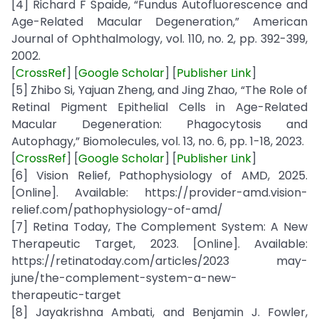
[4] Richard F Spaide, “Fundus Autofluorescence and
Age-Related Macular Degeneration,” American
Journal of Ophthalmology, vol. 110, no. 2, pp. 392-399,
2002.
[
CrossRef
] [
Google Scholar
] [
Publisher Link
]
[5] Zhibo Si, Yajuan Zheng, and Jing Zhao, “The Role of
Retinal Pigment Epithelial Cells in Age-Related
Macular Degeneration: Phagocytosis and
Autophagy,” Biomolecules, vol. 13, no. 6, pp. 1-18, 2023.
[
CrossRef
] [
Google Scholar
] [
Publisher Link
]
[6] Vision Relief, Pathophysiology of AMD, 2025.
[Online]. Available: https://provider-amd.vision-
relief.com/pathophysiology-of-amd/
[7] Retina Today, The Complement System: A New
Therapeutic Target, 2023. [Online]. Available:
https://retinatoday.com/articles/2023 may-
june/the-complement-system-a-new-
therapeutic-target
[8] Jayakrishna Ambati, and Benjamin J. Fowler,