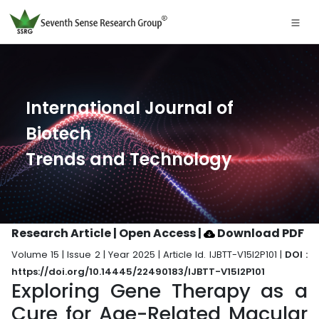
International Journal of
Biotech
Trends and Technology
Research Article | Open Access
|
Download PDF
Volume 15 | Issue 2 | Year 2025 | Article Id. IJBTT-V15I2P101 |
DOI :
https://doi.org/10.14445/22490183/IJBTT-V15I2P101
Exploring Gene Therapy as a
Cure for Age-Related Macular