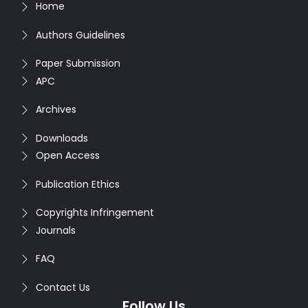
Home
Authors Guidelines
Paper Submission
APC
Archives
Downloads
Open Access
Publication Ethics
Copyrights Infringement
Journals
FAQ
Contact Us
Follow Us