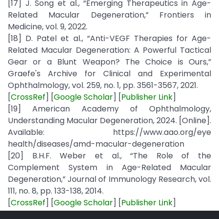
[17] J. Song et al., “Emerging Therapeutics in Age-
Related Macular Degeneration,” Frontiers in
Medicine, vol. 9, 2022.
[18] D. Patel et al., “Anti-VEGF Therapies for Age-
Related Macular Degeneration: A Powerful Tactical
Gear or a Blunt Weapon? The Choice is Ours,”
Graefe's Archive for Clinical and Experimental
Ophthalmology, vol. 259, no. 1, pp. 3561-3567, 2021.
[
CrossRef
] [
Google Scholar
] [
Publisher Link
]
[19] American Academy of Ophthalmology,
Understanding Macular Degeneration, 2024. [Online].
Available: https://www.aao.org/eye
health/diseases/amd-macular-degeneration
[20] B.H.F. Weber et al., “The Role of the
Complement System in Age-Related Macular
Degeneration,” Journal of Immunology Research, vol.
111, no. 8, pp. 133-138, 2014.
[
CrossRef
] [
Google Scholar
] [
Publisher Link
]