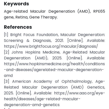
Keywords
Age-related Macular Degeneration (AMD), RPE65
gene, Retina, Gene Therapy.
References
[1] Bright Focus Foundation, Macular Degeneration:
Screening & Diagnosis, 2021. [Online]. Available:
https://www.brightfocus.org/macular/diagnosis/
[2] Johns Hopkins Medicine, Age-Related Macular
Degeneration (AMD), 2025. [Online]. Available:
https://www.hopkinsmedicine.org/health/conditions
-and-diseases/agerelated-macular-degeneration-
amd
[3] American Academy of Ophthalmology, Age-
Related Macular Degeneration (AMD) Genetics,
2025. [Online]. Available: https://www.aao.org/eye-
health/diseases/age-related-macular-
degeneration-amd-genetics