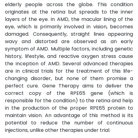
elderly people across the globe. This condition
originates at the retina but spreads to the inner
layers of the eye. In AMD, the macular lining of the
eye, which is primarily involved in vision, becomes
damaged. Consequently, straight lines appearing
wavy and distorted are observed as an early
symptom of AMD. Multiple factors, including genetic
history, lifestyle, and reactive oxygen stress cause
the inception of AMD. Several advanced therapies
are in clinical trials for the treatment of this life-
changing disorder, but none of them promise a
perfect cure. Gene Therapy aims to deliver the
correct copy of the RPE65 gene (which is
responsible for the condition) to the retina and help
in the production of the proper RPE65 protein to
maintain vision. An advantage of this method is its
potential to reduce the number of continuous
injections, unlike other therapies under trial.