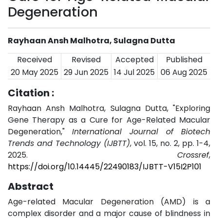
Degeneration
Rayhaan Ansh Malhotra, Sulagna Dutta
Received
Revised
Accepted
Published
20 May 2025
29 Jun 2025
14 Jul 2025
06 Aug 2025
Citation :
Rayhaan Ansh Malhotra, Sulagna Dutta, "Exploring
Gene Therapy as a Cure for Age-Related Macular
Degeneration,"
International Journal of Biotech
Trends and Technology (IJBTT)
, vol. 15, no. 2, pp. 1-4,
2025.
Crossref
,
https://doi.org/10.14445/22490183/IJBTT-V15I2P101
Abstract
Age-related Macular Degeneration (AMD) is a
complex disorder and a major cause of blindness in