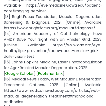
Available: https://eye.medicine.uiowa.edu/patient-
care/imaging-services
[13] BrightFocus Foundation, Macular Degeneration:
Screening & Diagnosis, 2021. [Online]. Available:
https://www.brightfocus.org/macular/diagnosis/
[14] American Academy of Ophthalmology, Have
AMD? Save Your Sight with an Amsler Grid, 2023.
[Online]. Available: https://www.aao.org/eye-
health/tips-prevention/facts-about-amsler-grid-
daily-vision-test
[15] Johns Hopkins Medicine, Laser Photocoagulation
for Age-Related Macular Degeneration, 2025.
[
Google Scholar
] [
Publisher Link
]
[16] Medical News Today, Wet Macular Degeneration:
Treatment Options, 2025. [Online]. Available:
https://www.medicalnewstoday.com/articles/wet-
macular-degeneration-treatment#monoclonal-
antibodies