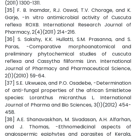
(2011) 1300-1311.
[35] F. B. Inamdar, R.J. Oswal, T.V. Chorage, and K.
Garje, -In vitro antimicrobial activity of Cuscuta
reflexa ROXB. International Research Journal of
Pharmacy, 2(4)(2011) 214-216.
[36] S. Sakshy, K.K. Hullatti, S.M. Prasanna, and S.
Paras, -Comparative morphoanatomical and
preliminary phytochemical studies of cuscuta
reflexa and Cassytha filiformis Linn. International
Journal of Pharmacy and Pharmaceutical Science,
2(1)(2010) 59-64.
[37] S.E. Ukwueze, and P.O. Osadebe, -Determination
of anti-fungal properties of the african Smistletoe
species: Loranthus micranthus L. International
Journal of Pharma and Bio Sciences, 3(1)(2012) 454-
458.
[38] A.E. Shanavaskhan, M. Sivadasan, A.H. Alfarhan,
and J. Thomas, -Ethnomedicinal aspects of
angiospermic epiphytes and parasites of Kerala,