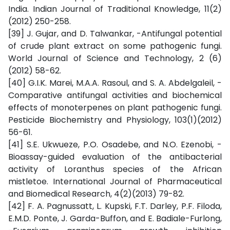
India. Indian Journal of Traditional Knowledge, 11(2)
(2012) 250-258.
[39] J. Gujar, and D. Talwankar, -Antifungal potential
of crude plant extract on some pathogenic fungi.
World Journal of Science and Technology, 2 (6)
(2012) 58-62.
[40] G.I.K. Marei, M.A.A. Rasoul, and S. A. Abdelgaleil, -
Comparative antifungal activities and biochemical
effects of monoterpenes on plant pathogenic fungi.
Pesticide Biochemistry and Physiology, 103(1)(2012)
56-61.
[41] S.E. Ukwueze, P.O. Osadebe, and N.O. Ezenobi, -
Bioassay-guided evaluation of the antibacterial
activity of Loranthus species of the African
mistletoe. International Journal of Pharmaceutical
and Biomedical Research, 4(2)(2013) 79-82.
[42] F. A. Pagnussatt, L. Kupski, F.T. Darley, P.F. Filoda,
E.M.D. Ponte, J. Garda-Buffon, and E. Badiale-Furlong,