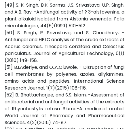
[49] S. K. Singh, B.K. Sarma, J.S. Srivastava, U.P. Singh,
and A.B. Ray, -Antifungal activity of ? 3-alstovenine, a
plant alkaloid isolated from Alstonia venenata. Folia
microbiologica, 44(5)(1999) 510-512.
[50] S. Singh, R. Srivastava, and S. Choudhary, -
Antifungal and HPLC analysis of the crude extracts of
Acorus calamus, Tinospora cordifolia and Celestrus
paniculatus. Journal of Agricultural Technology, 6(1)
(2010) 149-158.
[51] B.I.Aderiye, and O.,A.Oluwole, - Disruption of fungi
cell membranes by polyenes, azoles, allylamines,
amino acids and peptides. International Science
Research Journal, 1(7)(2015) 108-116.
[52] B. Bhattacharjee, and S.S. Islam, -Assessment of
antibacterial and antifungal activities of the extracts
of Rhynchostylis retusa Blume-A medicinal orchid.
World Journal of Pharmacy and Pharmaceutical
Sciences, 4(2)(2015) 74-87.