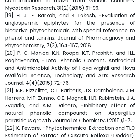
contamination in maize from various countries.
Mycotoxin Research, 31(2)(2015) 91-99.
[19] H. J,. E. Barkah, and S. Lokesh, -Evaluation of
angiospermic epiphytes for the presence of
bioactive phytochemicals with special reference to
phenol and tannins. Journal of Pharmacgnosy and
Phytochemistry, 7(3), 164-167, 2018.
[20] P. G. Monica, K.N. Roopa, K.T. Prashith, and H.L.
Raghavendra, -Total Phenolic Content, Antiradical
and Antimicrobial Activity of Hoya wightii and Hoya
ovalifolia. Science, Technology and Arts Research
Journal, 4(4)(2015) 72-76.
[21] R,P, Pizzolitto, C.L. Barberis, J.S. Dambolena, J.M.
Herrera, M.P. Zunino, C.E. Magnoli, H.R. Rubinstein, J.A.
Zygadlo, and A.M. Dalcero, -Inhibitory effect of
natural phenolic compounds on Aspergillus
parasiticus growth. Journal of Chemistry, (2015),1-7,..
[22] K. Teware, -Phytochemmical Extraction and TLC
Estimation of Extract of Cuscuta Reflexa (Dodder).