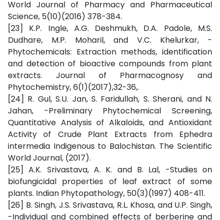
World Journal of Pharmacy and Pharmaceutical
Science, 5(10)(2016) 378-384.
[23] K.P. Ingle, A.G. Deshmukh, D.A. Padole, M.S.
Dudhare, M.P. Moharil, and V.C. Khelurkar, -
Phytochemicals: Extraction methods, identification
and detection of bioactive compounds from plant
extracts. Journal of Pharmacognosy and
Phytochemistry, 6(1)(2017),32-36,.
[24] R. Gul, S.U. Jan, S. Faridullah, S. Sherani, and N.
Jahan, -Preliminary Phytochemical Screening,
Quantitative Analysis of Alkaloids, and Antioxidant
Activity of Crude Plant Extracts from Ephedra
intermedia Indigenous to Balochistan. The Scientific
World Journal, (2017).
[25] A.K. Srivastava, A. K. and B. Lal, -Studies on
biofungicidal properties of leaf extract of some
plants. Indian Phytopathology, 50(3)(1997) 408-411.
[26] B. Singh, J.S. Srivastava, R.L. Khosa, and U.P. Singh,
-Individual and combined effects of berberine and