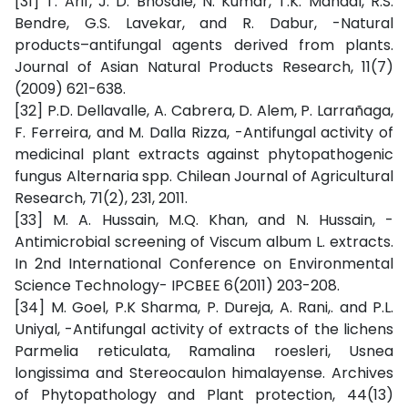
[31] T. Arif, J. D. Bhosale, N. Kumar, T.K. Mandal, R.S.
Bendre, G.S. Lavekar, and R. Dabur, -Natural
products–antifungal agents derived from plants.
Journal of Asian Natural Products Research, 11(7)
(2009) 621-638.
[32] P.D. Dellavalle, A. Cabrera, D. Alem, P. Larrañaga,
F. Ferreira, and M. Dalla Rizza, -Antifungal activity of
medicinal plant extracts against phytopathogenic
fungus Alternaria spp. Chilean Journal of Agricultural
Research, 71(2), 231, 2011.
[33] M. A. Hussain, M.Q. Khan, and N. Hussain, -
Antimicrobial screening of Viscum album L. extracts.
In 2nd International Conference on Environmental
Science Technology- IPCBEE 6(2011) 203-208.
[34] M. Goel, P.K Sharma, P. Dureja, A. Rani,. and P.L.
Uniyal, -Antifungal activity of extracts of the lichens
Parmelia reticulata, Ramalina roesleri, Usnea
longissima and Stereocaulon himalayense. Archives
of Phytopathology and Plant protection, 44(13)