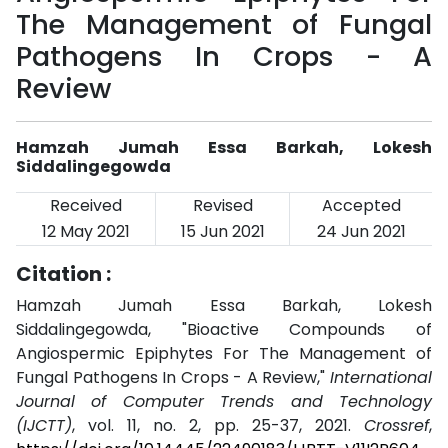
The Management of Fungal
Pathogens In Crops - A
Review
Hamzah Jumah Essa Barkah, Lokesh
Siddalingegowda
Received
Revised
Accepted
12 May 2021
15 Jun 2021
24 Jun 2021
Citation :
Hamzah Jumah Essa Barkah, Lokesh
Siddalingegowda, "Bioactive Compounds of
Angiospermic Epiphytes For The Management of
Fungal Pathogens In Crops - A Review,"
International
Journal of Computer Trends and Technology
(IJCTT)
, vol. 11, no. 2, pp. 25-37, 2021.
Crossref
,