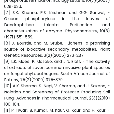
phosphorus fertilization. Ecology Letters, 10(7)(2007)
628-636.
[7] S.K. Khanna, P.S. Krishnan and G.G. Sanwal, -
Glucan phosphorylase in the leaves of
Dendrophthoe falcata: Purification and
characterization of enzyme. Phytochemistry, 10(3)
(1971) 551-559.
[8] J. Boustie, and M. Grube, -Lichens—a promising
source of bioactive secondary metabolites. Plant
Genetic Resources, 3(2)(2005) 273-287.
[9] L.K. Mdee, P. Masoko, and J.N. Eloff, - The activity
of extracts of seven common invasive plant speci es
on fungal phytopathogens. South African Journal of
Botany, 75(2)(2009) 375-379.
[10] A.K. Sharma, S. Negi, V. Sharma, and J. Saxena, -
Isolation and Screening of Protease Producing Soil
Fungi. Advances in Pharmceutical Journal, 2(3)(2010)
100-104.
[11] P. Tiwari, B. Kumar, M. Kaur, G. Kaur, and H. Kaur, -