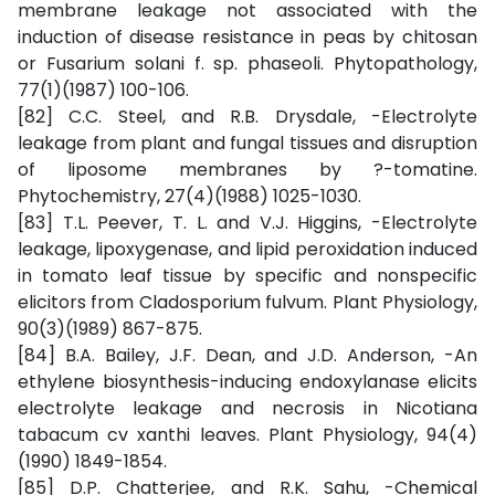
membrane leakage not associated with the
induction of disease resistance in peas by chitosan
or Fusarium solani f. sp. phaseoli. Phytopathology,
77(1)(1987) 100-106.
[82] C.C. Steel, and R.B. Drysdale, -Electrolyte
leakage from plant and fungal tissues and disruption
of liposome membranes by ?-tomatine.
Phytochemistry, 27(4)(1988) 1025-1030.
[83] T.L. Peever, T. L. and V.J. Higgins, -Electrolyte
leakage, lipoxygenase, and lipid peroxidation induced
in tomato leaf tissue by specific and nonspecific
elicitors from Cladosporium fulvum. Plant Physiology,
90(3)(1989) 867-875.
[84] B.A. Bailey, J.F. Dean, and J.D. Anderson, -An
ethylene biosynthesis-inducing endoxylanase elicits
electrolyte leakage and necrosis in Nicotiana
tabacum cv xanthi leaves. Plant Physiology, 94(4)
(1990) 1849-1854.
[85] D.P. Chatterjee, and R.K. Sahu, -Chemical