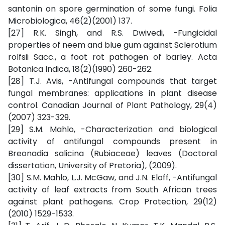
santonin on spore germination of some fungi. Folia
Microbiologica, 46(2)(2001) 137.
[27] R.K. Singh, and R.S. Dwivedi, -Fungicidal
properties of neem and blue gum against Sclerotium
rolfsii Sacc., a foot rot pathogen of barley. Acta
Botanica Indica, 18(2)(1990) 260-262.
[28] T.J. Avis, -Antifungal compounds that target
fungal membranes: applications in plant disease
control. Canadian Journal of Plant Pathology, 29(4)
(2007) 323-329.
[29] S.M. Mahlo, -Characterization and biological
activity of antifungal compounds present in
Breonadia salicina (Rubiaceae) leaves (Doctoral
dissertation, University of Pretoria), (2009).
[30] S.M. Mahlo, L.J. McGaw, and J.N. Eloff, -Antifungal
activity of leaf extracts from South African trees
against plant pathogens. Crop Protection, 29(12)
(2010) 1529-1533.