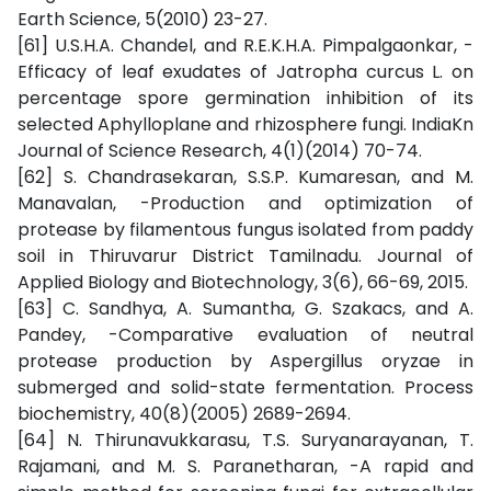
Earth Science, 5(2010) 23-27.
[61] U.S.H.A. Chandel, and R.E.K.H.A. Pimpalgaonkar, -
Efficacy of leaf exudates of Jatropha curcus L. on
percentage spore germination inhibition of its
selected Aphylloplane and rhizosphere fungi. IndiaKn
Journal of Science Research, 4(1)(2014) 70-74.
[62] S. Chandrasekaran, S.S.P. Kumaresan, and M.
Manavalan, -Production and optimization of
protease by filamentous fungus isolated from paddy
soil in Thiruvarur District Tamilnadu. Journal of
Applied Biology and Biotechnology, 3(6), 66-69, 2015.
[63] C. Sandhya, A. Sumantha, G. Szakacs, and A.
Pandey, -Comparative evaluation of neutral
protease production by Aspergillus oryzae in
submerged and solid-state fermentation. Process
biochemistry, 40(8)(2005) 2689-2694.
[64] N. Thirunavukkarasu, T.S. Suryanarayanan, T.
Rajamani, and M. S. Paranetharan, -A rapid and