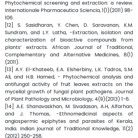
Phytochemical screening and extraction: a review.
Internationale Pharmaceutica Sciencia, 1(1)(2011) 98-
106.
[12] S. Sasidharan, Y. Chen, D. Saravanan, K.M.
Sundram, and L.Y. Latha, -Extraction, isolation and
characterization of bioactive compounds from
plants’ extracts. African Journal of Traditional,
Complementary and Alternative Medicines, 8(1)
(2011).
[13] A.Y. El-Khateeb, E.A. Elsherbiny, L.K. Tadros, S.M.
Ali, and H.B. Hamed, - Phytochemical analysis and
antifungal activity of fruit leaves extracts on the
mycelial growth of fungal plant pathogens. Journal
of Plant Pathology and Microbiology, 4(9)(2013) 1-6.
[14] A.E. Shanavaskhan, M. Sivadasan, A.H, Alfarhan,
and J. Thomas, -Ethnomedicinal aspects of
angiospermic epiphytes and parasites of Kerala,
India. Indian journal of Traditional Knowledge, 11(2)
(2012) 250-258.