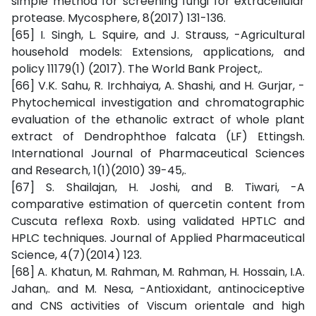
simple method for screening fungi for extracellular
protease. Mycosphere, 8(2017) 131-136.
[65] I. Singh, L. Squire, and J. Strauss, -Agricultural
household models: Extensions, applications, and
policy 11179(1) (2017). The World Bank Project,.
[66] V.K. Sahu, R. Irchhaiya, A. Shashi, and H. Gurjar, -
Phytochemical investigation and chromatographic
evaluation of the ethanolic extract of whole plant
extract of Dendrophthoe falcata (LF) Ettingsh.
International Journal of Pharmaceutical Sciences
and Research, 1(1)(2010) 39-45,.
[67] S. Shailajan, H. Joshi, and B. Tiwari, -A
comparative estimation of quercetin content from
Cuscuta reflexa Roxb. using validated HPTLC and
HPLC techniques. Journal of Applied Pharmaceutical
Science, 4(7)(2014) 123.
[68] A. Khatun, M. Rahman, M. Rahman, H. Hossain, I.A.
Jahan,. and M. Nesa, -Antioxidant, antinociceptive
and CNS activities of Viscum orientale and high