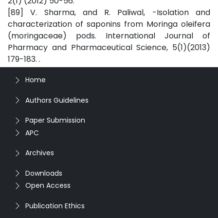
2(1) (2012) 50-56.
[89] V. Sharma, and R. Paliwal, -Isolation and
characterization of saponins from Moringa oleifera
(moringaceae) pods. International Journal of
Pharmacy and Pharmaceutical Science, 5(1)(2013)
179-183. .
Home
Authors Guidelines
Paper Submission
APC
Archives
Downloads
Open Access
Publication Ethics