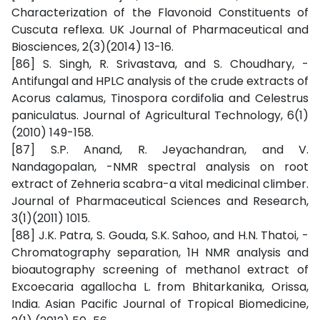
Characterization of the Flavonoid Constituents of
Cuscuta reflexa. UK Journal of Pharmaceutical and
Biosciences, 2(3)(2014) 13-16.
[86] S. Singh, R. Srivastava, and S. Choudhary, -
Antifungal and HPLC analysis of the crude extracts of
Acorus calamus, Tinospora cordifolia and Celestrus
paniculatus. Journal of Agricultural Technology, 6(1)
(2010) 149-158.
[87] S.P. Anand, R. Jeyachandran, and V.
Nandagopalan, -NMR spectral analysis on root
extract of Zehneria scabra-a vital medicinal climber.
Journal of Pharmaceutical Sciences and Research,
3(1)(2011) 1015.
[88] J.K. Patra, S. Gouda, S.K. Sahoo, and H.N. Thatoi, -
Chromatography separation, 1H NMR analysis and
bioautography screening of methanol extract of
Excoecaria agallocha L. from Bhitarkanika, Orissa,
India. Asian Pacific Journal of Tropical Biomedicine,