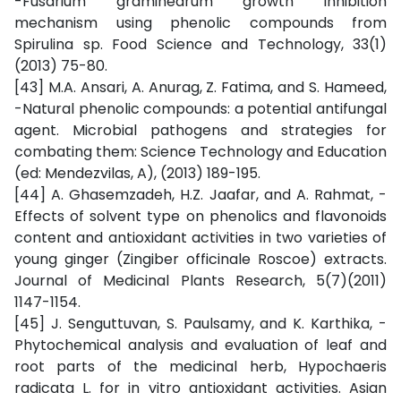
-Fusarium graminearum growth inhibition
mechanism using phenolic compounds from
Spirulina sp. Food Science and Technology, 33(1)
(2013) 75-80.
[43] M.A. Ansari, A. Anurag, Z. Fatima, and S. Hameed,
-Natural phenolic compounds: a potential antifungal
agent. Microbial pathogens and strategies for
combating them: Science Technology and Education
(ed: Mendezvilas, A), (2013) 189-195.
[44] A. Ghasemzadeh, H.Z. Jaafar, and A. Rahmat, -
Effects of solvent type on phenolics and flavonoids
content and antioxidant activities in two varieties of
young ginger (Zingiber officinale Roscoe) extracts.
Journal of Medicinal Plants Research, 5(7)(2011)
1147-1154.
[45] J. Senguttuvan, S. Paulsamy, and K. Karthika, -
Phytochemical analysis and evaluation of leaf and
root parts of the medicinal herb, Hypochaeris
radicata L. for in vitro antioxidant activities. Asian