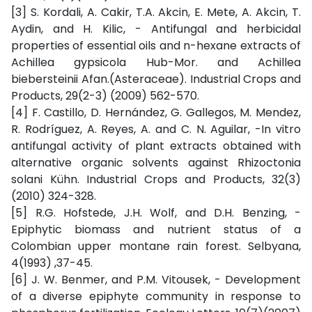
[3] S. Kordali, A. Cakir, T.A. Akcin, E. Mete, A. Akcin, T.
Aydin, and H. Kilic, - Antifungal and herbicidal
properties of essential oils and n-hexane extracts of
Achillea gypsicola Hub-Mor. and Achillea
biebersteinii Afan.(Asteraceae). Industrial Crops and
Products, 29(2-3) (2009) 562-570.
[4] F. Castillo, D. Hernández, G. Gallegos, M. Mendez,
R. Rodríguez, A. Reyes, A. and C. N. Aguilar, -In vitro
antifungal activity of plant extracts obtained with
alternative organic solvents against Rhizoctonia
solani Kühn. Industrial Crops and Products, 32(3)
(2010) 324-328.
[5] R.G. Hofstede, J.H. Wolf, and D.H. Benzing, -
Epiphytic biomass and nutrient status of a
Colombian upper montane rain forest. Selbyana,
4(1993) ,37-45.
[6] J. W. Benmer, and P.M. Vitousek, - Development
of a diverse epiphyte community in response to