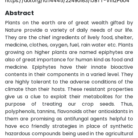
https://doi.org/10.14445/22490183/IJBTT-V11I2P604
Abstract
Plants on the earth are of great wealth gifted by
Nature provide a variety of daily needs of our life.
They are the chief ingredients of lively food, shelter,
medicine, clothes, oxygen, fuel, rain water etc. Plants
growing on higher plants are named epiphytes are
also of great importance for human kind as food and
medicine. Epiphytes have their innate bioactive
contents in their components in a varied level. They
are highly tolerant to the adverse conditions of the
climate than their hosts. These resistant properties
give us a clue to exploit their metabolites for the
purpose of treating our crop seeds. Thus,
polyphenols, tannins, flavonoids other antioxidants in
them are promising as antifungal agents helpful to
have eco friendly strategies in place of synthetic
hazardous compounds being used in the agricultural