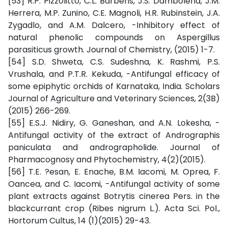
[53] R.P. Pizzolitto, C.L. Barberis, J.S. Dambolena, J.M.
Herrera, M.P. Zunino, C.E. Magnoli, H.R. Rubinstein, J.A.
Zygadlo, and A.M. Dalcero, -Inhibitory effect of
natural phenolic compounds on Aspergillus
parasiticus growth. Journal of Chemistry, (2015) 1-7.
[54] S.D. Shweta, C.S. Sudeshna, K. Rashmi, P.S.
Vrushala, and P.T.R. Kekuda, -Antifungal efficacy of
some epiphytic orchids of Karnataka, India. Scholars
Journal of Agriculture and Veterinary Sciences, 2(3B)
(2015) 266-269.
[55] E.S.J. Nidiry, G. Ganeshan, and A.N. Lokesha, -
Antifungal activity of the extract of Andrographis
paniculata and andrographolide. Journal of
Pharmacognosy and Phytochemistry, 4(2)(2015).
[56] T.E. ?esan, E. Enache, B.M. Iacomi, M. Oprea, F.
Oancea, and C. Iacomi, -Antifungal activity of some
plant extracts against Botrytis cinerea Pers. in the
blackcurrant crop (Ribes nigrum L.). Acta Sci. Pol.,
Hortorum Cultus, 14 (1)(2015) 29-43.