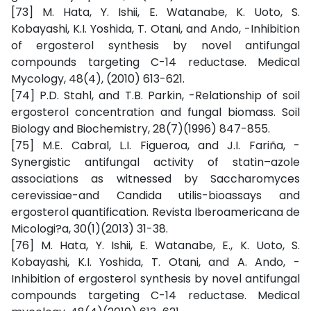
[73] M. Hata, Y. Ishii, E. Watanabe, K. Uoto, S.
Kobayashi, K.I. Yoshida, T. Otani, and Ando, -Inhibition
of ergosterol synthesis by novel antifungal
compounds targeting C-14 reductase. Medical
Mycology, 48(4), (2010) 613-621.
[74] P.D. Stahl, and T.B. Parkin, -Relationship of soil
ergosterol concentration and fungal biomass. Soil
Biology and Biochemistry, 28(7)(1996) 847-855.
[75] M.E. Cabral, L.I. Figueroa, and J.I. Fariña, -
Synergistic antifungal activity of statin–azole
associations as witnessed by Saccharomyces
cerevissiae-and Candida utilis-bioassays and
ergosterol quantification. Revista Iberoamericana de
Micologi?a, 30(1)(2013) 31-38.
[76] M. Hata, Y. Ishii, E. Watanabe, E., K. Uoto, S.
Kobayashi, K.I. Yoshida, T. Otani, and A. Ando, -
Inhibition of ergosterol synthesis by novel antifungal
compounds targeting C-14 reductase. Medical