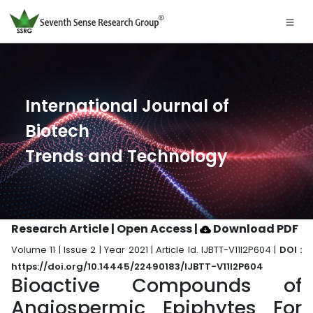
International Journal of
Biotech
Trends and Technology
Research Article | Open Access
|
Download PDF
Volume 11 | Issue 2 | Year 2021 | Article Id. IJBTT-V11I2P604 |
DOI :
https://doi.org/10.14445/22490183/IJBTT-V11I2P604
Bioactive Compounds of
Angiospermic Epiphytes For