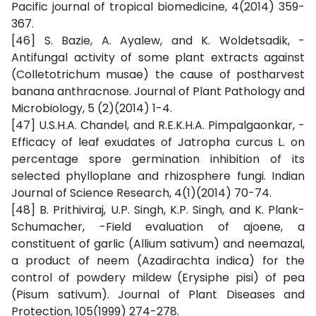
Pacific journal of tropical biomedicine, 4(2014) 359-
367.
[46] S. Bazie, A. Ayalew, and K. Woldetsadik, -
Antifungal activity of some plant extracts against
(Colletotrichum musae) the cause of postharvest
banana anthracnose. Journal of Plant Pathology and
Microbiology, 5 (2)(2014) 1-4.
[47] U.S.H.A. Chandel, and R.E.K.H.A. Pimpalgaonkar, -
Efficacy of leaf exudates of Jatropha curcus L. on
percentage spore germination inhibition of its
selected phylloplane and rhizosphere fungi. Indian
Journal of Science Research, 4(1)(2014) 70-74.
[48] B. Prithiviraj, U.P. Singh, K.P. Singh, and K. Plank-
Schumacher, -Field evaluation of ajoene, a
constituent of garlic (Allium sativum) and neemazal,
a product of neem (Azadirachta indica) for the
control of powdery mildew (Erysiphe pisi) of pea
(Pisum sativum). Journal of Plant Diseases and
Protection, 105(1999) 274-278.