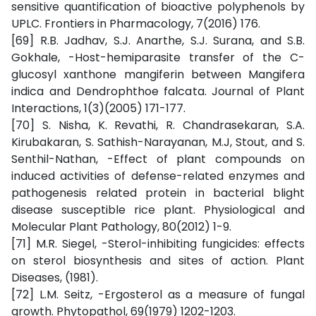
sensitive quantification of bioactive polyphenols by
UPLC. Frontiers in Pharmacology, 7(2016) 176.
[69] R.B. Jadhav, S.J. Anarthe, S.J. Surana, and S.B.
Gokhale, -Host-hemiparasite transfer of the C-
glucosyl xanthone mangiferin between Mangifera
indica and Dendrophthoe falcata. Journal of Plant
Interactions, 1(3)(2005) 171-177.
[70] S. Nisha, K. Revathi, R. Chandrasekaran, S.A.
Kirubakaran, S. Sathish-Narayanan, M.J, Stout, and S.
Senthil-Nathan, -Effect of plant compounds on
induced activities of defense-related enzymes and
pathogenesis related protein in bacterial blight
disease susceptible rice plant. Physiological and
Molecular Plant Pathology, 80(2012) 1-9.
[71] M.R. Siegel, -Sterol-inhibiting fungicides: effects
on sterol biosynthesis and sites of action. Plant
Diseases, (1981).
[72] L.M. Seitz, -Ergosterol as a measure of fungal
growth. Phytopathol, 69(1979) 1202-1203.