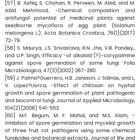
[57] B. Ashiq, S. Chohan, R. Perveen, M. Abid, and M.
Abid Mehmood, -Chemical composition and
antifungal potential of medicinal plants against
seedborne mycoflora of egg plant (Solanum
melongena L.). Acta Botanica Croatica, 76(1)(2017)
72-79.
[58] S. Maurya, J.S. Srivastava, R.N. Jha, V.B. Pandey,.
and U.P. Singh, Efficacy -of alkaloid (?)-corypalmine
against spore germination of some fungi. Folia
Microbiologica, 47(3)(2002) 287-290.
[59] J. Palma?Guerrero, H.B. Jansson, J. Salinas, and L.
V. Lopez?Llorca, -Effect of chitosan on hyphal
growth and spore germination of plant pathogenic
and biocontrol fungi. Journal of Applied Microbiology,
104(2)(2008) 541-553.
[60] M.F. Begum, M. F. Mahal, and M.S. Alam, -
Inhibition of spore germination and mycelial growth
of three fruit rot pathogens using some chemical
fungicides and botanical extracts. Journal of life and