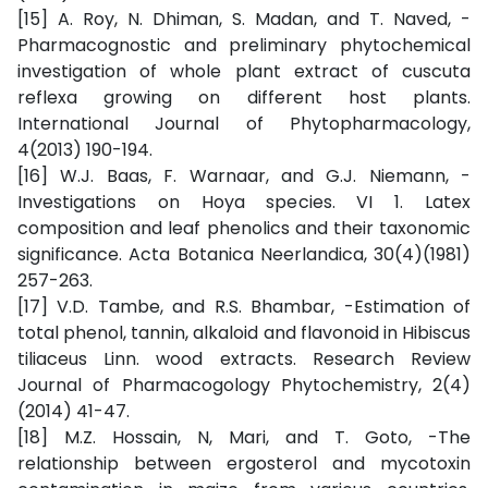
[15] A. Roy, N. Dhiman, S. Madan, and T. Naved, -
Pharmacognostic and preliminary phytochemical
investigation of whole plant extract of cuscuta
reflexa growing on different host plants.
International Journal of Phytopharmacology,
4(2013) 190-194.
[16] W.J. Baas, F. Warnaar, and G.J. Niemann, -
Investigations on Hoya species. VI 1. Latex
composition and leaf phenolics and their taxonomic
significance. Acta Botanica Neerlandica, 30(4)(1981)
257-263.
[17] V.D. Tambe, and R.S. Bhambar, -Estimation of
total phenol, tannin, alkaloid and flavonoid in Hibiscus
tiliaceus Linn. wood extracts. Research Review
Journal of Pharmacogology Phytochemistry, 2(4)
(2014) 41-47.
[18] M.Z. Hossain, N, Mari, and T. Goto, -The
relationship between ergosterol and mycotoxin