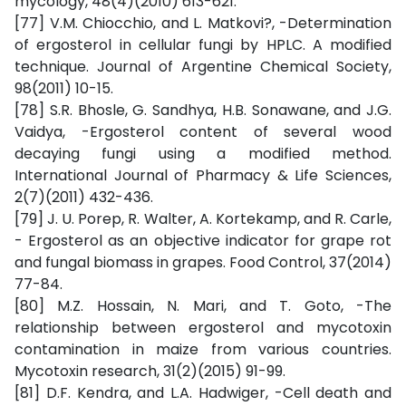
mycology, 48(4)(2010) 613-621.
[77] V.M. Chiocchio, and L. Matkovi?, -Determination
of ergosterol in cellular fungi by HPLC. A modified
technique. Journal of Argentine Chemical Society,
98(2011) 10-15.
[78] S.R. Bhosle, G. Sandhya, H.B. Sonawane, and J.G.
Vaidya, -Ergosterol content of several wood
decaying fungi using a modified method.
International Journal of Pharmacy & Life Sciences,
2(7)(2011) 432-436.
[79] J. U. Porep, R. Walter, A. Kortekamp, and R. Carle,
- Ergosterol as an objective indicator for grape rot
and fungal biomass in grapes. Food Control, 37(2014)
77-84.
[80] M.Z. Hossain, N. Mari, and T. Goto, -The
relationship between ergosterol and mycotoxin
contamination in maize from various countries.
Mycotoxin research, 31(2)(2015) 91-99.
[81] D.F. Kendra, and L.A. Hadwiger, -Cell death and