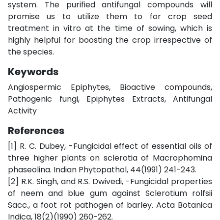
system. The purified antifungal compounds will
promise us to utilize them to for crop seed
treatment in vitro at the time of sowing, which is
highly helpful for boosting the crop irrespective of
the species.
Keywords
Angiospermic Epiphytes, Bioactive compounds,
Pathogenic fungi, Epiphytes Extracts, Antifungal
Activity
References
[1] R. C. Dubey, -Fungicidal effect of essential oils of
three higher plants on sclerotia of Macrophomina
phaseolina. Indian Phytopathol, 44(1991) 241-243.
[2] R.K. Singh, and R.S. Dwivedi, -Fungicidal properties
of neem and blue gum against Sclerotium rolfsii
Sacc., a foot rot pathogen of barley. Acta Botanica
Indica, 18(2)(1990) 260-262.