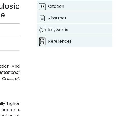
losic
Citation
te
Abstract
Keywords
References
ation And
ernational
.
Crossref
,
lly higher
bacteria,
eation of