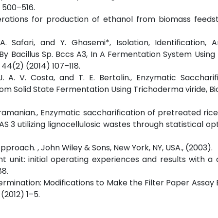
9) 500–516.
rations for production of ethanol from biomass feedst
A. Safari, and Y. Ghasemi*, Isolation, Identification,
 By Bacillus Sp. Bccs A3, In A Fermentation System Usin
44(2) (2014) 107–118.
a, J. A. V. Costa, and T. E. Bertolin., Enzymatic Saccharif
from Solid State Fermentation Using Trichoderma viride, B
ubramanian., Enzymatic saccharification of pretreated ric
 3 utilizing lignocellulosic wastes through statistical opt
pproach. , John Wiley & Sons, New York, NY, USA., (2003).
t unit: initial operating experiences and results with a 
88.
termination: Modifications to Make the Filter Paper Assay E
 (2012) 1–5.