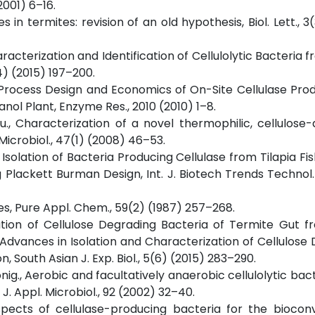
2001) 6–16.
in termites: revision of an old hypothesis, Biol. Lett., 3
haracterization and Identification of Cellulolytic Bacteria 
4) (2015) 197–200.
i., Process Design and Economics of On-Site Cellulase Pro
ol Plant, Enzyme Res., 2010 (2010) 1–8.
ou., Characterization of a novel thermophilic, cellulose
 Microbiol., 47(1) (2008) 46–53.
r., Isolation of Bacteria Producing Cellulase from Tilapia F
 Plackett Burman Design, Int. J. Biotech Trends Technol. 
ies, Pure Appl. Chem., 59(2) (1987) 257–268.
zation of Cellulose Degrading Bacteria of Termite Gut 
t Advances in Isolation and Characterization of Cellulose
 South Asian J. Exp. Biol., 5(6) (2015) 283–290.
onig., Aerobic and facultatively anaerobic cellulolytic bac
J. Appl. Microbiol., 92 (2002) 32–40.
ospects of cellulase-producing bacteria for the biocon