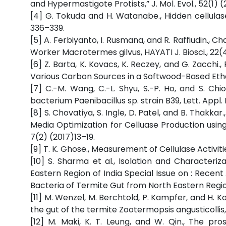
and Hypermastigote Protists,” J. Mol. Evol., 52(1) (
[4] G. Tokuda and H. Watanabe., Hidden cellulases 
336–339.
[5] A. Ferbiyanto, I. Rusmana, and R. Raffiudin., C
Worker Macrotermes gilvus, HAYATI J. Biosci., 22(
[6] Z. Barta, K. Kovacs, K. Reczey, and G. Zacch
Various Carbon Sources in a Softwood-Based Ethan
[7] C.-M. Wang, C.-L. Shyu, S.-P. Ho, and S. Chi
bacterium Paenibacillus sp. strain B39, Lett. Appl.
[8] S. Chovatiya, S. Ingle, D. Patel, and B. Thakka
Media Optimization for Celluase Production using
7(2) (2017)13–19.
[9] T. K. Ghose., Measurement of Cellulase Activit
[10] S. Sharma et al., Isolation and Characteri
Eastern Region of India Special Issue on : Recen
Bacteria of Termite Gut from North Eastern Region,
[11] M. Wenzel, M. Berchtold, P. Kampfer, and H. K
the gut of the termite Zootermopsis angusticollis, 
[12] M. Maki, K. T. Leung, and W. Qin., The pr