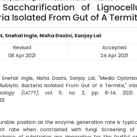
accharification of Lignocellu
ria Isolated From Gut of A Termi
 Snehal Ingle, Nisha Daxini, Sanjay Lal
Revised
Accepted
08 Apr 2021
24 Apr 2021
Snehal Ingle, Nisha Daxini, Sanjay Lal, "Media Optimiz
llulolytic Bacteria Isolated From Gut of A Termite,"
Int
logy (IJCTT)
, vol. 11, no. 2, pp. 8-14, 2021
02
rable position as the enzyme generation rate is typica
t rate when contrasted with fungi. Screening of 
oice of substrates are imperative for the fruitful cr