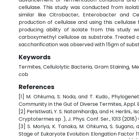
cellulase. This study was conducted from isola
similar like Citrobacter, Enterobacter and 
production of cellulase and using this cellulase 
producing ability of isolate from this study 
carboxymethyl cellulose as substrate. Treated 
saccharification was observed with 15gm of subs
Keywords
Termites, Cellulolytic Bacteria, Gram Staining, 
cob
References
[1] M. Ohkuma, S. Noda, and T. Kudo., Phylogenet
Community in the Gut of Diverse Termites, Appl. En
[2] Peristiwati, Y. S. Natamihardja, and H. Herlini., 
Cryptotermes sp .), J. Phys. Conf. Ser., 1013 (2018) 
[3] S. Moriya, K. Tanaka, M. Ohkuma, S. Sugano, a
Stage of Eukaryote Evolution: Elongation Factor