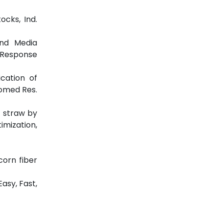
ocks, Ind.
 And Media
g Response
ication of
iomed Res.
e straw by
imization,
corn fiber
asy, Fast,