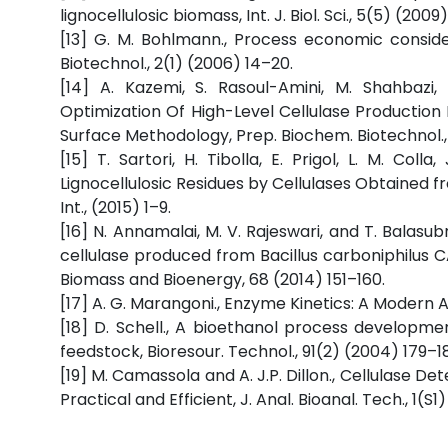
lignocellulosic biomass, Int. J. Biol. Sci., 5(5) (200
[13] G. M. Bohlmann., Process economic conside
Biotechnol., 2(1) (2006) 14–20.
[14] A. Kazemi, S. Rasoul-Amini, M. Shahbazi, 
Optimization Of High-Level Cellulase Production
Surface Methodology, Prep. Biochem. Biotechnol., 
[15] T. Sartori, H. Tibolla, E. Prigol, L. M. Coll
Lignocellulosic Residues by Cellulases Obtained 
Int., (2015) 1–9.
[16] N. Annamalai, M. V. Rajeswari, and T. Balas
cellulase produced from Bacillus carboniphilus CAS
Biomass and Bioenergy, 68 (2014) 151–160.
[17] A. G. Marangoni., Enzyme Kinetics: A Modern A
[18] D. Schell., A bioethanol process developmen
feedstock, Bioresour. Technol., 91(2) (2004) 179–1
[19] M. Camassola and A. J.P. Dillon., Cellulase De
Practical and Efficient, J. Anal. Bioanal. Tech., 1(S1)