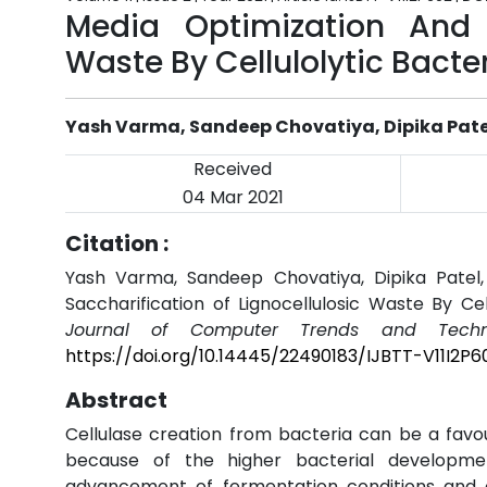
Media Optimization And S
Waste By Cellulolytic Bacte
Yash Varma, Sandeep Chovatiya, Dipika Patel,
Received
04 Mar 2021
Citation :
Yash Varma, Sandeep Chovatiya, Dipika Patel, 
Saccharification of Lignocellulosic Waste By Ce
Journal of Computer Trends and Techno
https://doi.org/10.14445/22490183/IJBTT-V11I2P6
Abstract
Cellulase creation from bacteria can be a favou
because of the higher bacterial developmen
advancement of fermentation conditions and ch