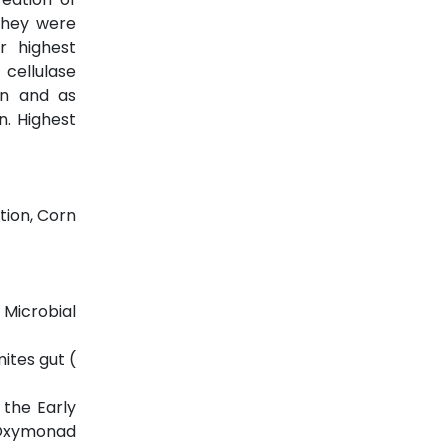
 They were
r highest
 cellulase
on and as
n. Highest
tion, Corn
 Microbial
mites gut (
 the Early
c Oxymonad