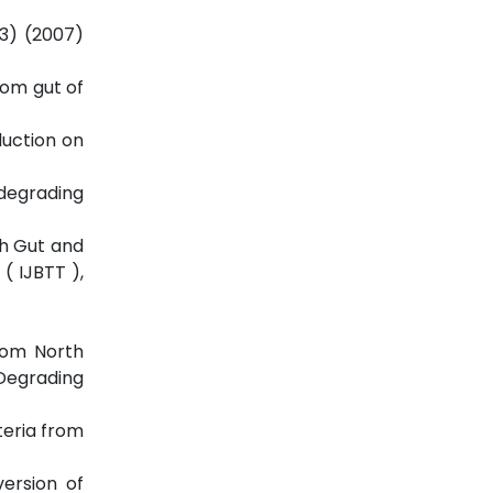
(3) (2007)
from gut of
duction on
-degrading
ish Gut and
( IJBTT ),
from North
 Degrading
teria from
version of