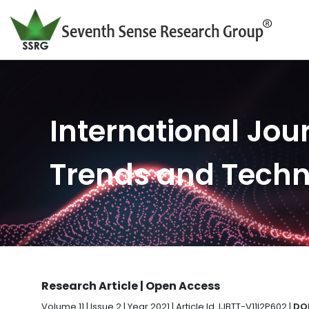
International Jour
Trends and Tech
Research Article | Open Access
Volume 11 | Issue 2 | Year 2021 | Article Id. IJBTT-V11I2P602 |
DOI