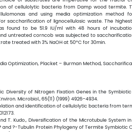
tion of cellulolytic bacteria from Damp wood termite.
Cellulomonas and using media optimization method fo
for saccharification of lignocellulosic waste. The highest
was found to be 51.9 IU/ml with 48 hours of incubati
and untreated corncob was subjected to saccharificatio
trate treated with 3% NaOH at 50ºC for 30min.
Media Optimization, Placket – Burman Method, Saccharifica
ic Diversity of Nitrogen Fixation Genes in the Symbiotic
viron. Microbiol., 65(11) (1999) 4926–4934.
Isolation and identification of cellulolytic bacteria from ter
012173.
nd T. Kudo., Diversification of the Microtubule System in
 1? and ?-Tubulin Protein Phylogeny of Termite Symbioti