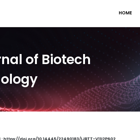
HOME
nal of Biotech
nology
 : https://doi.org/10.14445/22490183/IJBTT-V11I2P602