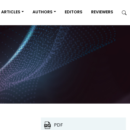
ARTICLES
AUTHORS
EDITORS
REVIEWERS
PDF